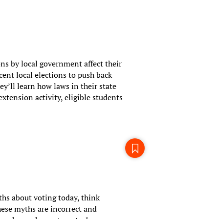
ons by local government affect their
cent local elections to push back
ey’ll learn how laws in their state
tension activity, eligible students
hs about voting today, think
ese myths are incorrect and