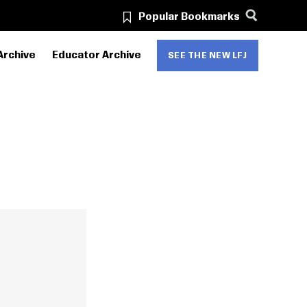
Popular Bookmarks
Archive
Educator Archive
SEE THE NEW LFJ