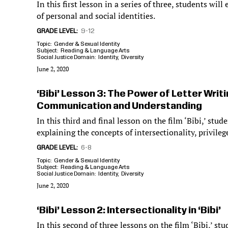
In this first lesson in a series of three, students wi
of personal and social identities.
GRADE LEVEL
9-12
Topic
Gender & Sexual Identity
Subject
Reading & Language Arts
Social Justice Domain
Identity
Diversity
June 2, 2020
‘Bibi’ Lesson 3: The Power of Letter Writ
Communication and Understanding
In this third and final lesson on the film ‘Bibi,’ stude
explaining the concepts of intersectionality, privile
GRADE LEVEL
6-8
Topic
Gender & Sexual Identity
Subject
Reading & Language Arts
Social Justice Domain
Identity
Diversity
June 2, 2020
‘Bibi’ Lesson 2: Intersectionality in ‘Bibi’
In this second of three lessons on the film ‘Bibi,’ st