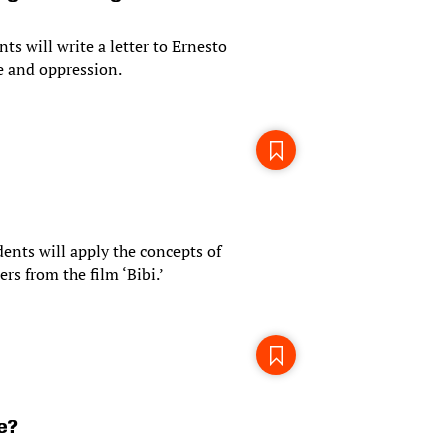
nts will write a letter to Ernesto
ge and oppression.
udents will apply the concepts of
rs from the film ‘Bibi.’
e?