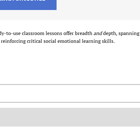
dy-to-use classroom lessons offer breadth
and
depth, spanning 
 reinforcing critical social emotional learning skills.