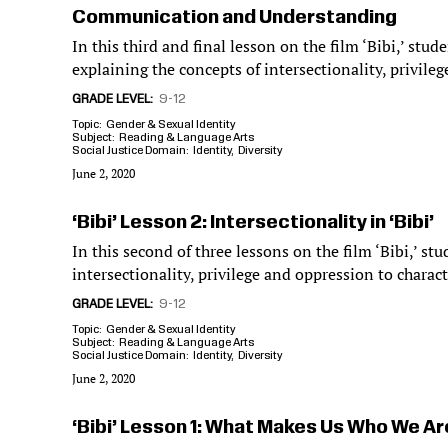
Communication and Understanding
In this third and final lesson on the film ‘Bibi,’ stude
explaining the concepts of intersectionality, privile
GRADE LEVEL
9-12
Topic
Gender & Sexual Identity
Subject
Reading & Language Arts
Social Justice Domain
Identity
Diversity
June 2, 2020
‘Bibi’ Lesson 2: Intersectionality in ‘Bibi’
In this second of three lessons on the film ‘Bibi,’ st
intersectionality, privilege and oppression to characte
GRADE LEVEL
9-12
Topic
Gender & Sexual Identity
Subject
Reading & Language Arts
Social Justice Domain
Identity
Diversity
June 2, 2020
‘Bibi’ Lesson 1: What Makes Us Who We Ar