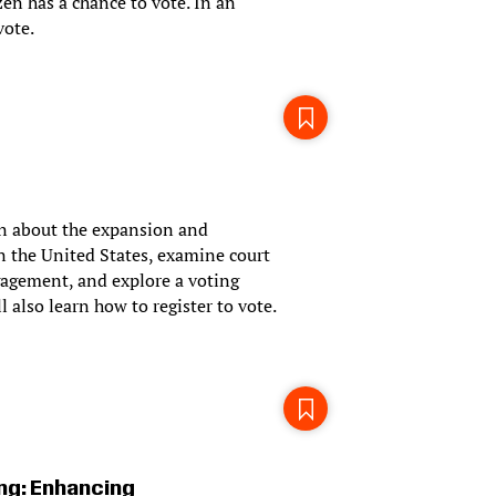
en has a chance to vote. In an
vote.
arn about the expansion and
 in the United States, examine court
gagement, and explore a voting
l also learn how to register to vote.
ing: Enhancing