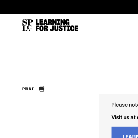
SKIP
ACCESSIBILITY
TO
MAIN
CONTENT
PRINT
Please note
Visit us at
LEARN