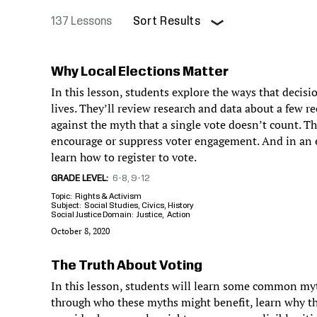
137 Lessons
Sort Results
Pagination
Why Local Elections Matter
In this lesson, students explore the ways that decisi
lives. They’ll review research and data about a few re
against the myth that a single vote doesn’t count. Th
encourage or suppress voter engagement. And in an ex
learn how to register to vote.
GRADE LEVEL
6-8
9-12
Topic
Rights & Activism
Subject
Social Studies
Civics
History
Social Justice Domain
Justice
Action
October 8, 2020
The Truth About Voting
In this lesson, students will learn some common myt
through who these myths might benefit, learn why th