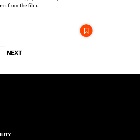
ers from the film.
Page
NEXT
NEXT
9
PAGE
ILITY