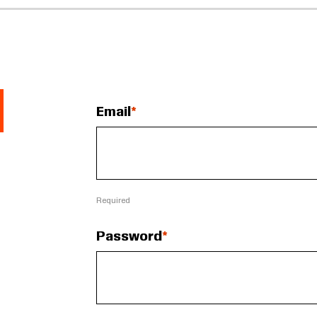
Email
Required
Password