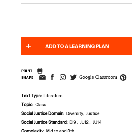
ADD TO A LEARNING PLAN
PRINT
Google Classroom
SHARE
Text Type
Literature
Topic
Class
Social Justice Domain
Diversity
Justice
Social Justice Standard
DI9
JU12
JU14
Complexity
Mid to end 8th