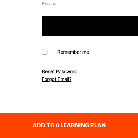
Required
Remember me
Reset Password
Forgot Email?
ADD TO A LEARNING PLAN