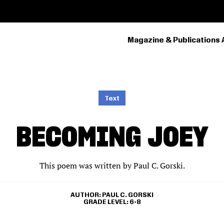
Magazine & Publications 
PRIMARY
NAVIGATION
Text
BECOMING JOEY
This poem was written by Paul C. Gorski.
AUTHOR
PAUL C. GORSKI
GRADE LEVEL
6-8