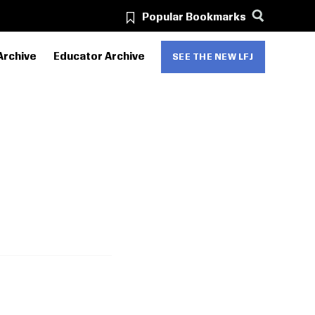
Popular Bookmarks
Archive
Educator Archive
SEE THE NEW LFJ