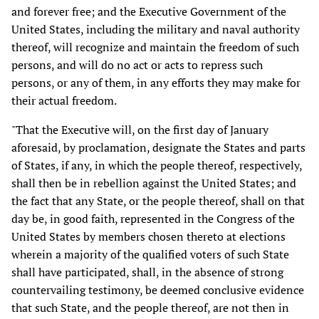
and forever free; and the Executive Government of the
United States, including the military and naval authority
thereof, will recognize and maintain the freedom of such
persons, and will do no act or acts to repress such
persons, or any of them, in any efforts they may make for
their actual freedom.
"That the Executive will, on the first day of January
aforesaid, by proclamation, designate the States and parts
of States, if any, in which the people thereof, respectively,
shall then be in rebellion against the United States; and
the fact that any State, or the people thereof, shall on that
day be, in good faith, represented in the Congress of the
United States by members chosen thereto at elections
wherein a majority of the qualified voters of such State
shall have participated, shall, in the absence of strong
countervailing testimony, be deemed conclusive evidence
that such State, and the people thereof, are not then in