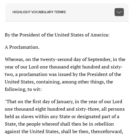
HIGHLIGHT VOCABULARY TERMS
By the President of the United States of America:
A Proclamation.
Whereas, on the twenty-second day of September, in the
year of our Lord one thousand eight hundred and sixty-
two, a proclamation was issued by the President of the
United States, containing, among other things, the
following, to wit:
"That on the first day of January, in the year of our Lord
one thousand eight hundred and sixty-three, all persons
held as slaves within any State or designated part of a
State, the people whereof shall then be in rebellion
against the United States, shall be then, thenceforward,