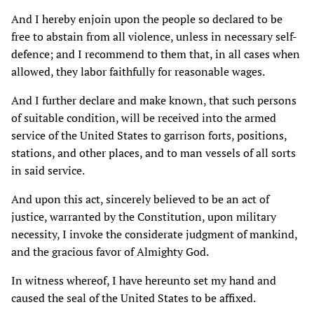
And I hereby enjoin upon the people so declared to be
free to abstain from all violence, unless in necessary self-
defence; and I recommend to them that, in all cases when
allowed, they labor faithfully for reasonable wages.
And I further declare and make known, that such persons
of suitable condition, will be received into the armed
service of the United States to garrison forts, positions,
stations, and other places, and to man vessels of all sorts
in said service.
And upon this act, sincerely believed to be an act of
justice, warranted by the Constitution, upon military
necessity, I invoke the considerate judgment of mankind,
and the gracious favor of Almighty God.
In witness whereof, I have hereunto set my hand and
caused the seal of the United States to be affixed.