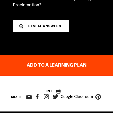
Proclamation?
REVEAL ANSWERS
ADD TO A LEARNING PLAN
PRINT
Google Classroom
SHARE