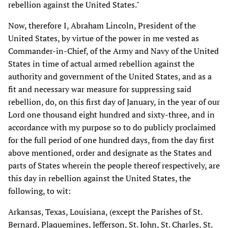
rebellion against the United States."
Now, therefore I, Abraham Lincoln, President of the
United States, by virtue of the power in me vested as
Commander-in-Chief, of the Army and Navy of the United
States in time of actual armed rebellion against the
authority and government of the United States, and as a
fit and necessary war measure for suppressing said
rebellion, do, on this first day of January, in the year of our
Lord one thousand eight hundred and sixty-three, and in
accordance with my purpose so to do publicly proclaimed
for the full period of one hundred days, from the day first
above mentioned, order and designate as the States and
parts of States wherein the people thereof respectively, are
this day in rebellion against the United States, the
following, to wit:
Arkansas, Texas, Louisiana, (except the Parishes of St.
Bernard, Plaquemines, Jefferson, St. John, St. Charles, St.