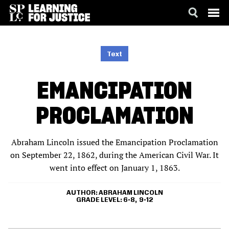
SKIP
ACCESSIBILITY
TO
MAIN
Text
CONTENT
EMANCIPATION
PROCLAMATION
Abraham Lincoln issued the Emancipation Proclamation
on September 22, 1862, during the American Civil War. It
went into effect on January 1, 1863.
AUTHOR
ABRAHAM LINCOLN
GRADE LEVEL
6-8
9-12