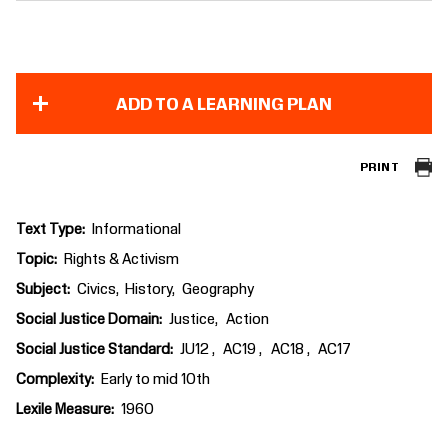
ADD TO A LEARNING PLAN
PRINT
Text Type
Informational
Topic
Rights & Activism
Subject
Civics
History
Geography
Social Justice Domain
Justice
Action
Social Justice Standard
JU12
AC19
AC18
AC17
Complexity
Early to mid 10th
Lexile Measure
1960