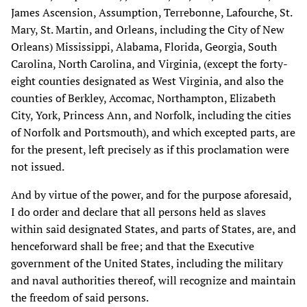
James Ascension, Assumption, Terrebonne, Lafourche, St.
Mary, St. Martin, and Orleans, including the City of New
Orleans) Mississippi, Alabama, Florida, Georgia, South
Carolina, North Carolina, and Virginia, (except the forty-
eight counties designated as West Virginia, and also the
counties of Berkley, Accomac, Northampton, Elizabeth
City, York, Princess Ann, and Norfolk, including the cities
of Norfolk and Portsmouth), and which excepted parts, are
for the present, left precisely as if this proclamation were
not issued.
And by virtue of the power, and for the purpose aforesaid,
I do order and declare that all persons held as slaves
within said designated States, and parts of States, are, and
henceforward shall be free; and that the Executive
government of the United States, including the military
and naval authorities thereof, will recognize and maintain
the freedom of said persons.