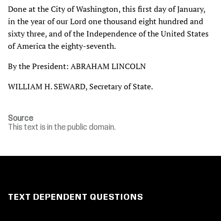
Done at the City of Washington, this first day of January,
in the year of our Lord one thousand eight hundred and
sixty three, and of the Independence of the United States
of America the eighty-seventh.
By the President: ABRAHAM LINCOLN
WILLIAM H. SEWARD, Secretary of State.
Source
This text is in the public domain.
TEXT DEPENDENT QUESTIONS