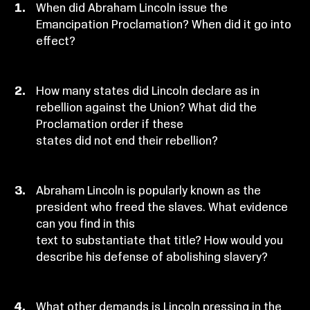
When did Abraham Lincoln issue the
Emancipation Proclamation? When did it go into
effect?
How many states did Lincoln declare as in
rebellion against the Union? What did the
Proclamation order if these
states did not end their rebellion?
Abraham Lincoln is popularly known as the
president who freed the slaves. What evidence
can you find in this
text to substantiate that title? How would you
describe his defense of abolishing slavery?
What other demands is Lincoln pressing in the