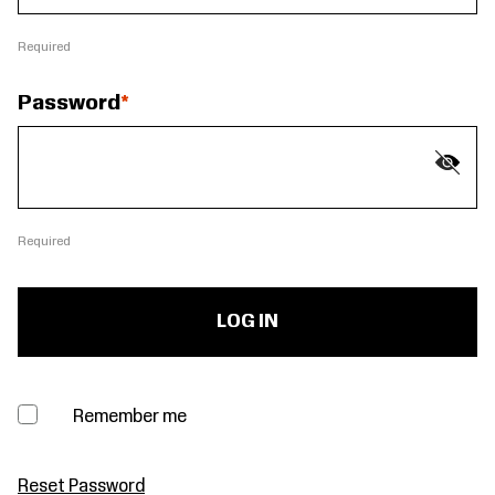
Required
Password
Required
Remember me
Reset Password