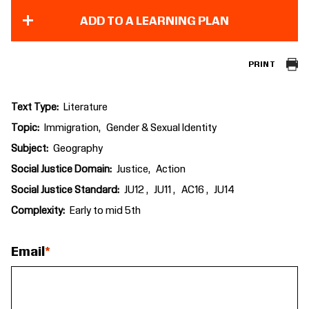
ADD TO A LEARNING PLAN
PRINT
Text Type
Literature
Topic
Immigration
Gender & Sexual Identity
Subject
Geography
Social Justice Domain
Justice
Action
Social Justice Standard
JU12
JU11
AC16
JU14
Complexity
Early to mid 5th
Email