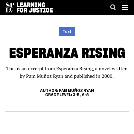
SKIP
ACCESSIBILITY
TO
MAIN
Text
CONTENT
ESPERANZA RISING
This is an excerpt from Esperanza Rising, a novel written
by Pam Muñoz Ryan and published in 2000.
AUTHOR
PAM MUÑOZ RYAN
GRADE LEVEL
3-5
6-8