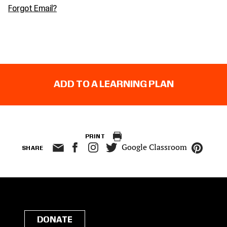
Forgot Email?
ADD TO A LEARNING PLAN
PRINT
Google Classroom
SHARE
DONATE