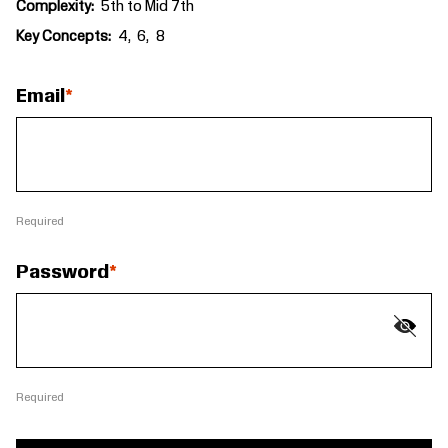
Complexity
5th to Mid 7th
Key Concepts
4
6
8
Email
Required
Password
Required