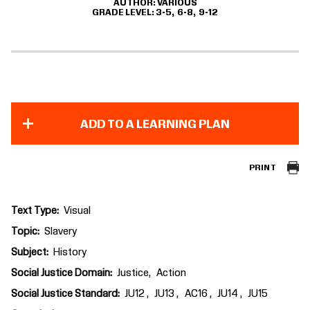
AUTHOR
VARIOUS
GRADE LEVEL
3-5
6-8
9-12
ADD TO A LEARNING PLAN
PRINT
Text Type
Visual
Topic
Slavery
Subject
History
Social Justice Domain
Justice
Action
Social Justice Standard
JU12
JU13
AC16
JU14
JU15