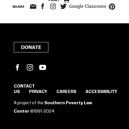
PRINT
Google Classroom
SHARE
DONATE
Facebook
Instagram
YouTube
CONTACT
US
PRIVACY
CAREERS
ACCESSIBILITY
SIGN IN TO SAVE
A project of the
Southern Poverty Law
THESE RESOURCES.
Center
©1991-2024