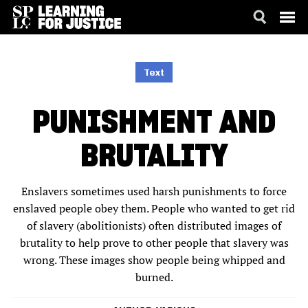
SKIP
ACCESSIBILITY
TO
MAIN
Text
CONTENT
PUNISHMENT AND
BRUTALITY
Enslavers sometimes used harsh punishments to force
enslaved people obey them. People who wanted to get rid
of slavery (abolitionists) often distributed images of
brutality to help prove to other people that slavery was
wrong. These images show people being whipped and
burned.