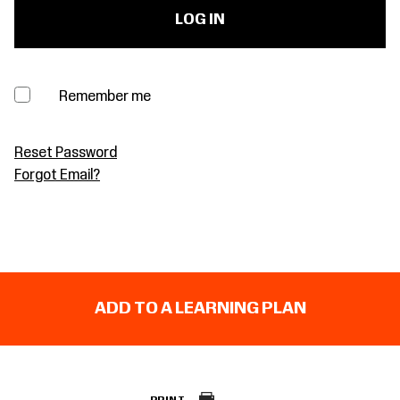
Remember me
Reset Password
Forgot Email?
ADD TO A LEARNING PLAN