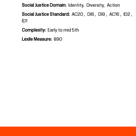
Social Justice Domain
Identity
Diversity
Action
Social Justice Standard
AC20
DI6
DI9
AC16
ID2
ID1
Complexity
Early to mid 5th
Lexile Measure
890