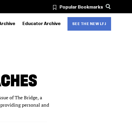
Popular Bookmarks
Archive
Educator Archive
SEE THE NEW LFJ
ACHES
sue of The Bridge, a
 providing personal and