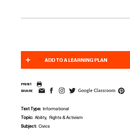
ADD TO A LEARNING PLAN
PRINT
Google Classroom
SHARE
Text Type
Informational
Topic
Ability
Rights & Activism
Subject
Civics