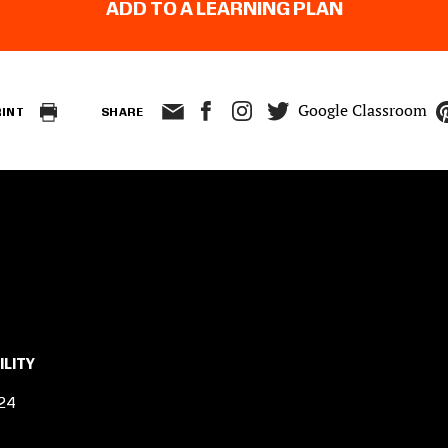
ADD TO A LEARNING PLAN
Google Classroom
RINT
SHARE
ILITY
24