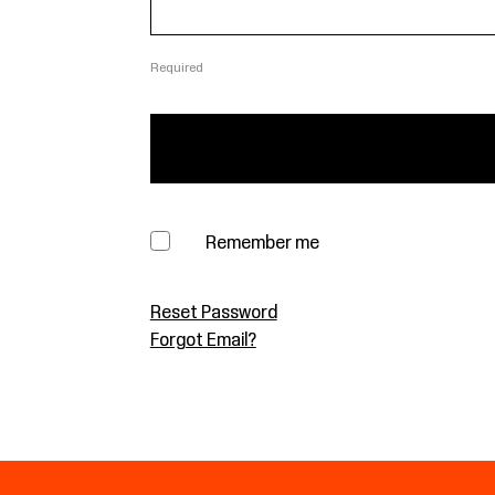
Required
Remember me
Reset Password
Forgot Email?