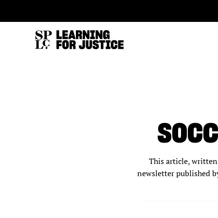
SKIP
ACCESSIBILITY
TO
MAIN
CONTENT
SOCC
This article, writt
newsletter published b