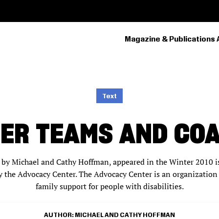
Magazine & Publications 
PRIMARY
NAVIGATION
Text
ER TEAMS AND CO
en by Michael and Cathy Hoffman, appeared in the Winter 2010 is
y the Advocacy Center. The Advocacy Center is an organization
family support for people with disabilities.
AUTHOR
MICHAEL AND CATHY HOFFMAN