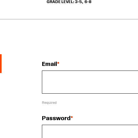
GRADE LEVEL
3-5
6-8
Email
Required
Password