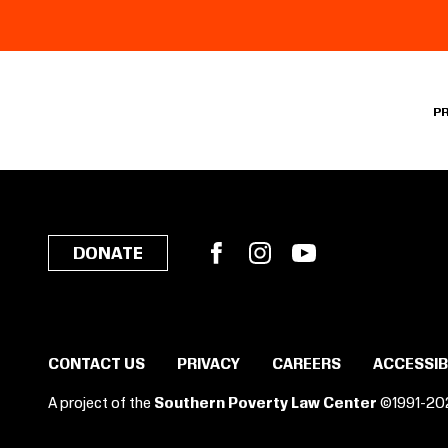
P
Facebook
Instagram
YouTube
DONATE
CONTACT US
PRIVACY
CAREERS
ACCESSIB
A project of the
Southern Poverty Law Center
©1991-20