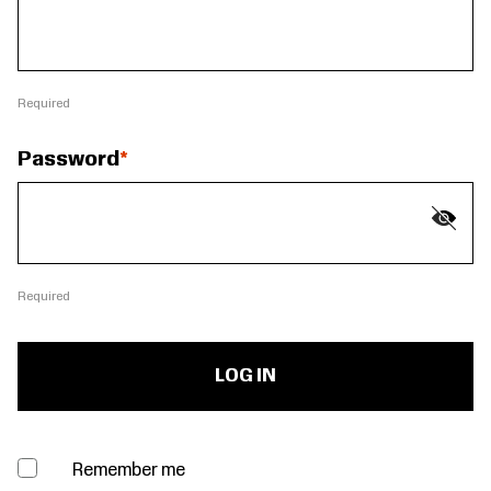
Required
Password
Required
Remember me