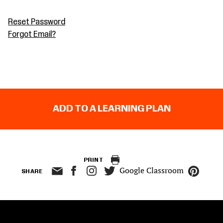
Reset Password
Forgot Email?
ADD TO A LEARNING PLAN
PRINT
Google Classroom
SHARE