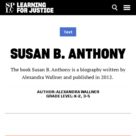
SKIP
ACCESSIBILITY
TO
MAIN
Text
CONTENT
SUSAN B. ANTHONY
The book Susan B. Anthony is a biography written by
Alexandra Wallner and published in 2012.
AUTHOR
ALEXANDRA WALLNER
GRADE LEVEL
K-2
3-5