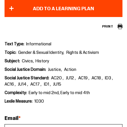
ADD TO A LEARNING PLAN
PRINT
Text Type
Informational
Topic
Gender & Sexual Identity
Rights & Activism
Subject
Civics
History
Social Justice Domain
Justice
Action
Social Justice Standard
AC20
JU12
AC19
AC18
ID3
AC16
JU14
AC17
ID1
JU15
Complexity
Early to mid 2nd, Early to mid 4th
Lexile Measure
1030
Email