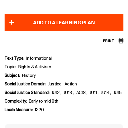
ADD TO A LEARNING PLAN
PRINT
Text Type
Informational
Topic
Rights & Activism
Subject
History
Social Justice Domain
Justice
Action
Social Justice Standard
JU12
JU13
AC18
JU11
JU14
JU15
Complexity
Early to mid 8th
Lexile Measure
1220