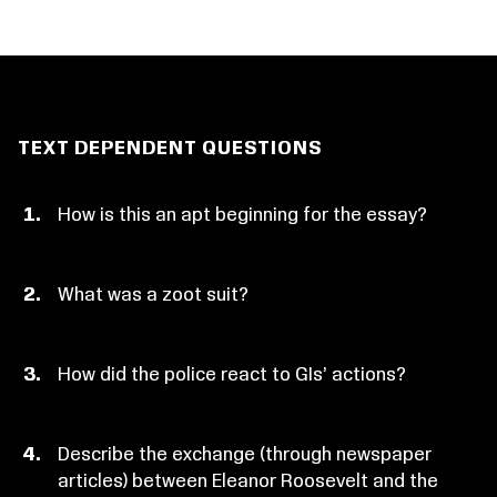
TEXT DEPENDENT QUESTIONS
How is this an apt beginning for the essay?
What was a zoot suit?
How did the police react to GIs’ actions?
Describe the exchange (through newspaper
articles) between Eleanor Roosevelt and the