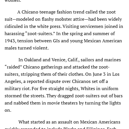
A Chicano teenage fashion trend called the zoot
suit—modeled on flashy mobster attire—had been widely
ridiculed in the white press. Visiting servicemen joined in
harassing “zoot-suiters.” In the spring and summer of
1943, tension between GIs and young Mexican American
males turned violent.
In Oakland and Venice, Calif., sailors and marines
“raided” Chicano gatherings and attacked the zoot-
suiters, stripping them of their clothes. On June 3 in Los
Angeles, a reported dispute over Chicanos set off a
military riot. For five straight nights, Whites in uniform
stormed the streets. They dragged zoot-suiters out of bars
and nabbed them in movie theaters by turning the lights
on.
What started as an assault on Mexican Americans
quickly expanded to include Blacks and Filipinos. Each