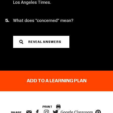
Los Angeles Times.
What does “concerned” mean?
REVEAL ANSWERS
ADD TO A LEARNING PLAN
PRINT
Google Classroom
SHARE