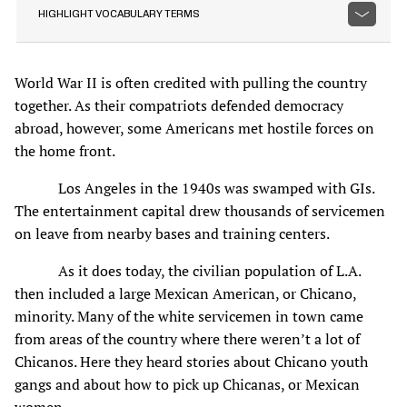
HIGHLIGHT VOCABULARY TERMS
World War II is often credited with pulling the country
together. As their compatriots defended democracy
abroad, however, some Americans met hostile forces on
the home front.
Los Angeles in the 1940s was swamped with GIs.
The entertainment capital drew thousands of servicemen
on leave from nearby bases and training centers.
As it does today, the civilian population of L.A.
then included a large Mexican American, or Chicano,
minority. Many of the white servicemen in town came
from areas of the country where there weren’t a lot of
Chicanos. Here they heard stories about Chicano youth
gangs and about how to pick up Chicanas, or Mexican
women.