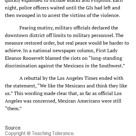
night, police officers waited until the GIs had left and
then swooped in to arrest the victims of the violence.
Fearing mutiny, military officials declared the
downtown district off limits to military personnel. The
measure restored order, but real peace would be harder to
achieve. In a national newspaper column, First Lady
Eleanor Roosevelt blamed the riots on “long-standing
discrimination against the Mexicans in the Southwest.”
A rebuttal by the Los Angeles Times ended with
the statement, “We like the Mexicans and think they like
us.” This wording made clear that, as far as official Los
Angeles was concerned, Mexican Americans were still
“them.”
Source
Copyright © Teaching Tolerance.