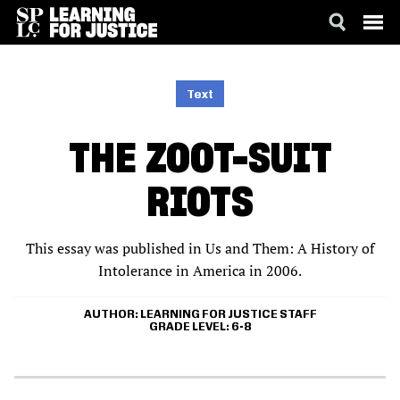
SKIP
ACCESSIBILITY
TO
MAIN
Text
CONTENT
THE ZOOT-SUIT
RIOTS
This essay was published in Us and Them: A History of
Intolerance in America in 2006.
AUTHOR
LEARNING FOR JUSTICE STAFF
GRADE LEVEL
6-8