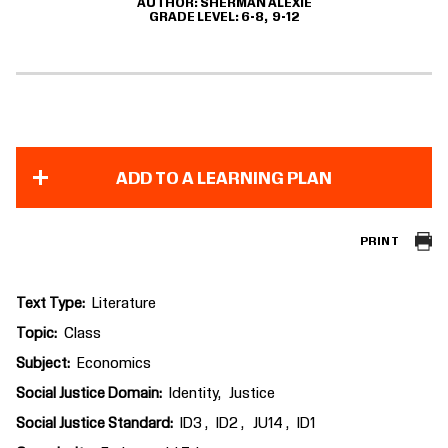
AUTHOR
SHERMAN ALEXIE
GRADE LEVEL
6-8
9-12
ADD TO A LEARNING PLAN
PRINT
Text Type
Literature
Topic
Class
Subject
Economics
Social Justice Domain
Identity
Justice
Social Justice Standard
ID3
ID2
JU14
ID1