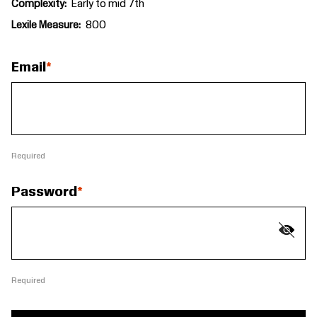
Complexity
Early to mid 7th
Lexile Measure
800
Email
Required
Password
Required