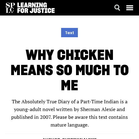
SKIP
ACCESSIBILITY
TO
MAIN
Text
CONTENT
WHY CHICKEN
MEANS SO MUCH TO
ME
The Absolutely True Diary of a Part-Time Indian is a
young-adult novel written by Sherman Alexie and
published in 2007. Please be aware this text contains
mature language.