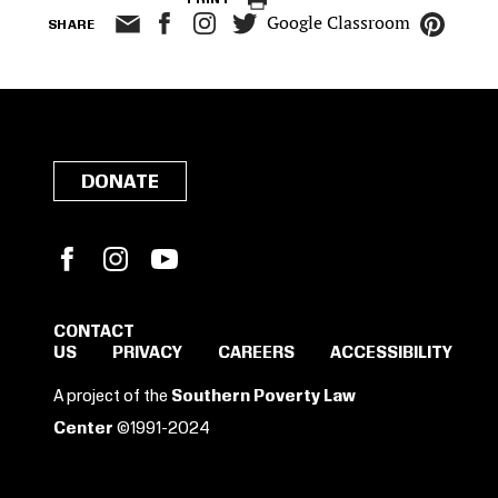
Google Classroom
SHARE
DONATE
Facebook
Instagram
YouTube
CONTACT
US
PRIVACY
CAREERS
ACCESSIBILITY
SIGN IN TO SAVE
A project of the
Southern Poverty Law
THESE RESOURCES.
Center
©1991-2024