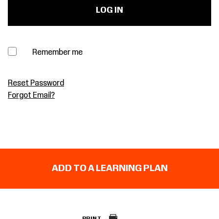
Remember me
Reset Password
Forgot Email?
ADD TO A LEARNING PLAN
PRINT