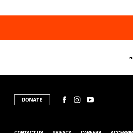
P
Facebook
Instagram
YouTube
DONATE