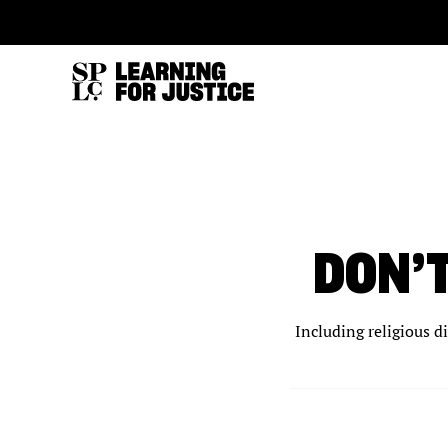
SKIP
ACCESSIBILITY
TO
MAIN
CONTENT
DON’
Including religious d