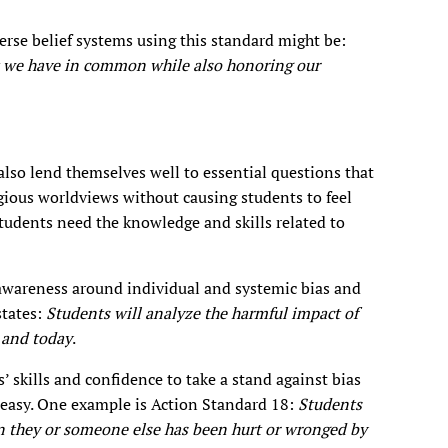
erse belief systems using this standard might be:
at we have in common while also honoring our
lso lend themselves well to essential questions that
igious worldviews without causing students to feel
tudents need the knowledge and skills related to
 awareness around individual and systemic bias and
states:
Students will analyze the harmful impact of
y and today
.
 skills and confidence to take a stand against bias
 easy. One example is Action Standard 18:
Students
n they or someone else has been hurt or wronged by