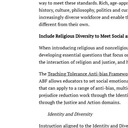
way to meet these standards. Rich, age-appro
history, culture, philosophy, politics and cu
increasingly diverse workforce and enable 
different from their own.
Include Religious Diversity to Meet Socia
When introducing religious and nonreligiou
developing essential questions that focus on
the interaction of religion and justice, and 
The
Teaching Tolerance Anti-bias Framewo
ABF allows educators to set social emotion
that can apply to a range of anti-bias, multi
prejudice reduction work through the Identi
through the Justice and Action domains.
Identity and Diversity
Instruction aligned to the Identity and Div