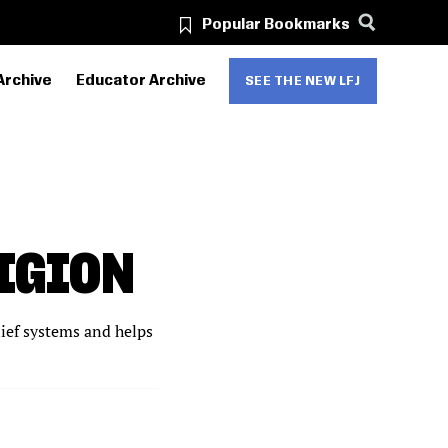
Popular Bookmarks
Archive
Educator Archive
SEE THE NEW LFJ
IGION
lief systems and helps