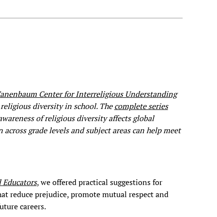
anenbaum Center for Interreligious Understanding
religious diversity in school. The
complete series
reness of religious diversity affects global
n across grade levels and subject areas can help meet
l Educators
, we offered practical suggestions for
that reduce prejudice, promote mutual respect and
uture careers.