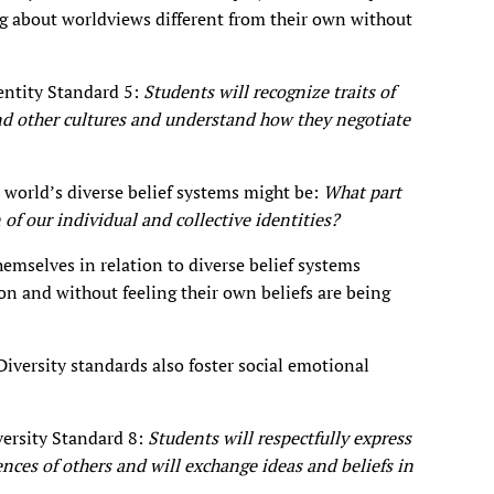
 about worldviews different from their own without
entity Standard 5:
Students will recognize traits of
nd other cultures and understand how they negotiate
 world’s diverse belief systems might be:
What part
 of our individual and collective identities?
hemselves in relation to diverse belief systems
ion and without feeling their own beliefs are being
Diversity standards also foster social emotional
versity Standard 8:
Students will respectfully express
ences of others and will exchange ideas and beliefs in