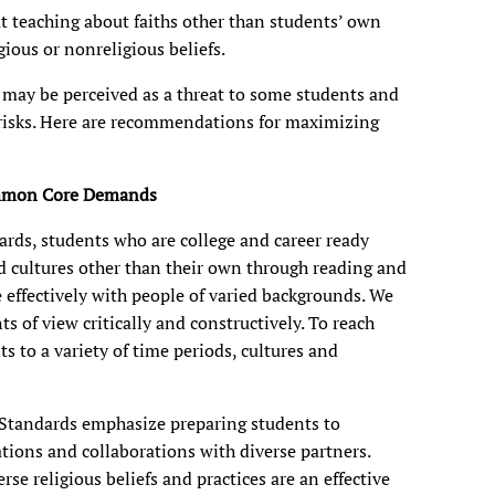
t teaching about faiths other than students’ own
ious or nonreligious beliefs.
g may be perceived as a threat to some students and
 risks. Here are recommendations for maximizing
ommon Core Demands
ds, students who are college and career ready
d cultures other than their own through reading and
 effectively with people of varied backgrounds. We
s of view critically and constructively. To reach
ts to a variety of time periods, cultures and
tandards emphasize preparing students to
sations and collaborations with diverse partners.
se religious beliefs and practices are an effective