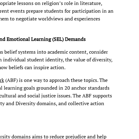
priate lessons on religion’s role in literature,
rrent events prepare students for participation in an
them to negotiate worldviews and experiences
l and Emotional Learning (SEL) Demands
s belief systems into academic content, consider
 individual student identity, the value of diversity,
how beliefs can inspire action.
rk
(ABF) is one way to approach these topics. The
al learning goals grounded in 20 anchor standards
cultural and social justice issues. The ABF supports
ty and Diversity domains, and collective action
ersity domains aims to reduce prejudice and help