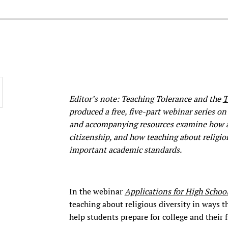
Editor’s note: Teaching Tolerance and the
T
produced a free, five-part webinar series on 
and accompanying resources examine how awa
citizenship, and how teaching about religio
important academic standards.
In the webinar
Applications for High Schoo
teaching about religious diversity in ways 
help students prepare for college and their f