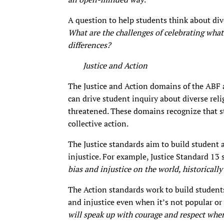
A question to help students think about div
What are the challenges of celebrating wh
differences?
Justice and Action
The Justice and Action domains of the ABF a
can drive student inquiry about diverse rel
threatened. These domains recognize that s
collective action.
The Justice standards aim to build student
injustice. For example, Justice Standard 13 
bias and injustice on the world, historicall
The Action standards work to build students’
and injustice even when it’s not popular or
will speak up with courage and respect whe