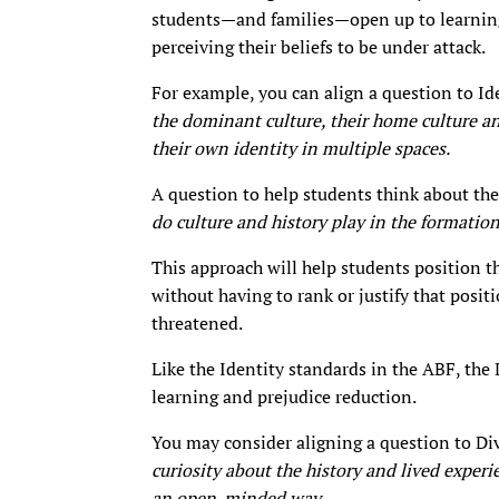
students—and families—open up to learning
perceiving their beliefs to be under attack.
For example, you can align a question to Id
the dominant culture, their home culture a
their own identity in multiple spaces.
A question to help students think about the
do culture and history play in the formation
This approach will help students position t
without having to rank or justify that posit
threatened.
Like the Identity standards in the ABF, the 
learning and prejudice reduction.
You may consider aligning a question to Di
curiosity about the history and lived experi
an open-minded way
.