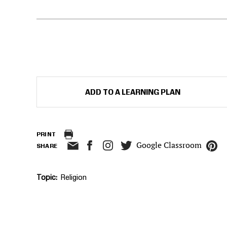
ADD TO A LEARNING PLAN
PRINT
Google Classroom
SHARE
Topic
Religion