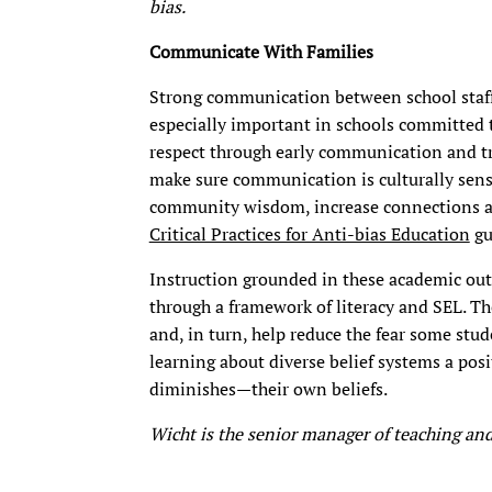
bias.
Communicate With Families
Strong communication between school staff a
especially important in schools committed t
respect through early communication and tr
make sure communication is culturally sens
community wisdom, increase connections am
Critical Practices for Anti-bias Education
gu
Instruction grounded in these academic out
through a framework of literacy and SEL. Th
and, in turn, help reduce the fear some stu
learning about diverse belief systems a pos
diminishes—their own beliefs.
Wicht is the senior manager of teaching and