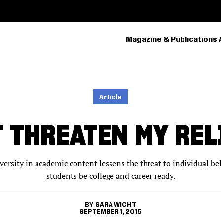
Magazine & Publications 
PRIMARY
NAVIGATION
Article
T THREATEN MY REL
iversity in academic content lessens the threat to individual be
students be college and career ready.
SARA WICHT
SEPTEMBER 1, 2015