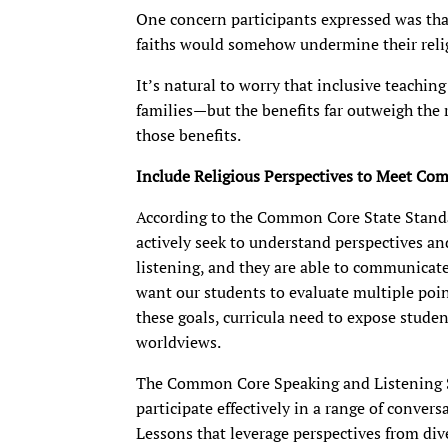
One concern participants expressed was tha
faiths would somehow undermine their relig
It’s natural to worry that inclusive teachin
families—but the benefits far outweigh the
those benefits.
Include Religious
Perspectives to Meet C
According to the Common Core State Standar
actively seek to understand perspectives an
listening, and they are able to communicate
want our students to evaluate multiple point
these goals, curricula need to expose studen
worldviews.
The Common Core Speaking and Listening S
participate effectively in a range of conver
Lessons that leverage perspectives from diver