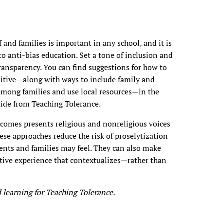
nd families is important in any school, and it is
o anti-bias education. Set a tone of inclusion and
ansparency. You can find suggestions for how to
itive—along with ways to include family and
ong families and use local resources—in the
ide from Teaching Tolerance.
comes presents religious and nonreligious voices
ese approaches reduce the risk of proselytization
dents and families may feel. They can also make
itive experience that contextualizes—rather than
 learning for Teaching Tolerance.