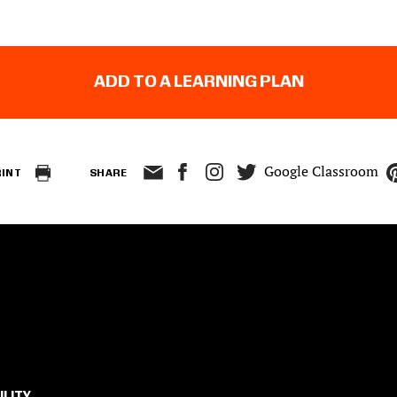
ADD TO A LEARNING PLAN
Google Classroom
RINT
SHARE