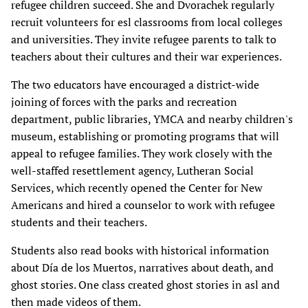
refugee children succeed. She and Dvorachek regularly
recruit volunteers for esl classrooms from local colleges
and universities. They invite refugee parents to talk to
teachers about their cultures and their war experiences.
The two educators have encouraged a district-wide
joining of forces with the parks and recreation
department, public libraries, YMCA and nearby children's
museum, establishing or promoting programs that will
appeal to refugee families. They work closely with the
well-staffed resettlement agency, Lutheran Social
Services, which recently opened the Center for New
Americans and hired a counselor to work with refugee
students and their teachers.
Students also read books with historical information
about Día de los Muertos, narratives about death, and
ghost stories. One class created ghost stories in asl and
then made videos of them.