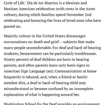
Cycle of Life." Día de los Muertos is a Mexican and
Mexican American celebration (with roots in the Aztec
culture), during which families spend November 2nd
celebrating and honoring the lives of loved ones who have
passed on.
Majority culture in the United States discourages
conversations on death and grief -- subjects that make
many people uncomfortable. For deaf and hard-of-hearing
students, bereavement can be particularly troublesome.
Ninety percent of deaf children are born to hearing
parents, and often parents learn only basic signs in
American Sign Language (asl). Communication at home
frequently is labored, and, when a friend or family
member dies, a deaf or hard-of-hearing child may
misunderstand or become confused by an incomplete
explanation of what is happening around her.
Washington School for the Deaf provides an environment