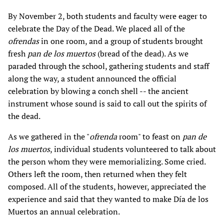
By November 2, both students and faculty were eager to
celebrate the Day of the Dead. We placed all of the
ofrendas
in one room, and a group of students brought
fresh
pan de los muertos
(bread of the dead). As we
paraded through the school, gathering students and staff
along the way, a student announced the official
celebration by blowing a conch shell -- the ancient
instrument whose sound is said to call out the spirits of
the dead.
As we gathered in the "
ofrenda
room" to feast on
pan de
los muertos
, individual students volunteered to talk about
the person whom they were memorializing. Some cried.
Others left the room, then returned when they felt
composed. All of the students, however, appreciated the
experience and said that they wanted to make Día de los
Muertos an annual celebration.