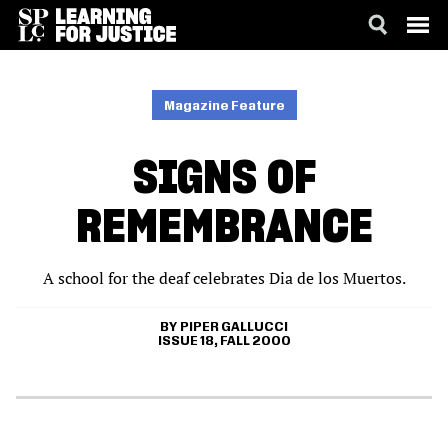
SKIP
ACCESSIBILITY
TO
MAIN
Magazine Feature
CONTENT
SIGNS OF
REMEMBRANCE
A school for the deaf celebrates Dia de los Muertos.
PIPER GALLUCCI
ISSUE 18, FALL 2000