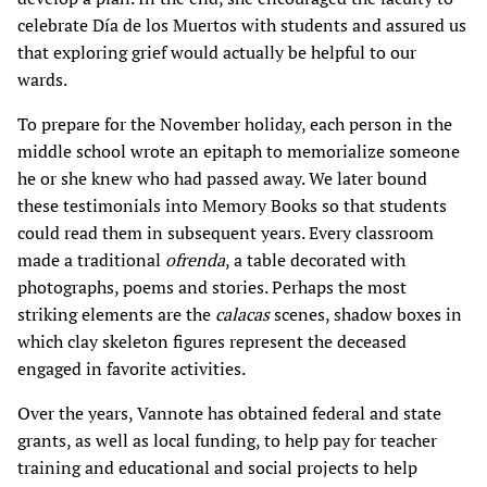
celebrate Día de los Muertos with students and assured us
that exploring grief would actually be helpful to our
wards.
To prepare for the November holiday, each person in the
middle school wrote an epitaph to memorialize someone
he or she knew who had passed away. We later bound
these testimonials into Memory Books so that students
could read them in subsequent years. Every classroom
made a traditional
ofrenda
, a table decorated with
photographs, poems and stories. Perhaps the most
striking elements are the
calacas
scenes, shadow boxes in
which clay skeleton figures represent the deceased
engaged in favorite activities.
Over the years, Vannote has obtained federal and state
grants, as well as local funding, to help pay for teacher
training and educational and social projects to help