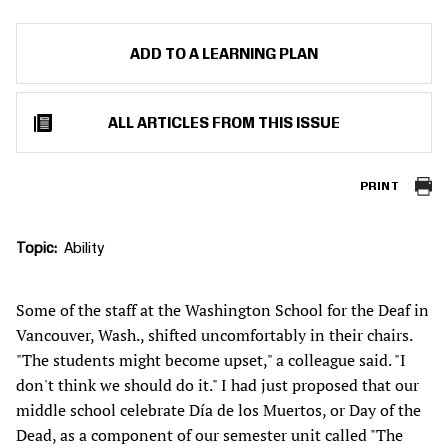
ADD TO A LEARNING PLAN
ALL ARTICLES FROM THIS ISSUE
PRINT
Topic
Ability
Some of the staff at the Washington School for the Deaf in
Vancouver, Wash., shifted uncomfortably in their chairs.
"The students might become upset," a colleague said. "I
don't think we should do it." I had just proposed that our
middle school celebrate Día de los Muertos, or Day of the
Dead, as a component of our semester unit called "The