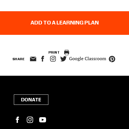
ADD TO A LEARNING PLAN
PRINT
Google Classroom
SHARE
DONATE
Facebook
Instagram
YouTube