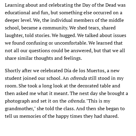
Learning about and celebrating the Day of the Dead was
educational and fun, but something else occurred on a
deeper level. We, the individual members of the middle
school, became a community. We shed tears, shared
laughter, told stories. We hugged. We talked about issues
we found confusing or uncomfortable. We learned that
not all our questions could be answered, but that we all
share similar thoughts and feelings.
Shortly after we celebrated Día de los Muertos, a new
student joined our school. An
ofrenda
still stood in my
room. She took a long look at the decorated table and
then asked me what it meant. The next day she brought a
photograph and set it on the
ofrenda
. "This is my
grandmother," she told the class. And then she began to
tell us memories of the happy times they had shared.