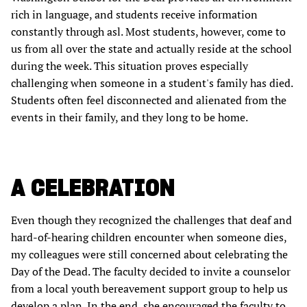
rich in language, and students receive information
constantly through asl. Most students, however, come to
us from all over the state and actually reside at the school
during the week. This situation proves especially
challenging when someone in a student's family has died.
Students often feel disconnected and alienated from the
events in their family, and they long to be home.
A CELEBRATION
Even though they recognized the challenges that deaf and
hard-of-hearing children encounter when someone dies,
my colleagues were still concerned about celebrating the
Day of the Dead. The faculty decided to invite a counselor
from a local youth bereavement support group to help us
develop a plan. In the end, she encouraged the faculty to