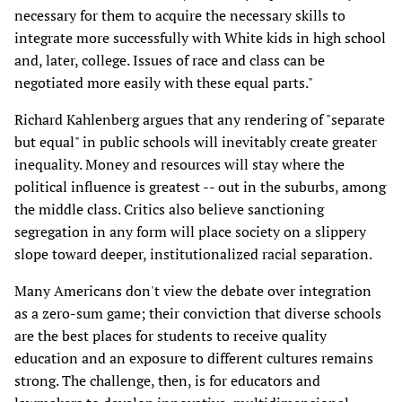
necessary for them to acquire the necessary skills to
integrate more successfully with White kids in high school
and, later, college. Issues of race and class can be
negotiated more easily with these equal parts."
Richard Kahlenberg argues that any rendering of "separate
but equal" in public schools will inevitably create greater
inequality. Money and resources will stay where the
political influence is greatest -- out in the suburbs, among
the middle class. Critics also believe sanctioning
segregation in any form will place society on a slippery
slope toward deeper, institutionalized racial separation.
Many Americans don't view the debate over integration
as a zero-sum game; their conviction that diverse schools
are the best places for students to receive quality
education and an exposure to different cultures remains
strong. The challenge, then, is for educators and