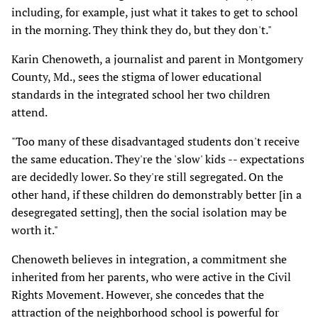
including, for example, just what it takes to get to school
in the morning. They think they do, but they don't."
Karin Chenoweth, a journalist and parent in Montgomery
County, Md., sees the stigma of lower educational
standards in the integrated school her two children
attend.
"Too many of these disadvantaged students don't receive
the same education. They're the 'slow' kids -- expectations
are decidedly lower. So they're still segregated. On the
other hand, if these children do demonstrably better [in a
desegregated setting], then the social isolation may be
worth it."
Chenoweth believes in integration, a commitment she
inherited from her parents, who were active in the Civil
Rights Movement. However, she concedes that the
attraction of the neighborhood school is powerful for