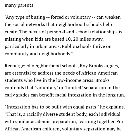
many parents.
"Any type of busing -- forced or voluntary -- can weaken
the social networks that neighborhood schools help
create. The nexus of personal and school relationships is
missing when kids are bused 10, 20 miles away,
particularly in urban areas. Public schools thrive on
community and neighborhoods."
Reenergized neighborhood schools, Roy Brooks argues,
are essential to address the needs of African American
students who live in the low-income areas. Brooks
contends that "voluntary" or "limited" separation in the
early grades can benefit racial integration in the long run.
"Integration has to be built with equal parts," he explains.
"That is, a racially diverse student body, each individual
with similar academic preparation, learning together. For
African American children, voluntary separation may be