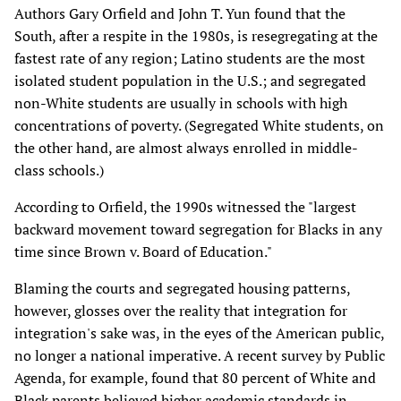
Authors Gary Orfield and John T. Yun found that the
South, after a respite in the 1980s, is resegregating at the
fastest rate of any region; Latino students are the most
isolated student population in the U.S.; and segregated
non-White students are usually in schools with high
concentrations of poverty. (Segregated White students, on
the other hand, are almost always enrolled in middle-
class schools.)
According to Orfield, the 1990s witnessed the "largest
backward movement toward segregation for Blacks in any
time since Brown v. Board of Education."
Blaming the courts and segregated housing patterns,
however, glosses over the reality that integration for
integration's sake was, in the eyes of the American public,
no longer a national imperative. A recent survey by Public
Agenda, for example, found that 80 percent of White and
Black parents believed higher academic standards in