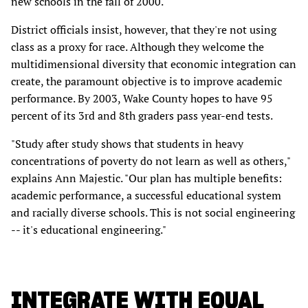
new schools in the fall of 2000.
District officials insist, however, that they're not using
class as a proxy for race. Although they welcome the
multidimensional diversity that economic integration can
create, the paramount objective is to improve academic
performance. By 2003, Wake County hopes to have 95
percent of its 3rd and 8th graders pass year-end tests.
"Study after study shows that students in heavy
concentrations of poverty do not learn as well as others,"
explains Ann Majestic. "Our plan has multiple benefits:
academic performance, a successful educational system
and racially diverse schools. This is not social engineering
-- it's educational engineering."
INTEGRATE WITH EQUAL