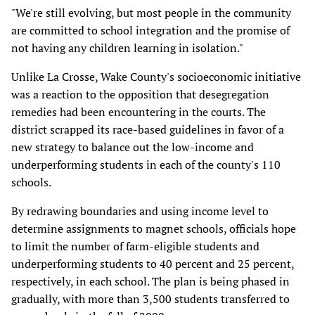
"We're still evolving, but most people in the community
are committed to school integration and the promise of
not having any children learning in isolation."
Unlike La Crosse, Wake County's socioeconomic initiative
was a reaction to the opposition that desegregation
remedies had been encountering in the courts. The
district scrapped its race-based guidelines in favor of a
new strategy to balance out the low-income and
underperforming students in each of the county's 110
schools.
By redrawing boundaries and using income level to
determine assignments to magnet schools, officials hope
to limit the number of farm-eligible students and
underperforming students to 40 percent and 25 percent,
respectively, in each school. The plan is being phased in
gradually, with more than 3,500 students transferred to