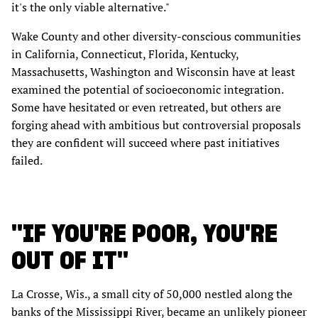
it's the only viable alternative."
Wake County and other diversity-conscious communities
in California, Connecticut, Florida, Kentucky,
Massachusetts, Washington and Wisconsin have at least
examined the potential of socioeconomic integration.
Some have hesitated or even retreated, but others are
forging ahead with ambitious but controversial proposals
they are confident will succeed where past initiatives
failed.
"IF YOU'RE POOR, YOU'RE
OUT OF IT"
La Crosse, Wis., a small city of 50,000 nestled along the
banks of the Mississippi River, became an unlikely pioneer