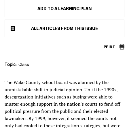
ADD TO A LEARNING PLAN
ALL ARTICLES FROM THIS ISSUE
PRINT
Topic
Class
The Wake County school board was alarmed by the
unmistakable shift in judicial opinion. Until the 1990s,
desegregation initiatives such as busing were able to
muster enough support in the nation's courts to fend off
political pressure from the public and their elected
lawmakers. By 1999, however, it seemed the courts not
only had cooled to these integration strategies, but were