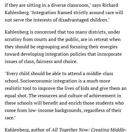
if they are sitting in a diverse classroom," says Richard
Kahlenberg. "Integration framed strictly around race will
not serve the interests of disadvantaged children."
Kahlenberg is concerned that too many districts, under
scrutiny from courts and the public, are in retreat when
they should be regrouping and focusing their energies
toward developing integration policies that incorporate
issues of class, fairness and choice.
"Every child should be able to attend a middle-class
school. Socioeconomic integration is a much more
realistic tool to improve the lives of kids and give them an
equal shot. The resources and culture of achievement in
these schools will benefit and enrich those students who
come from low-income backgrounds, regardless of their
race."
Kahlenberg, author of
All Together Now: Creating Middle-