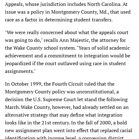
Appeals, whose jurisdiction includes North Carolina. At
issue was a policy in Montgomery County, Md., that used
race as a factor in determining student transfers.
"We were really concerned about what the appeals court
was going to do," recalls Ann Majestic, the attorney for
the Wake County school system. "Years of solid academic
achievement and a commitment to integration would be
jeopardized if the court outlawed using race in student
assignments."
In October 1999, the Fourth Circuit ruled that the
Montgomery County policy was unconstitutional, a
decision the U.S. Supreme Court let stand the following
March. Wake County, however, had already settled on an
alternative strategy that may define what integration
looks like in the 21st century. In the fall of 2000, a bold
new assignment plan went into effect that replaced racial
identification with income level, a conversion district