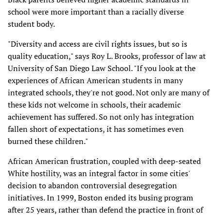
school were more important than a racially diverse
student body.
"Diversity and access are civil rights issues, but so is
quality education," says Roy L. Brooks, professor of law at
University of San Diego Law School. "If you look at the
experiences of African American students in many
integrated schools, they're not good. Not only are many of
these kids not welcome in schools, their academic
achievement has suffered. So not only has integration
fallen short of expectations, it has sometimes even
burned these children."
African American frustration, coupled with deep-seated
White hostility, was an integral factor in some cities'
decision to abandon controversial desegregation
initiatives. In 1999, Boston ended its busing program
after 25 years, rather than defend the practice in front of