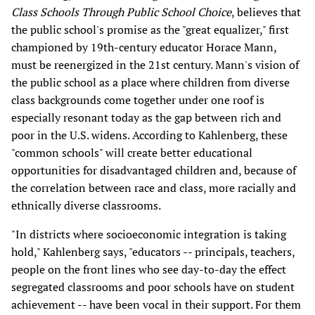
Class Schools Through Public School Choice
, believes that
the public school's promise as the "great equalizer," first
championed by 19th-century educator Horace Mann,
must be reenergized in the 21st century. Mann's vision of
the public school as a place where children from diverse
class backgrounds come together under one roof is
especially resonant today as the gap between rich and
poor in the U.S. widens. According to Kahlenberg, these
"common schools" will create better educational
opportunities for disadvantaged children and, because of
the correlation between race and class, more racially and
ethnically diverse classrooms.
"In districts where socioeconomic integration is taking
hold," Kahlenberg says, "educators -- principals, teachers,
people on the front lines who see day-to-day the effect
segregated classrooms and poor schools have on student
achievement -- have been vocal in their support. For them