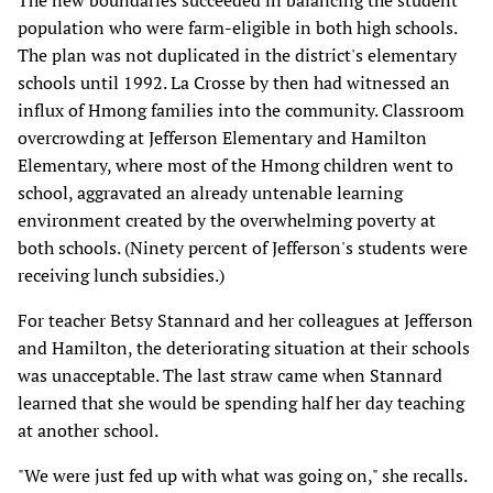
The new boundaries succeeded in balancing the student
population who were farm-eligible in both high schools.
The plan was not duplicated in the district's elementary
schools until 1992. La Crosse by then had witnessed an
influx of Hmong families into the community. Classroom
overcrowding at Jefferson Elementary and Hamilton
Elementary, where most of the Hmong children went to
school, aggravated an already untenable learning
environment created by the overwhelming poverty at
both schools. (Ninety percent of Jefferson's students were
receiving lunch subsidies.)
For teacher Betsy Stannard and her colleagues at Jefferson
and Hamilton, the deteriorating situation at their schools
was unacceptable. The last straw came when Stannard
learned that she would be spending half her day teaching
at another school.
"We were just fed up with what was going on," she recalls.