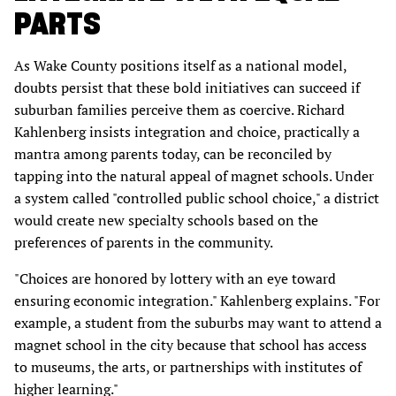
PARTS
As Wake County positions itself as a national model,
doubts persist that these bold initiatives can succeed if
suburban families perceive them as coercive. Richard
Kahlenberg insists integration and choice, practically a
mantra among parents today, can be reconciled by
tapping into the natural appeal of magnet schools. Under
a system called "controlled public school choice," a district
would create new specialty schools based on the
preferences of parents in the community.
"Choices are honored by lottery with an eye toward
ensuring economic integration." Kahlenberg explains. "For
example, a student from the suburbs may want to attend a
magnet school in the city because that school has access
to museums, the arts, or partnerships with institutes of
higher learning."