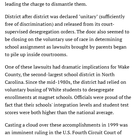
leading the charge to dismantle them.
District after district was declared "unitary" (sufficiently
free of discrimination) and released from its court-
supervised desegregation orders. The door also seemed to
be closing on the voluntary use of race in determining
school assignment as lawsuits brought by parents began
to pile up inside courtrooms.
One of these lawsuits had dramatic implications for Wake
County, the second-largest school district in North
Carolina. Since the mid-1980s, the district had relied on
voluntary busing of White students to desegregate
enrollments at magnet schools. Officials were proud of the
fact that their schools' integration levels and student test
scores were both higher than the national average.
Casting a cloud over these accomplishments in 1999 was
an imminent ruling in the U.S. Fourth Circuit Court of