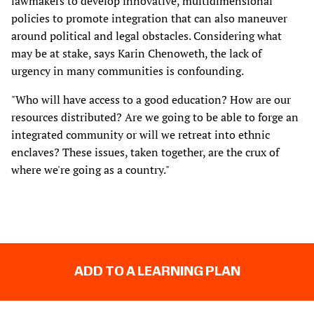
lawmakers to develop innovative, multidimensional
policies to promote integration that can also maneuver
around political and legal obstacles. Considering what
may be at stake, says Karin Chenoweth, the lack of
urgency in many communities is confounding.
"Who will have access to a good education? How are our
resources distributed? Are we going to be able to forge an
integrated community or will we retreat into ethnic
enclaves? These issues, taken together, are the crux of
where we're going as a country."
ADD TO A LEARNING PLAN