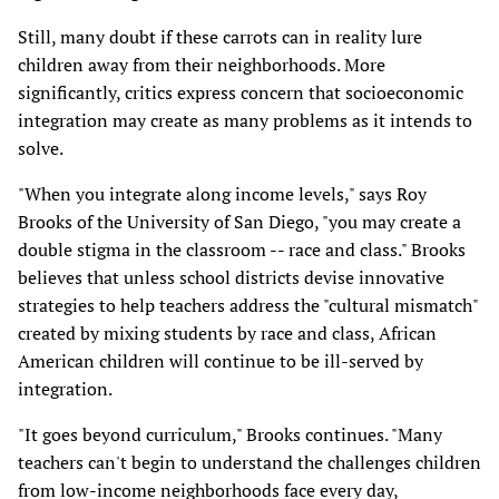
Still, many doubt if these carrots can in reality lure
children away from their neighborhoods. More
significantly, critics express concern that socioeconomic
integration may create as many problems as it intends to
solve.
"When you integrate along income levels," says Roy
Brooks of the University of San Diego, "you may create a
double stigma in the classroom -- race and class." Brooks
believes that unless school districts devise innovative
strategies to help teachers address the "cultural mismatch"
created by mixing students by race and class, African
American children will continue to be ill-served by
integration.
"It goes beyond curriculum," Brooks continues. "Many
teachers can't begin to understand the challenges children
from low-income neighborhoods face every day,