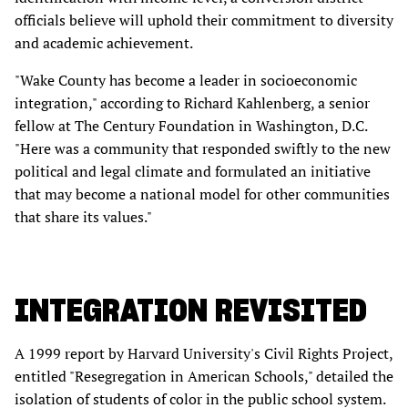
officials believe will uphold their commitment to diversity
and academic achievement.
"Wake County has become a leader in socioeconomic
integration," according to Richard Kahlenberg, a senior
fellow at The Century Foundation in Washington, D.C.
"Here was a community that responded swiftly to the new
political and legal climate and formulated an initiative
that may become a national model for other communities
that share its values."
INTEGRATION REVISITED
A 1999 report by Harvard University's Civil Rights Project,
entitled "Resegregation in American Schools," detailed the
isolation of students of color in the public school system.