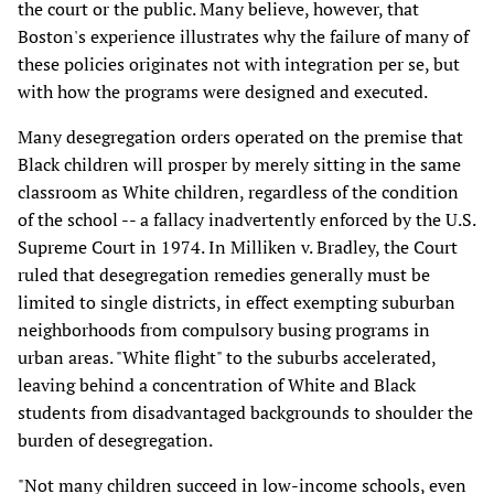
the court or the public. Many believe, however, that
Boston's experience illustrates why the failure of many of
these policies originates not with integration per se, but
with how the programs were designed and executed.
Many desegregation orders operated on the premise that
Black children will prosper by merely sitting in the same
classroom as White children, regardless of the condition
of the school -- a fallacy inadvertently enforced by the U.S.
Supreme Court in 1974. In Milliken v. Bradley, the Court
ruled that desegregation remedies generally must be
limited to single districts, in effect exempting suburban
neighborhoods from compulsory busing programs in
urban areas. "White flight" to the suburbs accelerated,
leaving behind a concentration of White and Black
students from disadvantaged backgrounds to shoulder the
burden of desegregation.
"Not many children succeed in low-income schools, even