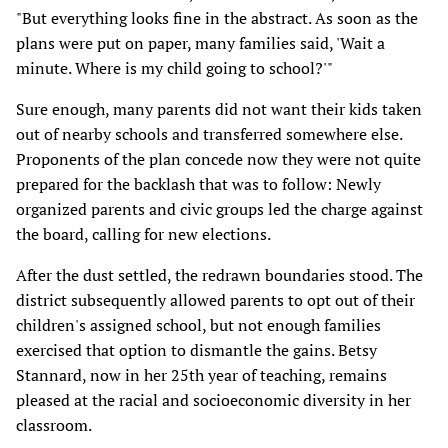
"But everything looks fine in the abstract. As soon as the
plans were put on paper, many families said, 'Wait a
minute. Where is my child going to school?'"
Sure enough, many parents did not want their kids taken
out of nearby schools and transferred somewhere else.
Proponents of the plan concede now they were not quite
prepared for the backlash that was to follow: Newly
organized parents and civic groups led the charge against
the board, calling for new elections.
After the dust settled, the redrawn boundaries stood. The
district subsequently allowed parents to opt out of their
children's assigned school, but not enough families
exercised that option to dismantle the gains. Betsy
Stannard, now in her 25th year of teaching, remains
pleased at the racial and socioeconomic diversity in her
classroom.