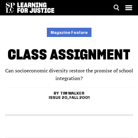
SKIP
ACCESSIBILITY
TO
MAIN
Magazine Feature
CONTENT
CLASS ASSIGNMENT
Can socioeconomic diversity restore the promise of school
integration?
TIM WALKER
ISSUE 20, FALL 2001