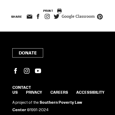
PRINT
Google Classroom
SHARE
DONATE
Facebook
Instagram
YouTube
CONTACT
US
PRIVACY
CAREERS
ACCESSIBILITY
SIGN IN TO SAVE
A project of the
Southern Poverty Law
THESE RESOURCES.
Center
©1991-2024