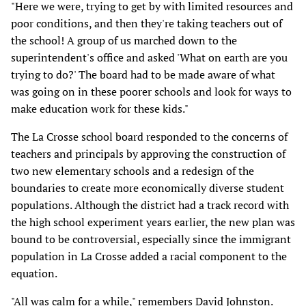
"Here we were, trying to get by with limited resources and
poor conditions, and then they're taking teachers out of
the school! A group of us marched down to the
superintendent's office and asked 'What on earth are you
trying to do?' The board had to be made aware of what
was going on in these poorer schools and look for ways to
make education work for these kids."
The La Crosse school board responded to the concerns of
teachers and principals by approving the construction of
two new elementary schools and a redesign of the
boundaries to create more economically diverse student
populations. Although the district had a track record with
the high school experiment years earlier, the new plan was
bound to be controversial, especially since the immigrant
population in La Crosse added a racial component to the
equation.
"All was calm for a while," remembers David Johnston.