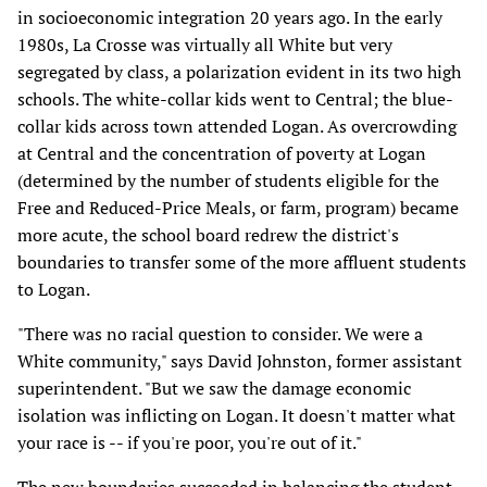
in socioeconomic integration 20 years ago. In the early
1980s, La Crosse was virtually all White but very
segregated by class, a polarization evident in its two high
schools. The white-collar kids went to Central; the blue-
collar kids across town attended Logan. As overcrowding
at Central and the concentration of poverty at Logan
(determined by the number of students eligible for the
Free and Reduced-Price Meals, or farm, program) became
more acute, the school board redrew the district's
boundaries to transfer some of the more affluent students
to Logan.
"There was no racial question to consider. We were a
White community," says David Johnston, former assistant
superintendent. "But we saw the damage economic
isolation was inflicting on Logan. It doesn't matter what
your race is -- if you're poor, you're out of it."