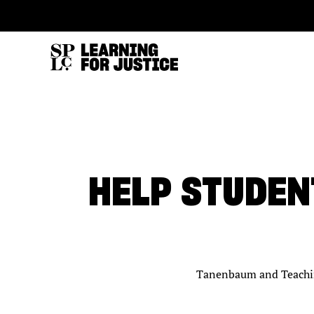
SKIP
ACCESSIBILITY
TO
MAIN
CONTENT
HELP STUDEN
Tanenbaum and Teaching