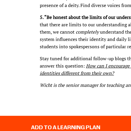
presence of a deity. Find diverse voices fro
5. “Be honest about the limits of our under
that there are limits to our understanding a
them, we cannot
completely
understand the 
system influences their identity and daily li
students into spokespersons of particular re
Stay tuned for additional follow-up blogs th
answer this question:
How can I encourage s
identities different from their own?
Wicht is the senior manager for teaching an
ADD TO A LEARNING PLAN