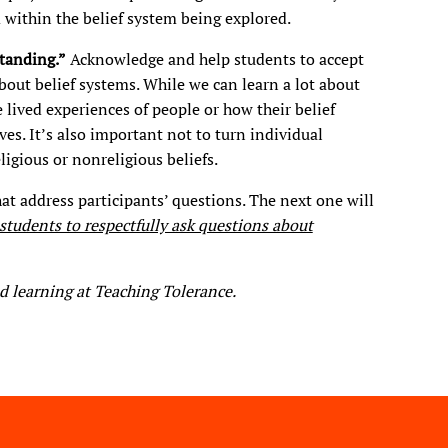
m within the belief system being explored.
standi
ng.”
Acknowledge and help students to accept
bout belief systems. While we can learn a lot about
lived experiences of people or how their belief
ves. It’s also important not to turn individual
ligious or nonreligious beliefs.
at address participants’ questions. The next one will
tudents to respectfully ask questions about
d learning at Teaching Tolerance.