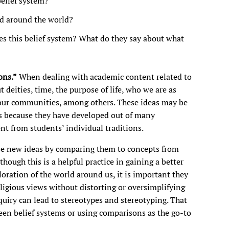
belief system?
ed around the world?
s this belief system? What do they say about what
ons.”
When dealing with academic content related to
 deities, time, the purpose of life, who we are as
our communities, among others. These ideas may be
ts because they have developed out of many
nt from students’ individual traditions.
se new ideas by comparing them to concepts from
though this is a helpful practice in gaining a better
oration of the world around us, it is important they
igious views without distorting or oversimplifying
uiry can lead to stereotypes and stereotyping. That
n belief systems or using comparisons as the go-to