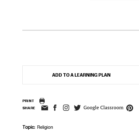
ADD TO A LEARNING PLAN
PRINT
Google Classroom
SHARE
Topic
Religion