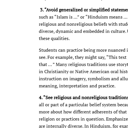
3.
“Avoid generalized or simplified stateme
such as “Islam is …” or “Hinduism means … ”
religious and nonreligious beliefs with stud
diverse, dynamic and embedded in culture. U
these qualities.
Students can practice being more nuanced in
see. For example, they might say, “This text
that … ” Many religious traditions use storyt
in Christianity or Native American oral histo
instruction on imagery, symbolism and all
meaning, interpretation and practice.
4. “See religious and nonreligious traditio
all or part of a particular belief system beca
more about how different adherents of that 
religion or practices in question. Emphasize
are internally diverse. In Hinduism, for ex