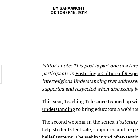
SARA WICHT
OCTOBER 15, 2014
Editor’s note: This post is part one of a th
participants in
Fostering a Culture of Respe
Interreligious Understanding
that addresses
supported and respected when discussing be
This year, Teaching Tolerance teamed up wi
Understanding
to bring educators a webinar
The second webinar in the series,
Fostering
help students feel safe, supported and resp
belief systems. The webinar and after-sessi