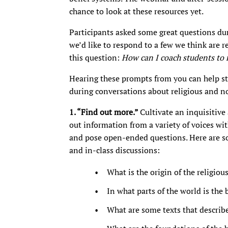
chance to look at these resources yet.
Participants asked some great questions du
we’d like to respond to a few we think are r
this question:
How can I coach students to 
Hearing these prompts from you can help st
during conversations about religious and no
1. “Find out more.”
Cultivate an inquisitive
out information from a variety of voices wit
and pose open-ended questions. Here are so
and in-class discussions:
What is the origin of the religiou
In what parts of the world is the 
What are some texts that describe