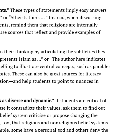
nts.”
These types of statements imply easy answers
 or “Atheists think … ” Instead, when discussing
ents, remind them that religions are internally
se sources that reflect and provide examples of
 their thinking by articulating the subtleties they
 presents Islam as …” or “The author here indicates
elling to illustrate central concepts, such as parables
ries. These can also be great sources for literacy
usion—and help students to point to nuances in
ns as diverse and dynamic.”
If students are critical of
use it contradicts their values, ask them to find out
belief system criticize or propose changing the
, too, that religious and nonreligious belief systems
ample, some have a personal god and others deny the