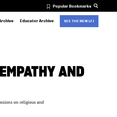
Popular Bookmarks
Archive
Educator Archive
SEE THE NEW LFJ
 EMPATHY AND
ssions on religious and