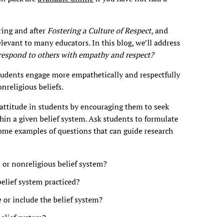
ring and after
Fostering a Culture of Respect
, and
elevant to many educators. In this blog, we’ll address
respond to others with empathy and respect?
udents engage more empathetically and respectfully
nreligious beliefs.
 attitude in students by encouraging them to seek
hin a given belief system. Ask students to formulate
me examples of questions that can guide research
s or nonreligious belief system?
belief system practiced?
 or include the belief system?