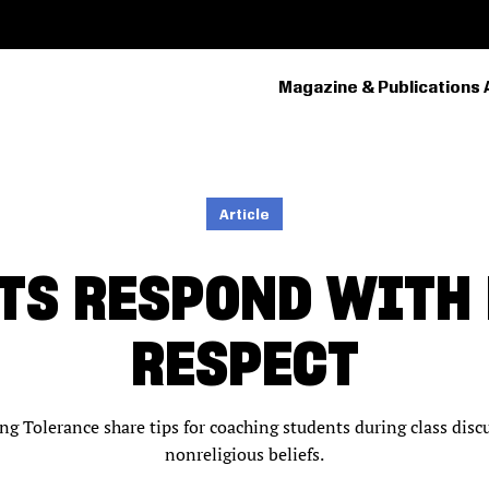
Magazine & Publications 
PRIMARY
NAVIGATION
Article
TS RESPOND WITH
RESPECT
 Tolerance share tips for coaching students during class discu
nonreligious beliefs.