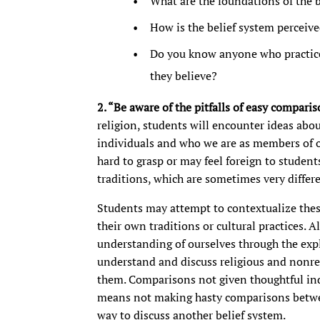
What are the foundations of the 
How is the belief system perceiv
Do you know anyone who practice
they believe?
2. “Be aware of the pitfalls of easy comparis
religion, students will encounter ideas about
individuals and who we are as members of 
hard to grasp or may feel foreign to studen
traditions, which are sometimes very differe
Students may attempt to contextualize the
their own traditions or cultural practices. Al
understanding of ourselves through the expl
understand and discuss religious and nonrel
them. Comparisons not given thoughtful inq
means not making hasty comparisons betwee
way to discuss another belief system.