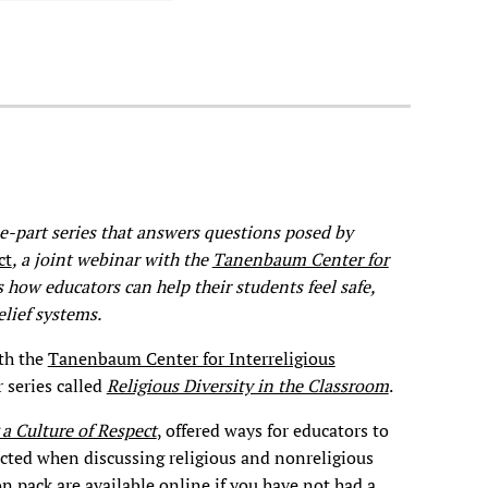
ree-part series that answers questions posed by
ct
, a joint webinar with the
Tanenbaum Center for
 how educators can help their students feel safe,
lief systems.
th the
Tanenbaum Center for Interreligious
 series called
Religious Diversity in the Classroom
.
 a Culture of Respect
, offered ways for educators to
ected when discussing religious and nonreligious
on pack are
available online
if you have not had a