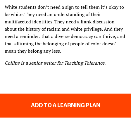
White students don’t need a sign to tell them it’s okay to
be white. They need an understanding of their
multifaceted identities. They need a frank discussion
about the history of racism and white privilege. And they
need a reminder: that a diverse democracy can thrive, and
that affirming the belonging of people of color doesn’t
mean they belong any less.
Collins is a senior writer for Teaching Tolerance.
ADD TO A LEARNING PLAN