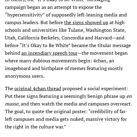
campaign began as an attempt to expose the
“hypersensitivity” of supposedly left-leaning media and
campus leaders. But before
the signs showed up
at high
schools and universities like Tulane, Washington State,
Utah, California Berkeley, Concordia and Harvard—and
before “It’s Okay to Be White” became the titular message
behind
an incendiary speech tour
—the movement began
where many dubious movements begin: 4chan, an
imageboard and birthplace of memes featuring mostly
anonymous users.
The
original 4chan thread
proposed a social experiment:
Put these signs featuring a seemingly benign phrase up
en
masse
, and then watch the media and campuses overreact.
The goal, to quote the original poster: “credibility of far-
left campuses and media gets nuked, massive victory for
the right in the culture war.”