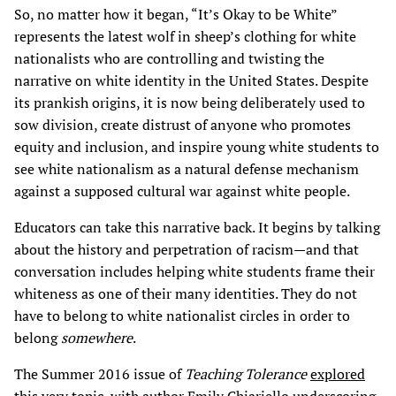
So, no matter how it began, “It’s Okay to be White”
represents the latest wolf in sheep’s clothing for white
nationalists who are controlling and twisting the
narrative on white identity in the United States. Despite
its prankish origins, it is now being deliberately used to
sow division, create distrust of anyone who promotes
equity and inclusion, and inspire young white students to
see white nationalism as a natural defense mechanism
against a supposed cultural war against white people.
Educators can take this narrative back. It begins by talking
about the history and perpetration of racism—and that
conversation includes helping white students frame their
whiteness as one of their many identities. They do not
have to belong to white nationalist circles in order to
belong
somewhere
.
The Summer 2016 issue of
Teaching Tolerance
explored