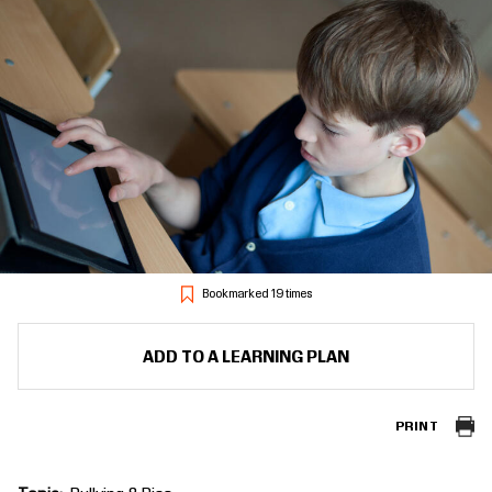
Bookmarked 19 times
ADD TO A LEARNING PLAN
PRINT