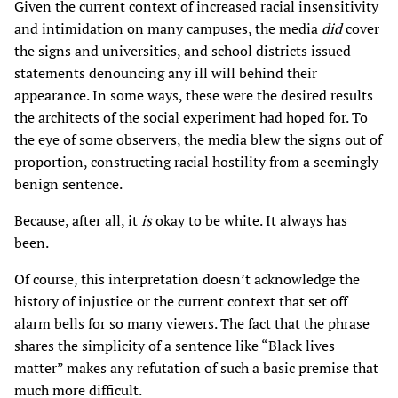
Given the current context of increased racial insensitivity
and intimidation on many campuses, the media
did
cover
the signs and universities, and school districts issued
statements denouncing any ill will behind their
appearance. In some ways, these were the desired results
the architects of the social experiment had hoped for. To
the eye of some observers, the media blew the signs out of
proportion, constructing racial hostility from a seemingly
benign sentence.
Because, after all, it
is
okay to be white. It always has
been.
Of course, this interpretation doesn’t acknowledge the
history of injustice or the current context that set off
alarm bells for so many viewers. The fact that the phrase
shares the simplicity of a sentence like “Black lives
matter” makes any refutation of such a basic premise that
much more difficult.