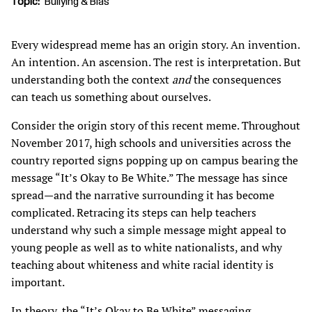
Topic
Bullying & Bias
Every widespread meme has an origin story. An invention.
An intention. An ascension. The rest is interpretation. But
understanding both the context
and
the consequences
can teach us something about ourselves.
Consider the origin story of this recent meme. Throughout
November 2017, high schools and universities across the
country reported signs popping up on campus bearing the
message “It’s Okay to Be White.” The message has since
spread—and the narrative surrounding it has become
complicated. Retracing its steps can help teachers
understand why such a simple message might appeal to
young people as well as to white nationalists, and why
teaching about whiteness and white racial identity is
important.
In theory, the “It’s Okay to Be White” messaging