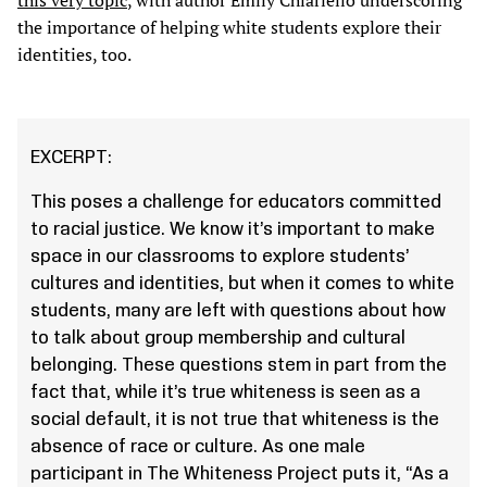
this very topic
, with author Emily Chiariello underscoring
the importance of helping white students explore their
identities, too.
EXCERPT:
This poses a challenge for educators committed
to racial justice. We know it’s important to make
space in our classrooms to explore students’
cultures and identities, but when it comes to white
students, many are left with questions about how
to talk about group membership and cultural
belonging. These questions stem in part from the
fact that, while it’s true whiteness is seen as a
social default, it is not true that whiteness is the
absence of race or culture. As one male
participant in The Whiteness Project puts it, “As a