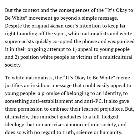
But the context and the consequences of the “It’s Okay to
Be White” movement go beyond a simple message.
Despite the original 4chan user’s intention to keep far-
right branding off the signs, white nationalists and white
supremacists quickly co-opted the phrase and weaponized
it in their ongoing attempt to 1) appeal to young people
and 2) position white people as victims of a multicultural
society.
To white nationalists, the “It’s Okay to Be White” meme
justifies an insidious message that could easily appeal to
young people: a promise of belonging to an identity, to
something anti-establishment and anti-PC. It also gave
them permission to embrace their learned prejudices. But,
ultimately, this mindset graduates to a full-fledged
ideology that romanticizes a mono-ethnic society, and
does so with no regard to truth, science or humanity.