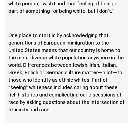
white person, I wish I had that feeling of being a
part of something for being white, but I don’t.”
One place to start is by acknowledging that
generations of European immigration to the
United States means that our country is home to
the most diverse white population anywhere in the
world. Differences between Jewish, Irish, Italian,
Greek, Polish or German culture matter—a lot—to
those who identify as ethnic whites. Part of
“seeing” whiteness includes caring about these
rich histories and complicating our discussions of
race by asking questions about the intersection of
ethnicity and race.