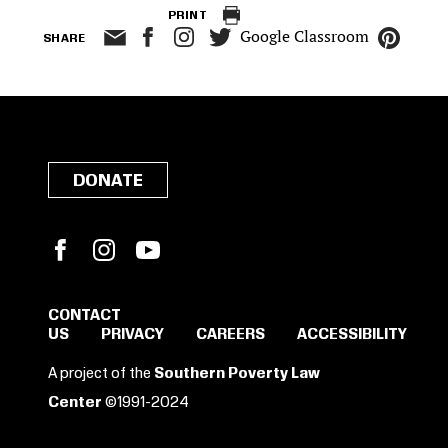
PRINT
Google Classroom
SHARE
DONATE
Facebook
Instagram
YouTube
CONTACT
US
PRIVACY
CAREERS
ACCESSIBILITY
SIGN IN TO SAVE
A project of the
Southern Poverty Law
THESE RESOURCES.
Center
©1991-2024