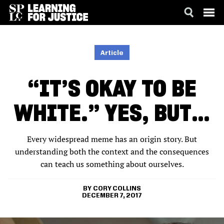
SKIP
ACCESSIBILITY
TO
MAIN
Article
CONTENT
“IT’S OKAY TO BE
WHITE.” YES, BUT…
Every widespread meme has an origin story. But
understanding both the context and the consequences
can teach us something about ourselves.
CORY COLLINS
DECEMBER 7, 2017