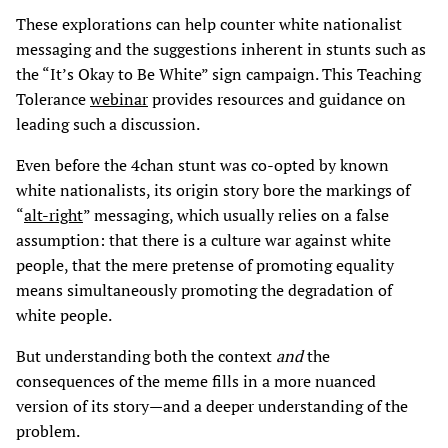
These explorations can help counter white nationalist
messaging and the suggestions inherent in stunts such as
the “It’s Okay to Be White” sign campaign. This Teaching
Tolerance
webinar
provides resources and guidance on
leading such a discussion.
Even before the 4chan stunt was co-opted by known
white nationalists, its origin story bore the markings of
“
alt-right
” messaging, which usually relies on a false
assumption: that there is a culture war against white
people, that the mere pretense of promoting equality
means simultaneously promoting the degradation of
white people.
But understanding both the context
and
the
consequences of the meme fills in a more nuanced
version of its story—and a deeper understanding of the
problem.