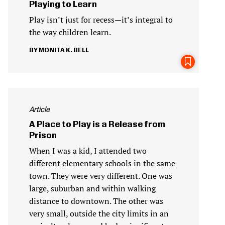
Playing to Learn
Play isn’t just for recess—it’s integral to
the way children learn.
MONITA K. BELL
Article
A Place to Play is a Release from
Prison
When I was a kid, I attended two
different elementary schools in the same
town. They were very different. One was
large, suburban and within walking
distance to downtown. The other was
very small, outside the city limits in an