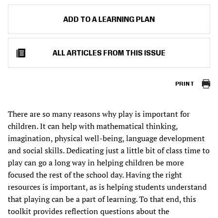
ADD TO A LEARNING PLAN
ALL ARTICLES FROM THIS ISSUE
PRINT
There are so many reasons why play is important for
children. It can help with mathematical thinking,
imagination, physical well-being, language development
and social skills. Dedicating just a little bit of class time to
play can go a long way in helping children be more
focused the rest of the school day. Having the right
resources is important, as is helping students understand
that playing can be a part of learning. To that end, this
toolkit provides reflection questions about the