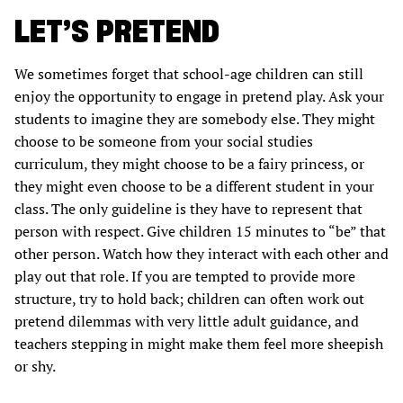
LET’S PRETEND
We sometimes forget that school-age children can still
enjoy the opportunity to engage in pretend play. Ask your
students to imagine they are somebody else. They might
choose to be someone from your social studies
curriculum, they might choose to be a fairy princess, or
they might even choose to be a different student in your
class. The only guideline is they have to represent that
person with respect. Give children 15 minutes to “be” that
other person. Watch how they interact with each other and
play out that role. If you are tempted to provide more
structure, try to hold back; children can often work out
pretend dilemmas with very little adult guidance, and
teachers stepping in might make them feel more sheepish
or shy.