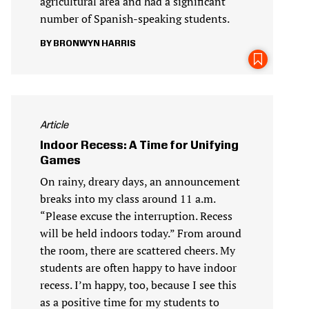
agricultural area and had a significant
number of Spanish-speaking students.
BRONWYN HARRIS
Article
Indoor Recess: A Time for Unifying
Games
On rainy, dreary days, an announcement
breaks into my class around 11 a.m.
“Please excuse the interruption. Recess
will be held indoors today.” From around
the room, there are scattered cheers. My
students are often happy to have indoor
recess. I’m happy, too, because I see this
as a positive time for my students to