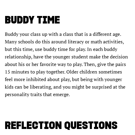
BUDDY TIME
Buddy your class up with a class that is a different age.
Many schools do this around literacy or math activities,
but this time, use buddy time for play. In each buddy
relationship, have the younger student make the decision
about his or her favorite way to play. Then, give the pairs
15 minutes to play together. Older children sometimes
feel more inhibited about play, but being with younger
kids can be liberating, and you might be surprised at the
personality traits that emerge.
REFLECTION QUESTIONS