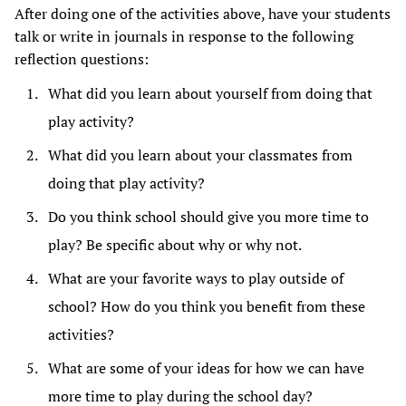
After doing one of the activities above, have your students
talk or write in journals in response to the following
reflection questions:
What did you learn about yourself from doing that
play activity?
What did you learn about your classmates from
doing that play activity?
Do you think school should give you more time to
play? Be specific about why or why not.
What are your favorite ways to play outside of
school? How do you think you benefit from these
activities?
What are some of your ideas for how we can have
more time to play during the school day?