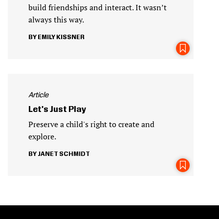
build friendships and interact. It wasn’t
always this way.
EMILY KISSNER
Article
Let's Just Play
Preserve a child's right to create and
explore.
JANET SCHMIDT