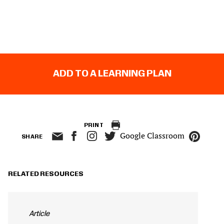
ADD TO A LEARNING PLAN
PRINT
Google Classroom
SHARE
RELATED RESOURCES
Article