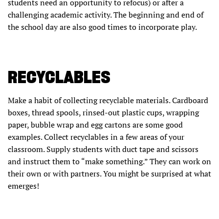
students need an opportunity to refocus) or after a
challenging academic activity. The beginning and end of
the school day are also good times to incorporate play.
RECYCLABLES
Make a habit of collecting recyclable materials. Cardboard
boxes, thread spools, rinsed-out plastic cups, wrapping
paper, bubble wrap and egg cartons are some good
examples. Collect recyclables in a few areas of your
classroom. Supply students with duct tape and scissors
and instruct them to “make something.” They can work on
their own or with partners. You might be surprised at what
emerges!