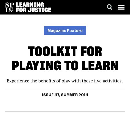
SKIP
ACCESSIBILITY
TO
MAIN
Magazine Feature
CONTENT
TOOLKIT FOR
PLAYING TO LEARN
Experience the benefits of play with these five activities.
ISSUE 47, SUMMER 2014