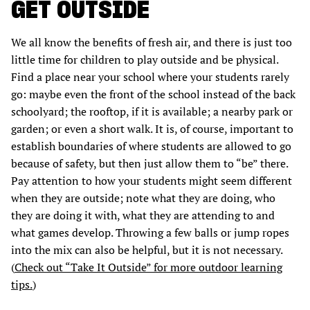
GET OUTSIDE
We all know the benefits of fresh air, and there is just too
little time for children to play outside and be physical.
Find a place near your school where your students rarely
go: maybe even the front of the school instead of the back
schoolyard; the rooftop, if it is available; a nearby park or
garden; or even a short walk. It is, of course, important to
establish boundaries of where students are allowed to go
because of safety, but then just allow them to “be” there.
Pay attention to how your students might seem different
when they are outside; note what they are doing, who
they are doing it with, what they are attending to and
what games develop. Throwing a few balls or jump ropes
into the mix can also be helpful, but it is not necessary.
(
Check out “Take It Outside” for more outdoor learning
tips.
)