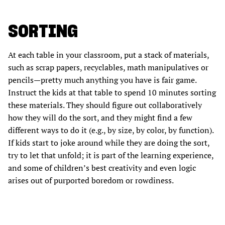
SORTING
At each table in your classroom, put a stack of materials,
such as scrap papers, recyclables, math manipulatives or
pencils—pretty much anything you have is fair game.
Instruct the kids at that table to spend 10 minutes sorting
these materials. They should figure out collaboratively
how they will do the sort, and they might find a few
different ways to do it (e.g., by size, by color, by function).
If kids start to joke around while they are doing the sort,
try to let that unfold; it is part of the learning experience,
and some of children’s best creativity and even logic
arises out of purported boredom or rowdiness.