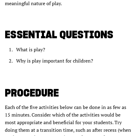
meaningful nature of play.
ESSENTIAL QUESTIONS
What is play?
Why is play important for children?
PROCEDURE
Each of the five activities below can be done in as few as
15 minutes. Consider which of the activities would be
most appropriate and beneficial for your students. Try
doing them at a transition time, such as after recess (when