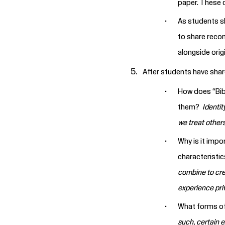
paper. These 
As students s
to share reco
alongside orig
After students have shar
How does “Bibi
them?
Identit
we treat others
Why is it impo
characteristi
combine to cre
experience priv
What forms of 
such, certain 