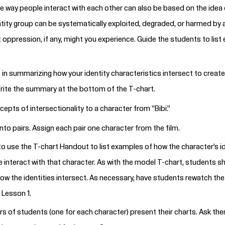
he way people interact with each other can also be based on the idea 
ntity group can be systematically exploited, degraded, or harmed by 
oppression, if any, might you experience. Guide the students to list
 in summarizing how your identity characteristics intersect to create
rite the summary at the bottom of the T-chart.
pts of intersectionality to a character from “Bibi.”
nto pairs. Assign each pair one character from the film.
to use the T-chart
Handout
to list examples of how the character’s i
 interact with that character. As with the model T-chart, students 
ow the identities intersect. As necessary, have students
rewatch the
Lesson 1.
rs of students (one for each character) present their charts. Ask the