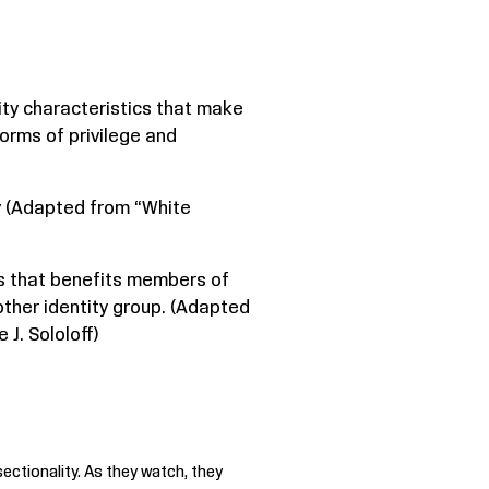
tity characteristics that make
orms of privilege and
ty (Adapted from “White
eas that benefits members of
ther identity group. (Adapted
J. Sololoff)
ectionality. As they watch, they