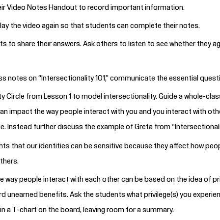
eir Video Notes
Handout
to record important information.
play the video again so that students can complete their notes.
ts to share their answers. Ask others to listen to see whether the
ss notes on “Intersectionality 101,” communicate the essential quest
ty Circle from Lesson 1 to model intersectionality. Guide a whole-clas
can impact the way people interact with you and you interact with othe
. Instead further discuss the example of Greta from “Intersectionali
s that our identities can be sensitive because they affect how peop
others.
he way people interact with each other can be based on the idea of priv
ord unearned benefits. Ask the students what privilege(s) you experie
in a T-chart on the board, leaving room for a summary.