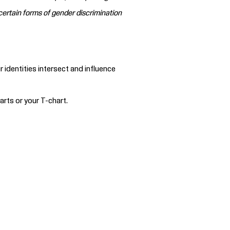
certain forms of gender discrimination
identities intersect and influence
rts or your T-chart.