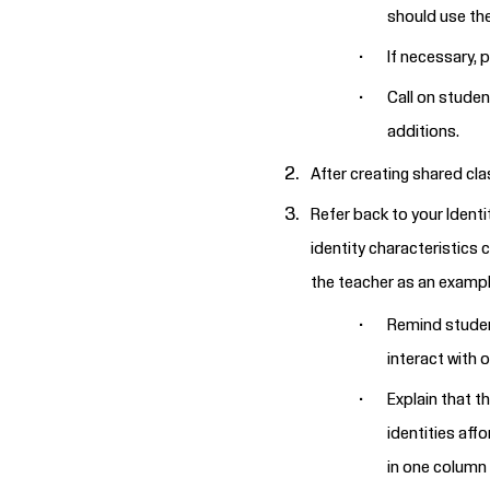
should use th
If necessary, 
Call on studen
additions.
After creating shared cla
Refer back to your Identi
identity characteristics 
the teacher as an example
Remind student
interact with 
Explain that t
identities aff
in one column 