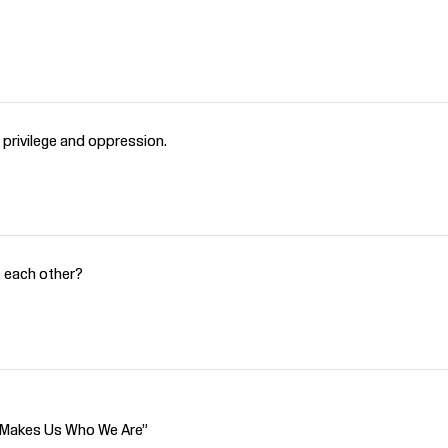
o privilege and oppression.
e each other?
t Makes Us Who We Are”