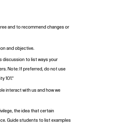
y agree and to recommend changes or
ion and objective.
s discussion to list ways your
rs. Note: If preferred, do not use
ty 101.”
le interact with us and how we
ilege, the idea that certain
nce. Guide students to list examples