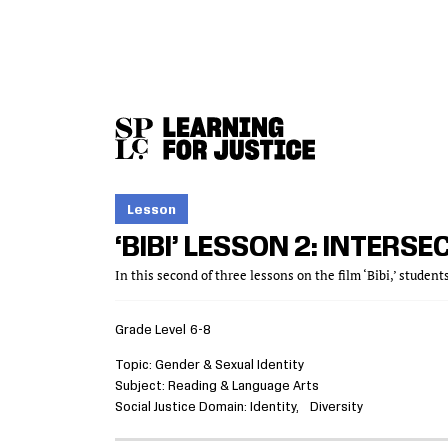
SKIP
ACCESSIBILITY
TO
MAIN
CONTENT
Lesson
‘BIBI’ LESSON 2: INTERSEC
In this second of three lessons on the film ‘Bibi,’ student
Grade Level
6-8
Topic
Gender & Sexual Identity
Subject
Reading & Language Arts
Social Justice Domain
Identity
Diversity