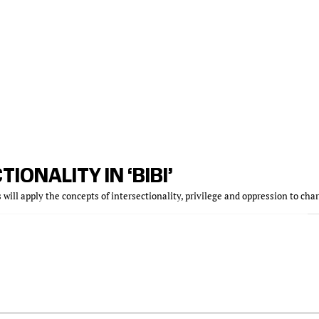
TIONALITY IN ‘BIBI’
s will apply the concepts of intersectionality, privilege and oppression to cha