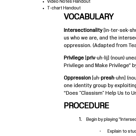
Video Notes Handout
T-chart Handout
VOCABULARY
Intersectionality
[in-ter-sek-sh
us who we are, and the interse
oppression. (Adapted from Teac
Privilege
[
priv
-uh-lij] (noun) u
Privilege and Make Privilege” 
Oppression
[uh-
presh
-uhn] (no
one identity group by exploiti
“Does "Classism" Help Us to Un
PROCEDURE
Begin by playing “
Intersec
Explain to stu