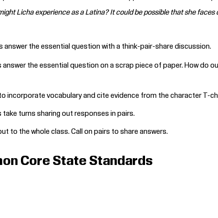
ight Licha experience as a Latina? It could be possible that she faces 
s answer the essential question with a think-pair-share discussion.
answer the essential question on a scrap piece of paper. How do our 
o incorporate vocabulary and cite evidence from the character T-cha
take turns sharing out responses in pairs.
ut to the whole class. Call on pairs to share answers.
on Core State Standards