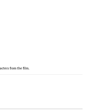
racters from the film.