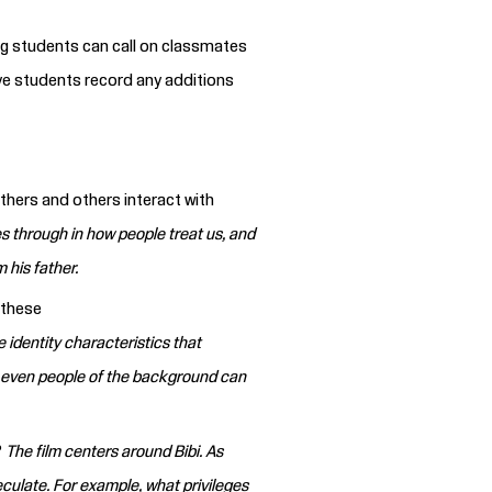
g students can call on classmates
e students record any additions
thers and others interact with
es through in how people treat us, and
 his father.
 these
 identity characteristics that
 even people of the background can
?
The film centers around Bibi. As
culate. For example, what privileges