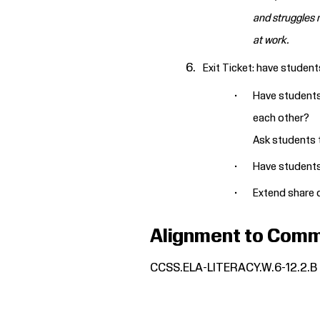
and struggles m
at work.
Exit Ticket: have student
Have students 
each other?
Ask students t
Have students 
Extend share o
Alignment to Comm
CCSS.ELA-LITERACY.W.6-12.2.B