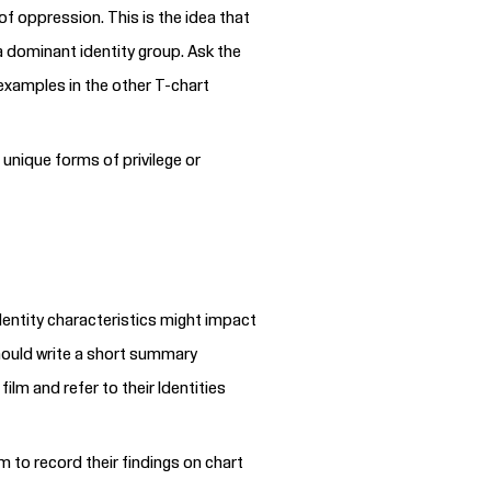
of oppression. This is the idea that
a dominant identity group. Ask the
 examples in the other T-chart
 unique forms of privilege or
dentity characteristics might impact
should write a short summary
 film
and refer to their Identities
m to record their findings on chart