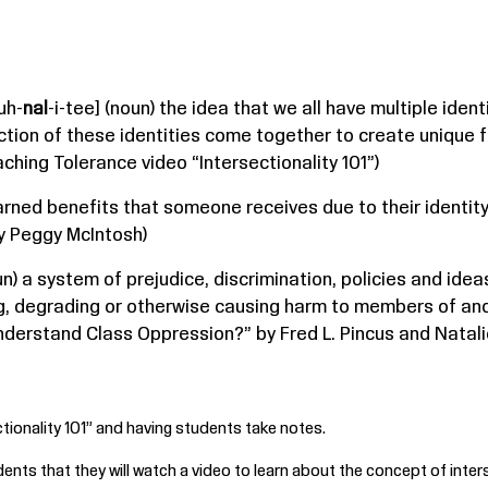
uh-
nal
-i-tee] (noun) the idea that we all have multiple iden
ction of these identities come together to create unique f
hing Tolerance video “Intersectionality 101”)
nearned benefits that someone receives due to their identi
by Peggy McIntosh)
un) a system of prejudice, discrimination, policies and id
ng, degrading or otherwise causing harm to members of ano
derstand Class Oppression?” by Fred L. Pincus and Natalie 
tionality 101
” and having students take notes.
dents that they will watch a video to learn about the concept of inters