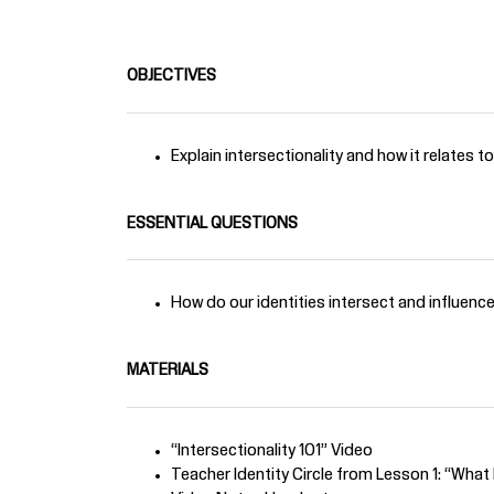
OBJECTIVES
Explain intersectionality and how it relates t
ESSENTIAL QUESTIONS
How do our identities intersect and influenc
MATERIALS
“Intersectionality 101” Video
Teacher Identity Circle from Lesson 1: “Wha