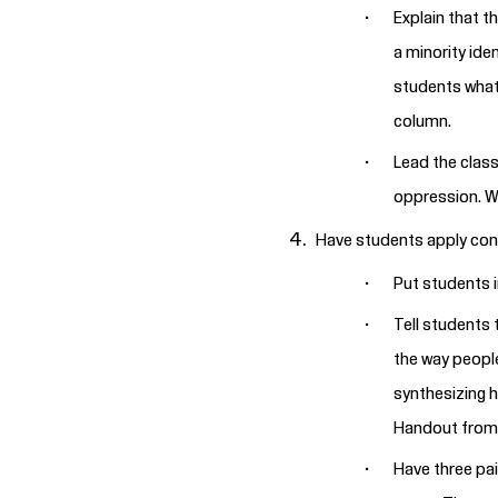
Explain that t
a minority ide
students what 
column.
Lead the class
oppression. W
Have students apply conce
Put students i
Tell students 
the way people
synthesizing h
Handout from 
Have three pai