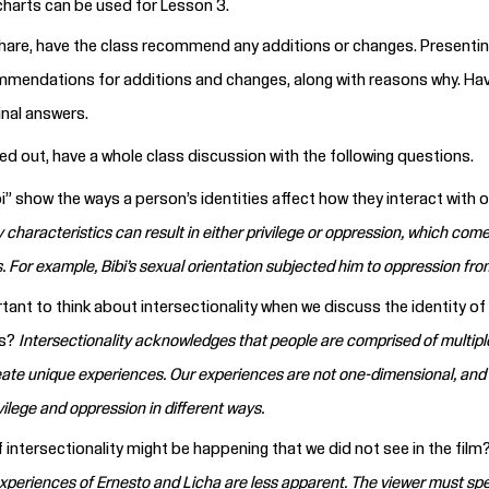
charts can be used for Lesson 3.
hare, have the class recommend any additions or changes. Presentin
mmendations for additions and changes, along with reasons why. Hav
inal answers.
ed out, have a whole class discussion with the following questions.
” show the ways a person’s identities affect how they interact with o
y characteristics can result in either privilege or oppression, which com
. For example, Bibi’s sexual orientation subjected him to oppression from
rtant to think about intersectionality when we discuss the identity of
cs?
Intersectionality acknowledges that people are comprised of multiple
ate unique experiences. Our experiences are not one-dimensional, and
ilege and oppression in different ways.
intersectionality might be happening that we did not see in the film
experiences of Ernesto and Licha are less apparent. The viewer must spe