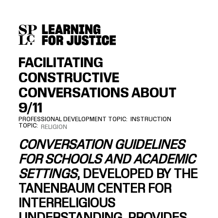
SKIP
ACCESSIBILITY
TO
MAIN
CONTENT
FACILITATING
CONSTRUCTIVE
CONVERSATIONS ABOUT
9/11
PROFESSIONAL DEVELOPMENT TOPIC
INSTRUCTION
TOPIC
RELIGION
CONVERSATION GUIDELINES
FOR SCHOOLS AND ACADEMIC
SETTINGS
, DEVELOPED BY THE
TANENBAUM CENTER FOR
INTERRELIGIOUS