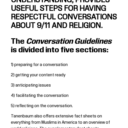
UNDERSTANDING, PROVIDES
USEFUL STEPS FOR HAVING
RESPECTFUL CONVERSATIONS
ABOUT 9/11 AND RELIGION.
The
Conversation Guidelines
is divided into five sections:
1) preparing for a conversation
2) getting your content ready
3) anticipating issues
4) facilitating the conversation
5) reflecting on the conversation.
Tanenbaum also offers extensive fact sheets on
everything from Muslims in America to an overview of