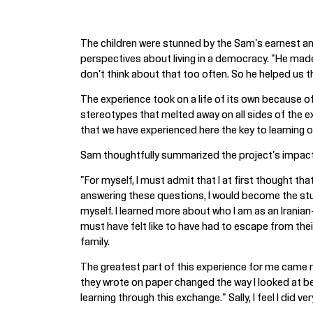
The children were stunned by the Sam's earnest and
perspectives about living in a democracy. "He made
don't think about that too often. So he helped us t
The experience took on a life of its own because of
stereotypes that melted away on all sides of the ex
that we have experienced here the key to learning of
Sam thoughtfully summarized the project's impact
"For myself, I must admit that I at first thought th
answering these questions, I would become the stud
myself. I learned more about who I am as an Irani
must have felt like to have had to escape from the
family.
The greatest part of this experience for me came n
they wrote on paper changed the way I looked at be
learning through this exchange." Sally, I feel I did v