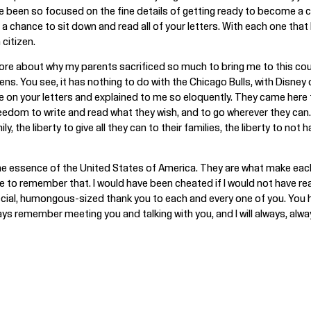
 been so focused on the fine details of getting ready to become a citi
 chance to sit down and read all of your letters. With each one that I
citizen.
 more about why my parents sacrificed so much to bring me to this co
ns. You see, it has nothing to do with the Chicago Bulls, with Disney
te on your letters and explained to me so eloquently. They came her
eedom to write and read what they wish, and to go wherever they can. 
ly, the liberty to give all they can to their families, the liberty to no
he essence of the United States of America. They are what make each 
e to remember that. I would have been cheated if I would not have real
cial, humongous-sized thank you to each and every one of you. You ha
ways remember meeting you and talking with you, and I will always, al