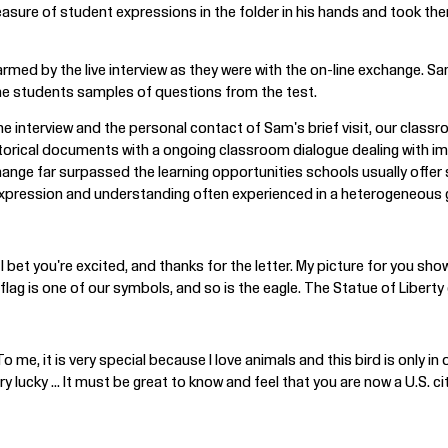
asure of student expressions in the folder in his hands and took th
med by the live interview as they were with the on-line exchange. S
 the students samples of questions from the test.
nline interview and the personal contact of Sam's brief visit, our cl
storical documents with a ongoing classroom dialogue dealing with i
ange far surpassed the learning opportunities schools usually offer 
 expression and understanding often experienced in a heterogeneous
I bet you're excited, and thanks for the letter. My picture for you sh
lag is one of our symbols, and so is the eagle. The Statue of Liberty 
o me, it is very special because I love animals and this bird is only in 
y lucky ... It must be great to know and feel that you are now a U.S. ci