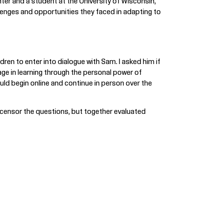
ter and a student at the University of Wisconsin,
allenges and opportunities they faced in adapting to
ren to enter into dialogue with Sam. I asked him if
age in learning through the personal power of
ld begin online and continue in person over the
 censor the questions, but together evaluated