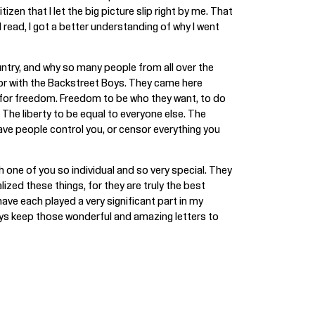
zen that I let the big picture slip right by me. That
 read, I got a better understanding of why I went
untry, and why so many people from all over the
 or with the Backstreet Boys. They came here
e for freedom. Freedom to be who they want, to do
The liberty to be equal to everyone else. The
t have people control you, or censor everything you
one of you so individual and so very special. They
ized these things, for they are truly the best
ve each played a very significant part in my
ways keep those wonderful and amazing letters to