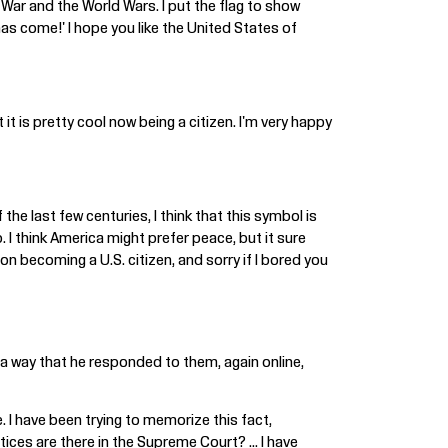
 War and the World Wars. I put the flag to show
as come!' I hope you like the United States of
 it is pretty cool now being a citizen. I'm very happy
he last few centuries, I think that this symbol is
. I think America might prefer peace, but it sure
on becoming a U.S. citizen, and sorry if I bored you
a way that he responded to them, again online,
. I have been trying to memorize this fact,
es are there in the Supreme Court? ... I have