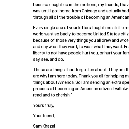
been so caught up in the motions, my friends, I have
was until I got home from Chicago and actually had a
through all of the trouble of becoming an American 
Every single one of your letters taught me a little
world want so badly to become United States citize
because of those very things you all drew and wro
and say what they want, to wear what they want. Fr
liberty to not have people hurt you, or hurt your fami
say, see, and do.
These are things I had forgotten about. They are t
are why I am here today. Thank you all for helping m
things about America. So I am sending an extra spe
process of becoming an American citizen. I will al
read and to cherish."
Yours truly,
Your friend,
Sam Khazai