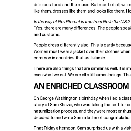
delicious food and the music. But most of all, we mi
like them, dresses like them and looks like them. Ho
Is the way of life different in Iran from life in the U.S.?
"Yes, there are many differences. The people speak a 
and customs.
People dress differently also. This is partly becau
Women must wear a jacket over their clothes when the
common in countries that are Islamic.
There are also things that are similar as well. It i
even what we eat. We are all still human beings. That
AN ENRICHED CLASSROOM
On George Washington's birthday, when I led a clas
story of Sam Khazai, who was taking the test for cit
naturalization process, and they were most enthus
decided to and write Sam a letter of congratulation
That Friday afternoon, Sam surprised us with a visit