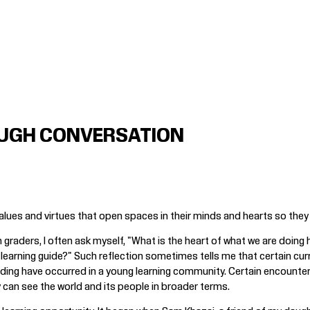
UGH CONVERSATION
ues and virtues that open spaces in their minds and hearts so they 
 graders, I often ask myself, "What is the heart of what we are doing
r learning guide?" Such reflection sometimes tells me that certain cur
nding have occurred in a young learning community. Certain encounte
 can see the world and its people in broader terms.