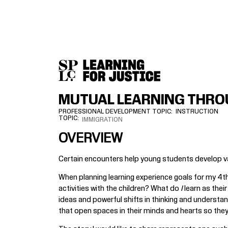
SKIP
ACCESSIBILITY
TO
MAIN
CONTENT
MUTUAL LEARNING THRO
PROFESSIONAL DEVELOPMENT TOPIC
INSTRUCTION
TOPIC
IMMIGRATION
OVERVIEW
Certain encounters help young students develop val
When planning learning experience goals for my 4th
activities with the children? What do
I
learn as thei
ideas and powerful shifts in thinking and understa
that open spaces in their minds and hearts so they