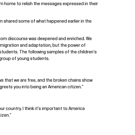
em home to relish the messages expressed in their
am shared some of what happened earlier in the
assroom discourse was deepened and enriched. We
mmigration and adaptation, but the power of
students. The following samples of the children's
 group of young students.
ows that we are free, and the broken chains show
greets you into being an American citizen."
our country. I think it's important to America
tizen."