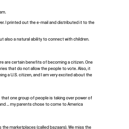
Sam.
I printed out the e-mail and distributed it to the
 also a natural ability to connect with children.
here are certain benefits of becoming a citizen. One
ries that do not allow the people to vote. Also, it
ng a U.S. citizen, and I am very excited about the
s that one group of people is taking over power of
y and ... my parents chose to come to America
s the marketplaces (called bazaars). We miss the