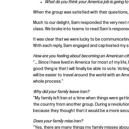
What do you think your America job is going to
When the group was satisfied with their questions,
Much to our delight, Sam responded the very next m
class. We broke into teams to read Sam's respons
It was clear that we were lucky to be communicating
With each reply, Sam engaged and captivated my st
How are you feeling about becoming an American cit
"... Since I have lived in America for most of my li
good thing is that I will finally be able to vote. Vo
will be easier to travel around the world with an A
whole process."
Why did your family leave Iran?
"My family left Iran at a time when things were get
the country from another group. During a revolution
because they thought that it would be a more secure
Does your family miss Iran?
"Yes, there are many things my family misses abou