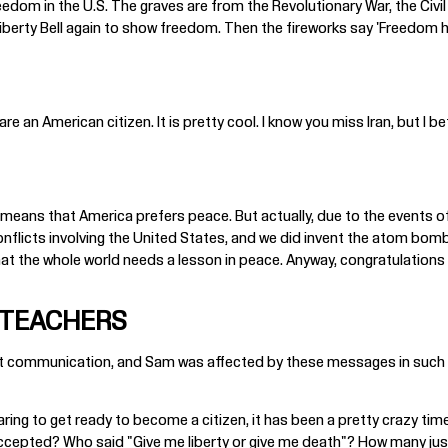
eedom in the U.S. The graves are from the Revolutionary War, the Civil
iberty Bell again to show freedom. Then the fireworks say 'Freedom h
 an American citizen. It is pretty cool. I know you miss Iran, but I bet
means that America prefers peace. But actually, due to the events of t
conflicts involving the United States, and we did invent the atom bomb
k that the whole world needs a lesson in peace. Anyway, congratulations 
 TEACHERS
felt communication, and Sam was affected by these messages in such 
ing to get ready to become a citizen, it has been a pretty crazy time
epted? Who said "Give me liberty or give me death"? How many justic