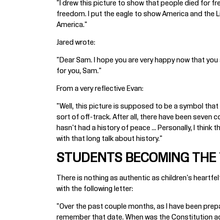
"I drew this picture to show that people died for fr
freedom. I put the eagle to show America and the L
America."
Jared wrote:
"Dear Sam. I hope you are very happy now that you are
for you, Sam."
From a very reflective Evan:
"Well, this picture is supposed to be a symbol that 
sort of off-track. After all, there have been seven 
hasn't had a history of peace ... Personally, I thin
with that long talk about history."
STUDENTS BECOMING THE
There is nothing as authentic as children's heart
with the following letter:
"Over the past couple months, as I have been prepar
remember that date. When was the Constitution acc