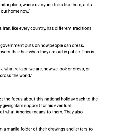
miliar place, where everyone talks like them, acts
is our home now."
Iran, like every country, has different traditions
the government puts on how people can dress.
rs their hair when they are out in public. This is
, what religion we are, how we look or dress, or
across the world."
t the focus about this national holiday back to the
by giving Sam support for his eventual
ol of what America means to them. They also
m a manila folder of their drawings and letters to