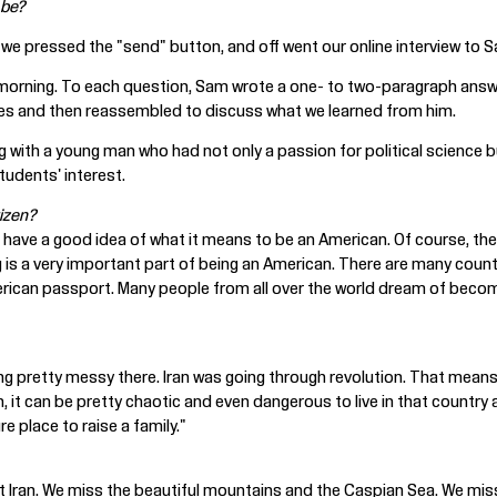
 be?
 we pressed the "send" button, and off went our online interview to 
orning. To each question, Sam wrote a one- to two-paragraph answer. 
es and then reassembled to discuss what we learned from him.
 with a young man who had not only a passion for political science but
udents' interest.
izen?
fe, I have a good idea of what it means to be an American. Of course, t
ting is a very important part of being an American. There are many count
merican passport. Many people from all over the world dream of becomi
ting pretty messy there. Iran was going through revolution. That mean
, it can be pretty chaotic and even dangerous to live in that countr
 place to raise a family."
t Iran. We miss the beautiful mountains and the Caspian Sea. We mis