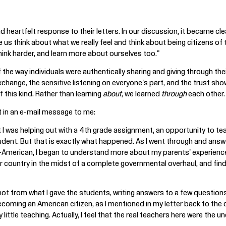
 heartfelt response to their letters. In our discussion, it became cl
 us think about what we really feel and think about being citizens 
hink harder, and learn more about ourselves too."
 the way individuals were authentically sharing and giving through the
change, the sensitive listening on everyone's part, and the trust sh
 this kind. Rather than learning
about
, we learned
through
each other.
 in an e-mail message to me:
at I was helping out with a 4th grade assignment, an opportunity to te
ent. But that is exactly what happened. As I went through and answer
an-American, I began to understand more about my parents' experienc
ir country in the midst of a complete governmental overhaul, and fin
ot from what I gave the students, writing answers to a few questions,
coming an American citizen, as I mentioned in my letter back to the 
ery little teaching. Actually, I feel that the real teachers here were th