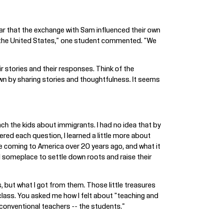
ear that the exchange with Sam influenced their own
of the United States," one student commented. "We
ir stories and their responses. Think of the
own by sharing stories and thoughtfulness. It seems
ach the kids about immigrants. I had no idea that by
ed each question, I learned a little more about
e coming to America over 20 years ago, and what it
d someplace to settle down roots and raise their
 but what I got from them. Those little treasures
class. You asked me how I felt about "teaching and
e unconventional teachers -- the students."