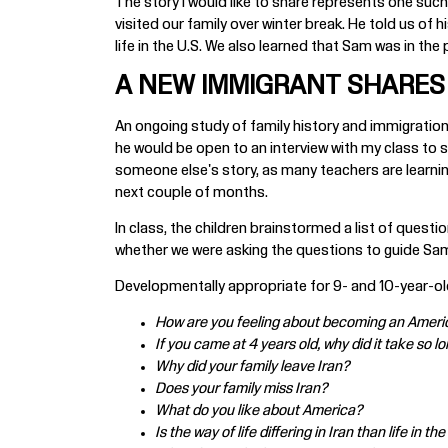
The story I would like to share represents one such
visited our family over winter break. He told us of 
life in the U.S. We also learned that Sam was in the
A NEW IMMIGRANT SHARES 
An ongoing study of family history and immigration 
he would be open to an interview with my class to s
someone else's story, as many teachers are learnin
next couple of months.
In class, the children brainstormed a list of ques
whether we were asking the questions to guide Sam
Developmentally appropriate for 9- and 10-year-old
How are you feeling about becoming an Americ
If you came at 4 years old, why did it take so
Why did your family leave Iran?
Does your family miss Iran?
What do you like about America?
Is the way of life differing in Iran than life in 