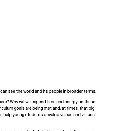
can see the world and its people in broader terms.
 here? Why will we expend time and energy on these
riculum goals are being met and, at times, that big
rs help young students develop values and virtues