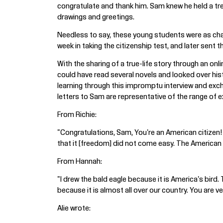
congratulate and thank him. Sam knew he held a tre
drawings and greetings.
Needless to say, these young students were as char
week in taking the citizenship test, and later sent
With the sharing of a true-life story through an o
could have read several novels and looked over hi
learning through this impromptu interview and exch
letters to Sam are representative of the range of
From Richie:
"Congratulations, Sam, You're an American citizen! 
that it [freedom] did not come easy. The American f
From Hannah:
"I drew the bald eagle because it is America's bird. T
because it is almost all over our country. You are ver
Alie wrote: