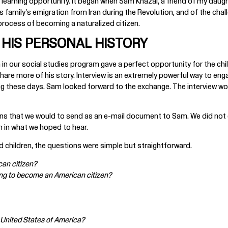
 learning opportunity. It began when Sam Khazai, a friend of my daugh
his family's emigration from Iran during the Revolution, and of the ch
 process of becoming a naturalized citizen.
HIS PERSONAL HISTORY
in our social studies program gave a perfect opportunity for the child
hare more of his story. Interview is an extremely powerful way to eng
g these days. Sam looked forward to the exchange. The interview wou
tions that we would to send as an e-mail document to Sam. We did not
 in what we hoped to hear.
 children, the questions were simple but straightforward.
an citizen?
 long to become an American citizen?
the United States of America?