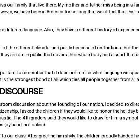
ss our family that live there. My mother and father miss being in a fa
wever, we have been in America for so long that we all feel that this 
different language. Also, they have a different history of experience. 
se of the different climate, and partly because of restrictions that 
y are out in public that covers their whole body and a scarf that cove
s important to remember that it does not matter what language we speak
 is the strongest bond of all, which ties all people together from all 
 DISCOURSE
sroom discussion about the founding of our nation, I decided to direc
izenship. I asked the children if they would like to honor the holiday 
iastic. The 4th graders said they would like to draw for him a symb
s (by hand, not online).
 to our class. After greeting him shyly, the children proudly handed hi