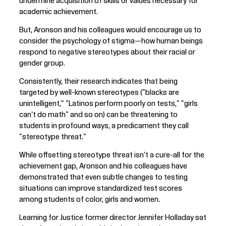
undermine acquisition of skills or values necessary for
academic achievement.
But, Aronson and his colleagues would encourage us to
consider the psychology of stigma—how human beings
respond to negative stereotypes about their racial or
gender group.
Consistently, their research indicates that being
targeted by well-known stereotypes ("blacks are
unintelligent," "Latinos perform poorly on tests," "girls
can't do math" and so on) can be threatening to
students in profound ways, a predicament they call
"stereotype threat."
While offsetting stereotype threat isn't a cure-all for the
achievement gap, Aronson and his colleagues have
demonstrated that even subtle changes to testing
situations can improve standardized test scores
among students of color, girls and women.
Learning for Justice former director Jennifer Holladay sat