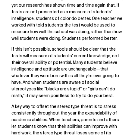
yet our research has shown time and time again that, if
tests are not presented as a measure of students'
intelligence, students of color do better. One teacher we
worked with told students the test would be used to
measure how well the school was doing, rather than how
well students were doing. Students performed better.
If this isn't possible, schools should be clear that the
tests will measure of students' current knowledge, not
their overall ability or potential. Many students believe
intelligence and aptitude are unchangeable—that
whatever they were born with is all they're ever going to
have. And when students are aware of social
stereotypes like "blacks are stupid" or "girls can't do
math," it may seem pointless to try to do your best.
A key way to offset the stereotype threat is to stress
consistently throughout the year the expandability of
academic abilities. When teachers, parents and others
let students know that their abilities can improve with
hard work, the stereotype threat loses some of its