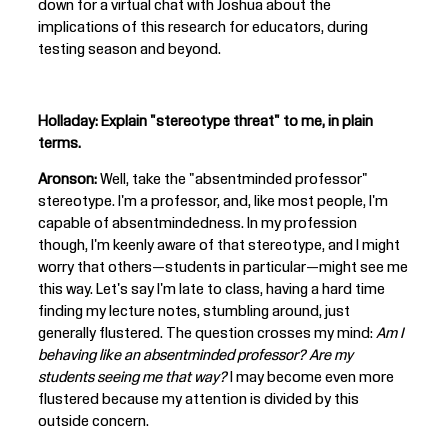
down for a virtual chat with Joshua about the
implications of this research for educators, during
testing season and beyond.
Holladay: Explain "stereotype threat" to me, in plain
terms.
Aronson:
Well, take the "absentminded professor"
stereotype. I'm a professor, and, like most people, I'm
capable of absentmindedness. In my profession
though, I'm keenly aware of that stereotype, and I might
worry that others—students in particular—might see me
this way. Let's say I'm late to class, having a hard time
finding my lecture notes, stumbling around, just
generally flustered. The question crosses my mind:
Am I
behaving like an absentminded professor? Are my
students seeing me that way?
I may become even more
flustered because my attention is divided by this
outside concern.