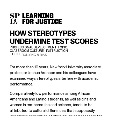
SKIP
ACCESSIBILITY
TO
MAIN
CONTENT
HOW STEREOTYPES
UNDERMINE TEST SCORES
PROFESSIONAL DEVELOPMENT TOPIC
CLASSROOM CULTURE
INSTRUCTION
TOPIC
BULLYING & BIAS
For more than 10 years, New York University associate
professor
Joshua Aronson
and his colleagues have
examined ways stereotypes interfere with academic
performance.
Comparatively low performance among African
Americans and Latino students, as well as girls and
women in mathematics and science, tends to be
attributed to cultural differences that supposedly