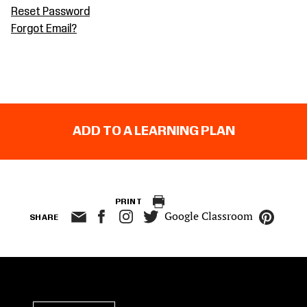
Reset Password
Forgot Email?
ADD TO A LEARNING PLAN
PRINT
Google Classroom
SHARE