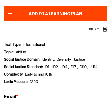
ADD TO A LEARNING PLAN
PRINT
Text Type
Informational
Topic
Ability
Social Justice Domain
Identity
Diversity
Justice
Social Justice Standard
ID1
ID2
ID4
DI7
DI10
JU14
Complexity
Early to mid 10th
Lexile Measure
1390
Email