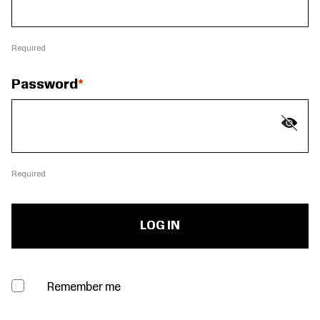
Required
Password
Required
Remember me