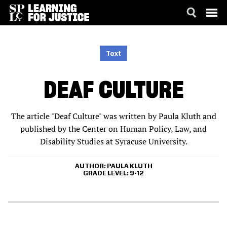
SKIP
ACCESSIBILITY
TO
MAIN
Text
CONTENT
DEAF CULTURE
The article "Deaf Culture" was written by Paula Kluth and
published by the Center on Human Policy, Law, and
Disability Studies at Syracuse University.
AUTHOR
PAULA KLUTH
GRADE LEVEL
9-12