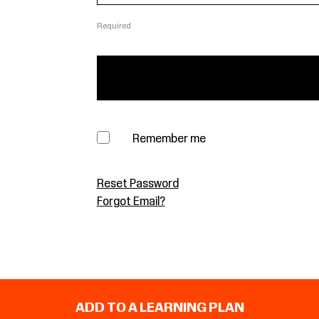
Required
Remember me
Reset Password
Forgot Email?
ADD TO A LEARNING PLAN