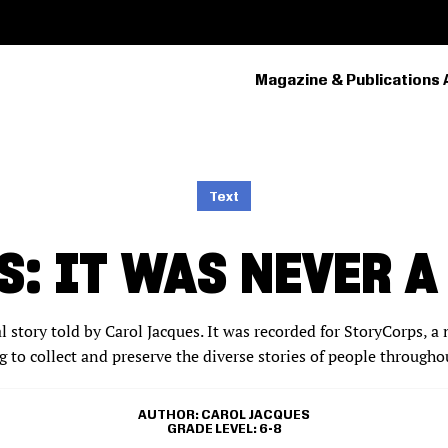
Magazine & Publications 
PRIMARY
NAVIGATION
Text
: IT WAS NEVER A
al story told by Carol Jacques. It was recorded for StoryCorps‚ a 
 to collect and preserve the diverse stories of people througho
AUTHOR
CAROL JACQUES
GRADE LEVEL
6-8