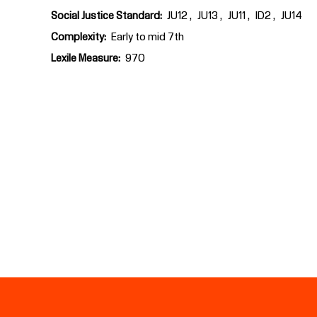
Social Justice Standard
JU12
JU13
JU11
ID2
JU14
Complexity
Early to mid 7th
Lexile Measure
970