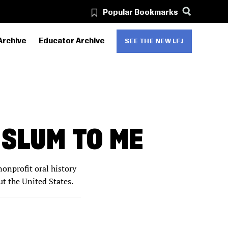
Popular Bookmarks
Archive
Educator Archive
SEE THE NEW LFJ
 SLUM TO ME
nonprofit oral history
ut the United States.