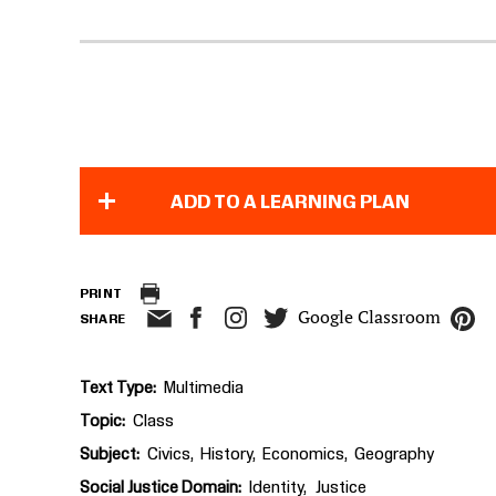
ADD TO A LEARNING PLAN
PRINT
Google Classroom
SHARE
Text Type
Multimedia
Topic
Class
Subject
Civics
History
Economics
Geography
Social Justice Domain
Identity
Justice