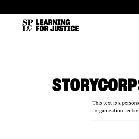
SKIP
ACCESSIBILITY
TO
MAIN
CONTENT
STORYCORPS
This text is a person
organization seeking