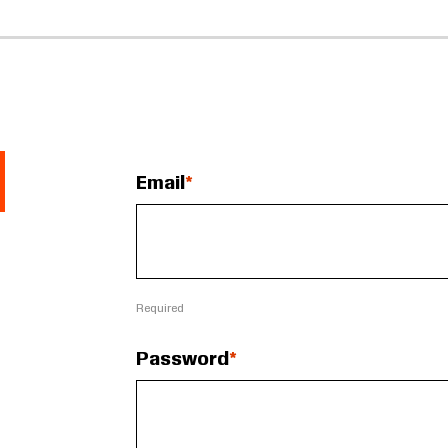
Email
Required
Password