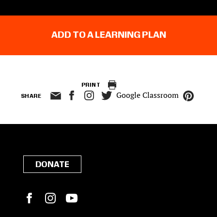
ADD TO A LEARNING PLAN
PRINT
Google Classroom
SHARE
DONATE
Facebook
Instagram
YouTube