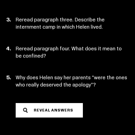
Reread paragraph three. Describe the
internment camp in which Helen lived.
Reread paragraph four. What does it mean to
be confined?
Why does Helen say her parents “were the ones
who really deserved the apology”?
REVEAL ANSWERS