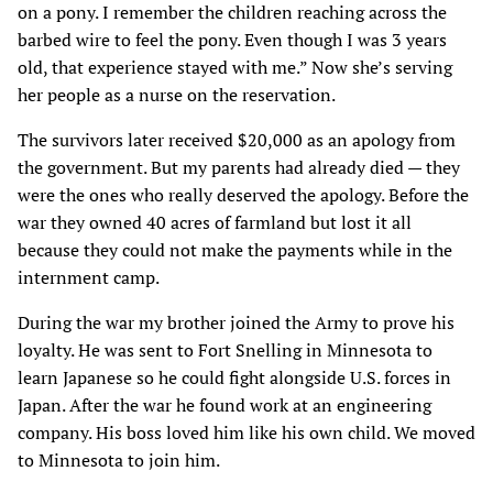
on a pony. I remember the children reaching across the
barbed wire to feel the pony. Even though I was 3 years
old, that experience stayed with me.” Now she’s serving
her people as a nurse on the reservation.
The survivors later received $20,000 as an apology from
the government. But my parents had already died — they
were the ones who really deserved the apology. Before the
war they owned 40 acres of farmland but lost it all
because they could not make the payments while in the
internment camp.
During the war my brother joined the Army to prove his
loyalty. He was sent to Fort Snelling in Minnesota to
learn Japanese so he could fight alongside U.S. forces in
Japan. After the war he found work at an engineering
company. His boss loved him like his own child. We moved
to Minnesota to join him.