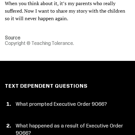
When you think about it, it’s my parents who really
suffered. Now I want to share my story with the children
so it will never happen again.
Source
Copyright © Teaching Tolerance.
TEXT DEPENDENT QUESTIONS
What prompted Executive Order 9066?
What happened as a result of Executive Order
9066?