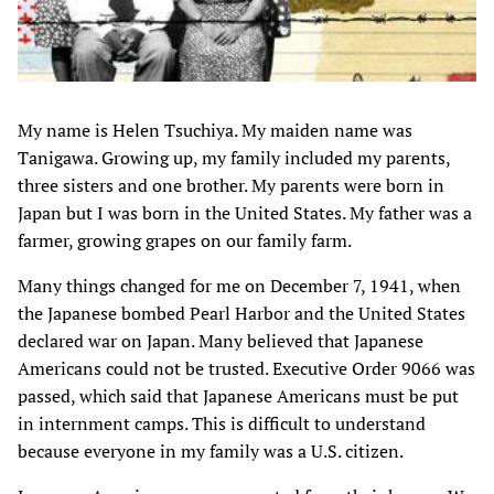
My name is Helen Tsuchiya. My maiden name was
Tanigawa. Growing up, my family included my parents,
three sisters and one brother. My parents were born in
Japan but I was born in the United States. My father was a
farmer, growing grapes on our family farm.
Many things changed for me on December 7, 1941, when
the Japanese bombed Pearl Harbor and the United States
declared war on Japan. Many believed that Japanese
Americans could not be trusted. Executive Order 9066 was
passed, which said that Japanese Americans must be put
in internment camps. This is difficult to understand
because everyone in my family was a U.S. citizen.