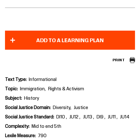
ADD TO A LEARNING PLAN
PRINT
Text Type
Informational
Topic
Immigration
Rights & Activism
Subject
History
Social Justice Domain
Diversity
Justice
Social Justice Standard
DI10
JU12
JU13
DI9
JU11
JU14
Complexity
Mid to end 5th
Lexile Measure
790