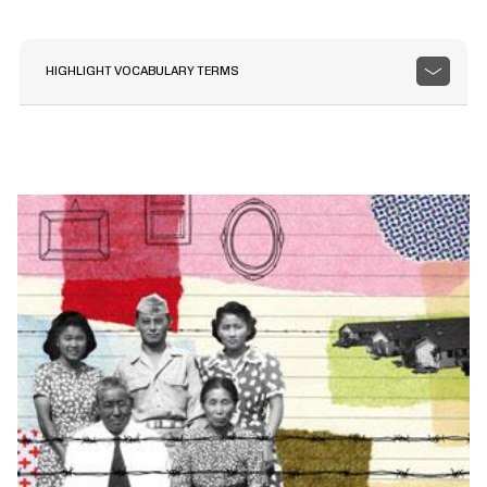
HIGHLIGHT VOCABULARY TERMS