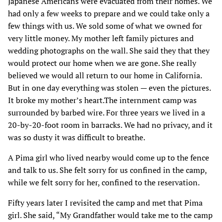
Japanese Americans were evacuated from their homes. We
had only a few weeks to prepare and we could take only a
few things with us. We sold some of what we owned for
very little money. My mother left family pictures and
wedding photographs on the wall. She said they that they
would protect our home when we are gone. She really
believed we would all return to our home in California.
But in one day everything was stolen — even the pictures.
It broke my mother’s heart.The internment camp was
surrounded by barbed wire. For three years we lived in a
20-by-20-foot room in barracks. We had no privacy, and it
was so dusty it was difficult to breathe.
A Pima girl who lived nearby would come up to the fence
and talk to us. She felt sorry for us confined in the camp,
while we felt sorry for her, confined to the reservation.
Fifty years later I revisited the camp and met that Pima
girl. She said, “My Grandfather would take me to the camp