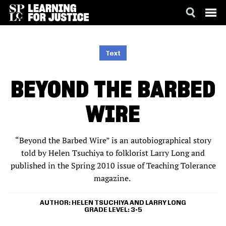
SKIP
ACCESSIBILITY
TO
MAIN
Text
CONTENT
BEYOND THE BARBED
WIRE
“Beyond the Barbed Wire” is an autobiographical story
told by Helen Tsuchiya to folklorist Larry Long and
published in the Spring 2010 issue of Teaching Tolerance
magazine.
AUTHOR
HELEN TSUCHIYA AND LARRY LONG
GRADE LEVEL
3-5