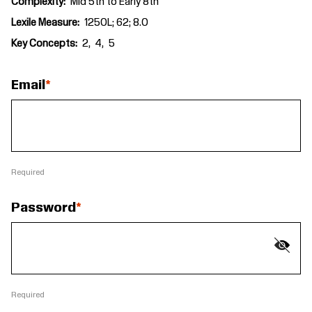
Complexity
Mid 5th to Early 8th
Lexile Measure
1250L; 62; 8.0
Key Concepts
2
4
5
Email
Required
Password
Required