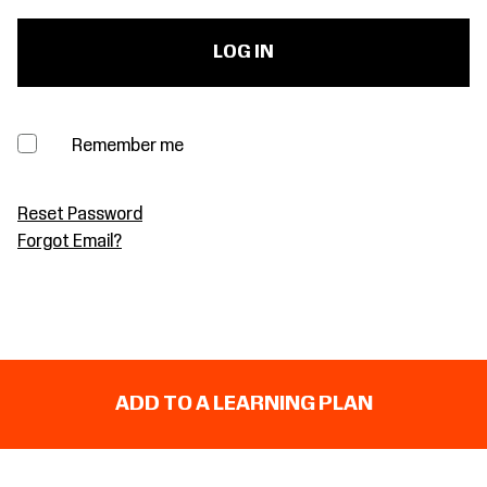
Remember me
Reset Password
Forgot Email?
ADD TO A LEARNING PLAN