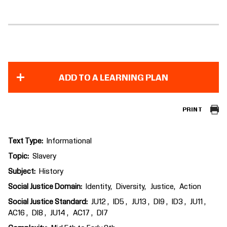
ADD TO A LEARNING PLAN
PRINT
Text Type
Informational
Topic
Slavery
Subject
History
Social Justice Domain
Identity
Diversity
Justice
Action
Social Justice Standard
JU12
ID5
JU13
DI9
ID3
JU11
AC16
DI8
JU14
AC17
DI7