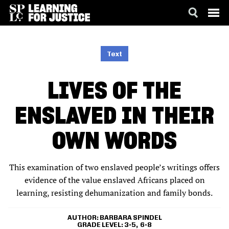
SKIP
ACCESSIBILITY
TO
MAIN
Text
CONTENT
LIVES OF THE
ENSLAVED IN THEIR
OWN WORDS
This examination of two enslaved people’s writings offers
evidence of the value enslaved Africans placed on
learning, resisting dehumanization and family bonds.
AUTHOR
BARBARA SPINDEL
GRADE LEVEL
3-5
6-8