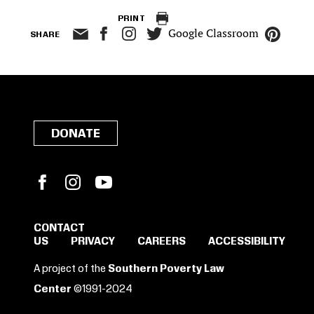
PRINT
Google Classroom
SHARE
DONATE
Facebook
Instagram
YouTube
CONTACT
US
PRIVACY
CAREERS
ACCESSIBILITY
SIGN IN TO SAVE
A project of the
Southern Poverty Law
THESE RESOURCES.
Center
©1991-2024