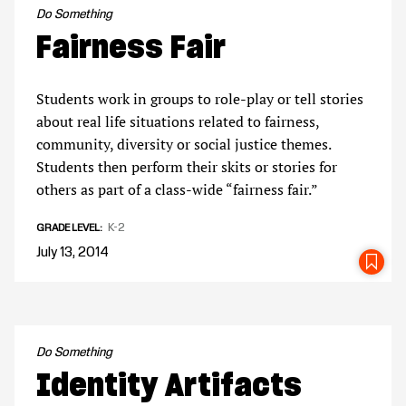
Do Something
Fairness Fair
Students work in groups to role-play or tell stories
about real life situations related to fairness,
community, diversity or social justice themes.
Students then perform their skits or stories for
others as part of a class-wide “fairness fair.”
K-2
GRADE LEVEL
July 13, 2014
SA
Do Something
Identity Artifacts