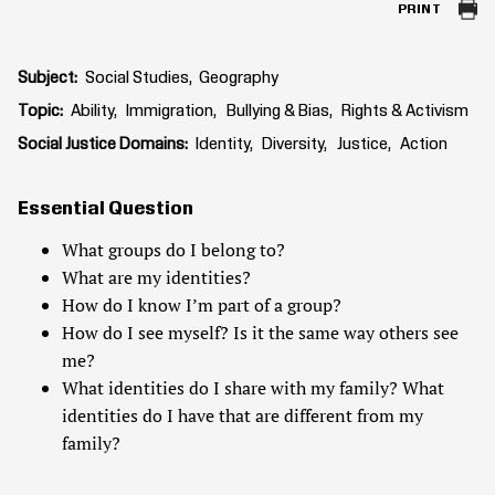
PRINT
Subject
Social Studies
Geography
Topic
Ability
Immigration
Bullying & Bias
Rights & Activism
Social Justice Domains
Identity
Diversity
Justice
Action
Essential Question
What groups do I belong to?
What are my identities?
How do I know I’m part of a group?
How do I see myself? Is it the same way others see
me?
What identities do I share with my family? What
identities do I have that are different from my
family?