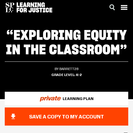
SKIP
ACCESSIBILITY
TO
“EXPLORING EQUITY
MAIN
CONTENT
IN THE CLASSROOM”
BY BARRETT28
GRADE LEVEL
K-2
private
LEARNING PLAN
SAVE A COPY TO MY ACCOUNT