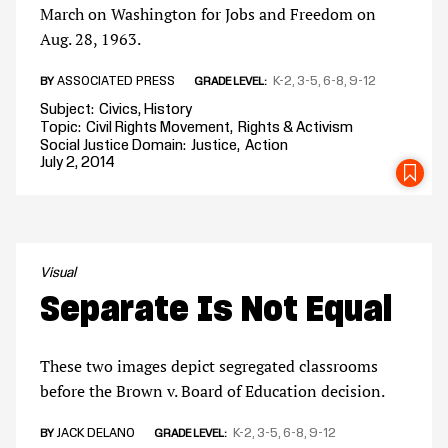
March on Washington for Jobs and Freedom on
Aug. 28, 1963.
ASSOCIATED PRESS
K-2
3-5
6-8
9-12
BY
GRADE LEVEL
Subject
Civics
History
Topic
Civil Rights Movement
Rights & Activism
Social Justice Domain
Justice
Action
July 2, 2014
SA
Visual
Separate Is Not Equal
These two images depict segregated classrooms
before the Brown v. Board of Education decision.
JACK DELANO
K-2
3-5
6-8
9-12
BY
GRADE LEVEL