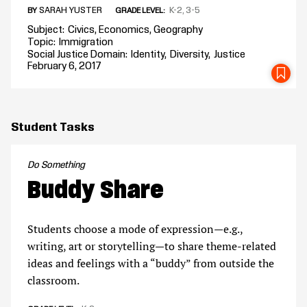
SARAH YUSTER
K-2
3-5
BY
GRADE LEVEL
Subject
Civics
Economics
Geography
Topic
Immigration
Social Justice Domain
Identity
Diversity
Justice
February 6, 2017
SA
Student Tasks
Do Something
Buddy Share
Students choose a mode of expression—e.g.,
writing, art or storytelling—to share theme-related
ideas and feelings with a “buddy” from outside the
classroom.