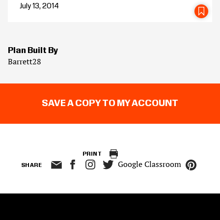
July 13, 2014
SA
Plan Built By
Barrett28
SAVE A COPY TO MY ACCOUNT
PRINT
Google Classroom
SHARE