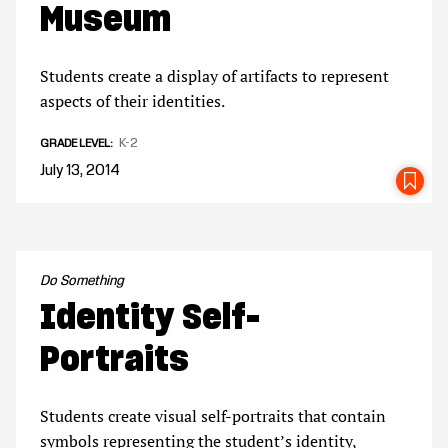
Museum
Students create a display of artifacts to represent
aspects of their identities.
K-2
GRADE LEVEL
July 13, 2014
SA
Do Something
Identity Self-
Portraits
Students create visual self-portraits that contain
symbols representing the student’s identity,