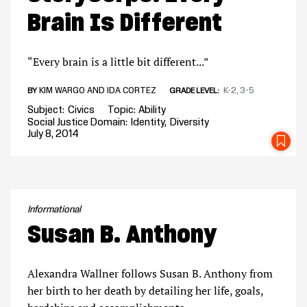
Brain Is Different
“Every brain is a little bit different...”
KIM WARGO AND IDA CORTEZ
K-2
3-5
BY
GRADE LEVEL
Subject
Civics
Topic
Ability
Social Justice Domain
Identity
Diversity
July 8, 2014
SA
Informational
Susan B. Anthony
Alexandra Wallner follows Susan B. Anthony from
her birth to her death by detailing her life, goals,