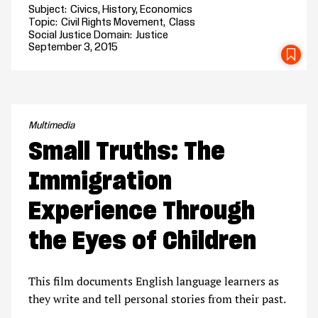
Subject
Civics
History
Economics
Topic
Civil Rights Movement
Class
Social Justice Domain
Justice
September 3, 2015
SA
Multimedia
Small Truths: The
Immigration
Experience Through
the Eyes of Children
This film documents English language learners as
they write and tell personal stories from their past.