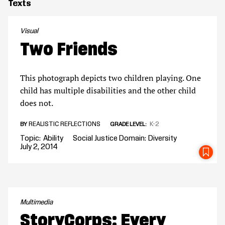
Texts
Visual
Two Friends
This photograph depicts two children playing. One
child has multiple disabilities and the other child
does not.
REALISTIC REFLECTIONS
K-2
BY
GRADE LEVEL
Topic
Ability
Social Justice Domain
Diversity
July 2, 2014
SA
Multimedia
StoryCorps: Every