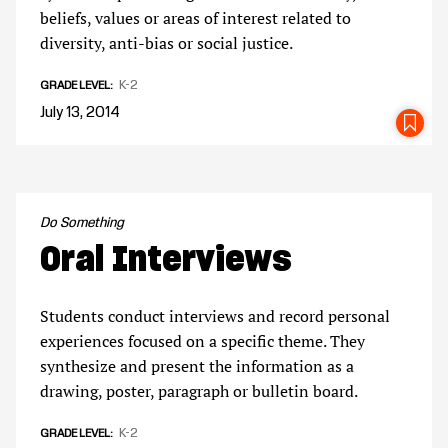
beliefs, values or areas of interest related to
diversity, anti-bias or social justice.
K-2
GRADE LEVEL
July 13, 2014
SA
Do Something
Oral Interviews
Students conduct interviews and record personal
experiences focused on a specific theme. They
synthesize and present the information as a
drawing, poster, paragraph or bulletin board.
K-2
GRADE LEVEL