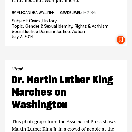
hardships and accomplishments.
ALEXANDRA WALLNER
K-2
3-5
BY
GRADE LEVEL
Subject
Civics
History
Topic
Gender & Sexual Identity
Rights & Activism
Social Justice Domain
Justice
Action
July 7, 2014
SA
Visual
Dr. Martin Luther King
Marches on
Washington
This photograph from the Associated Press shows
Martin Luther King Jr. in a crowd of people at the