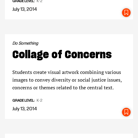
K-2
GRADE LEVEL
July 13, 2014
SA
Do Something
Collage of Concerns
Students create visual artwork combining various
images to convey diversity or social justice issues,
concerns or themes related to the central text.
K-2
GRADE LEVEL
July 13, 2014
SA