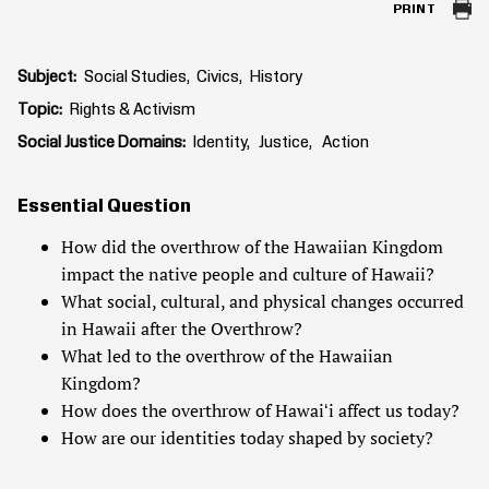
PRINT
Subject
Social Studies
Civics
History
Topic
Rights & Activism
Social Justice Domains
Identity
Justice
Action
Essential Question
How did the overthrow of the Hawaiian Kingdom
impact the native people and culture of Hawaii?
What social, cultural, and physical changes occurred
in Hawaii after the Overthrow?
What led to the overthrow of the Hawaiian
Kingdom?
How does the overthrow of Hawaiʻi affect us today?
How are our identities today shaped by society?