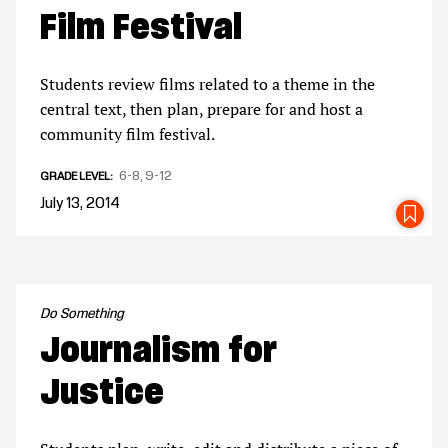
Film Festival
Students review films related to a theme in the
central text, then plan, prepare for and host a
community film festival.
6-8
9-12
GRADE LEVEL
July 13, 2014
SA
Do Something
Journalism for
Justice