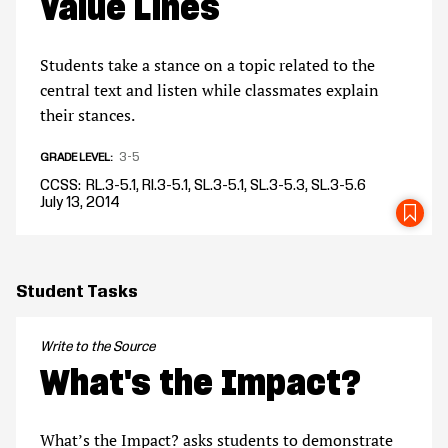
Value Lines
Students take a stance on a topic related to the
central text and listen while classmates explain
their stances.
3-5
GRADE LEVEL
CCSS
RL.3-5.1, RI.3-5.1, SL.3-5.1, SL.3-5.3, SL.3-5.6
July 13, 2014
SA
Student Tasks
Write to the Source
What's the Impact?
What’s the Impact? asks students to demonstrate