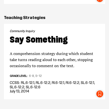
Teaching Strategies
Community Inquiry
Say Something
A comprehension strategy during which student
take turns reading aloud to each other, stopping
occasionally to comment on the text.
6-8
9-12
GRADE LEVEL
CCSS
RL.6-12.1, RL.6-12.2, RI.6-12.1, RI.6-12.2, SL.6-12.1,
SL.6-12.2, SL.6-12.6
July 13, 2014
SA