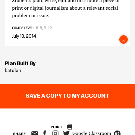
Students plan, write, edit and distribute a piece of
print or digital journalism about a relevant social
problem or issue.
6-8
9-12
GRADE LEVEL
July 13, 2014
SA
Plan Built By
batulan
SAVE A COPY TO MY ACCOUNT
PRINT
Google Classroom
SHARE