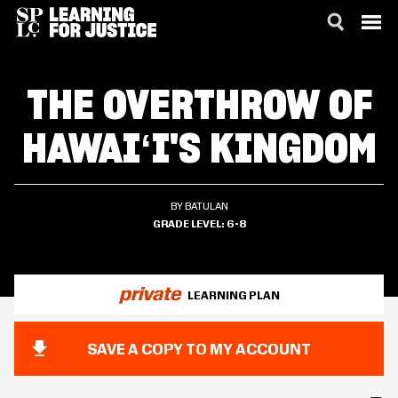
SKIP
ACCESSIBILITY
TO
THE OVERTHROW OF
MAIN
CONTENT
HAWAIʻI'S KINGDOM
BY BATULAN
GRADE LEVEL
6-8
private
LEARNING PLAN
SAVE A COPY TO MY ACCOUNT