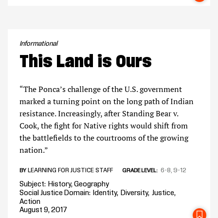
Informational
This Land is Ours
“The Ponca’s challenge of the U.S. government
marked a turning point on the long path of Indian
resistance. Increasingly, after Standing Bear v.
Cook, the fight for Native rights would shift from
the battlefields to the courtrooms of the growing
nation.”
LEARNING FOR JUSTICE STAFF
6-8
9-12
BY
GRADE LEVEL
Subject
History
Geography
Social Justice Domain
Identity
Diversity
Justice
Action
August 9, 2017
SA