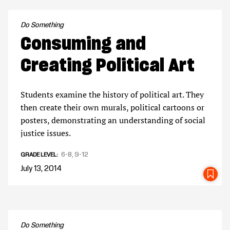
Do Something
Consuming and
Creating Political Art
Students examine the history of political art. They
then create their own murals, political cartoons or
posters, demonstrating an understanding of social
justice issues.
6-8
9-12
GRADE LEVEL
July 13, 2014
SA
Do Something