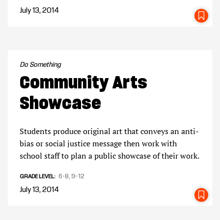
July 13, 2014
SA
Do Something
Community Arts
Showcase
Students produce original art that conveys an anti-
bias or social justice message then work with
school staff to plan a public showcase of their work.
6-8
9-12
GRADE LEVEL
July 13, 2014
SA