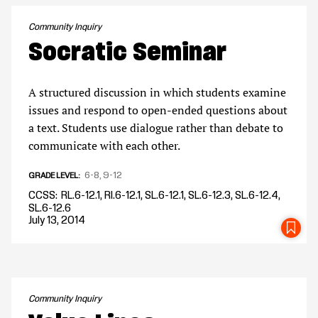
Community Inquiry
Socratic Seminar
A structured discussion in which students examine
issues and respond to open-ended questions about
a text. Students use dialogue rather than debate to
communicate with each other.
6-8
9-12
GRADE LEVEL
CCSS
RL.6-12.1, RI.6-12.1, SL.6-12.1, SL.6-12.3, SL.6-12.4,
SL.6-12.6
July 13, 2014
SA
Community Inquiry