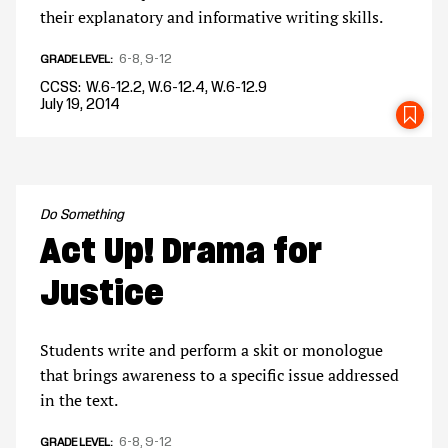
their explanatory and informative writing skills.
6-8
9-12
GRADE LEVEL
CCSS
W.6-12.2, W.6-12.4, W.6-12.9
July 19, 2014
SA
Do Something
Act Up! Drama for
Justice
Students write and perform a skit or monologue
that brings awareness to a specific issue addressed
in the text.
6-8
9-12
GRADE LEVEL