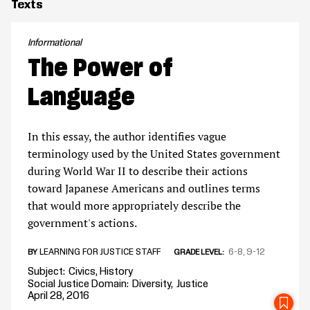
Texts
Informational
The Power of
Language
In this essay, the author identifies vague
terminology used by the United States government
during World War II to describe their actions
toward Japanese Americans and outlines terms
that would more appropriately describe the
government's actions.
LEARNING FOR JUSTICE STAFF
6-8
9-12
BY
GRADE LEVEL
Subject
Civics
History
Social Justice Domain
Diversity
Justice
April 28, 2016
SA