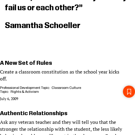
fail us or each other?”
Samantha Schoeller
A New Set of Rules
Create a classroom constitution as the school year kicks
off.
Professional Development Topic
Classroom Culture
Topic
Rights & Activism
July 6, 2009
Authentic Relationships
Ask any veteran teacher and they will tell you that the
stronger the relationship with the student, the less likely