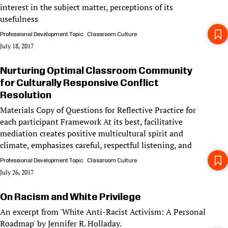
interest in the subject matter, perceptions of its
usefulness
Professional Development Topic
Classroom Culture
July 18, 2017
Nurturing Optimal Classroom Community
for Culturally Responsive Conflict
Resolution
Materials Copy of Questions for Reflective Practice for
each participant Framework At its best, facilitative
mediation creates positive multicultural spirit and
climate, emphasizes careful, respectful listening, and
Professional Development Topic
Classroom Culture
July 26, 2017
On Racism and White Privilege
An excerpt from 'White Anti-Racist Activism: A Personal
Roadmap' by Jennifer R. Holladay.