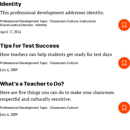
Identity
This professional development addresses identity.
Professional Development Topic
Classroom Culture
Instruction
Social Justice Domain
Identity
April 17, 2014
Tips for Test Success
How teachers can help students get ready for test days
Professional Development Topic
Classroom Culture
July 6, 2009
What's a Teacher to Do?
Here are five things you can do to make your classroom
respectful and culturally sensitive.
Professional Development Topic
Classroom Culture
July 6, 2009