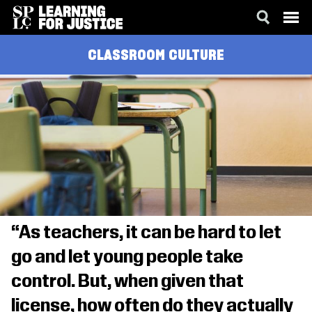
SKIP
ACCESSIBILITY
CLASSROOM CULTURE
TO
MAIN
CONTENT
“As teachers, it can be hard to let
go and let young people take
control. But, when given that
license, how often do they actually