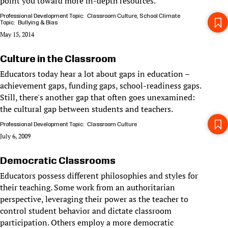
point you toward more in-depth resources.
Professional Development Topic
Classroom Culture
School Climate
Topic
Bullying & Bias
May 15, 2014
Culture in the Classroom
Educators today hear a lot about gaps in education –
achievement gaps, funding gaps, school-readiness gaps.
Still, there's another gap that often goes unexamined:
the cultural gap between students and teachers.
Professional Development Topic
Classroom Culture
July 6, 2009
Democratic Classrooms
Educators possess different philosophies and styles for
their teaching. Some work from an authoritarian
perspective, leveraging their power as the teacher to
control student behavior and dictate classroom
participation. Others employ a more democratic