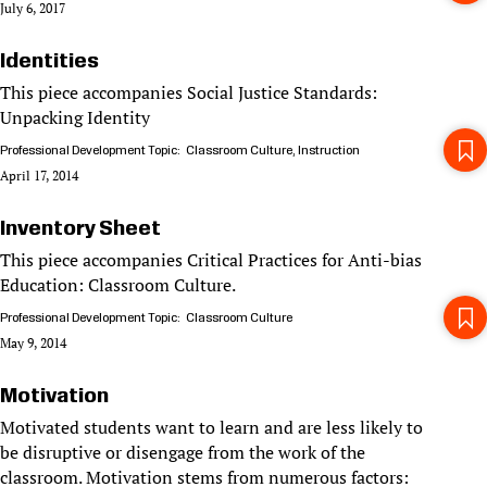
July 6, 2017
Identities
This piece accompanies Social Justice Standards:
Unpacking Identity
Professional Development Topic
Classroom Culture
Instruction
April 17, 2014
Inventory Sheet
This piece accompanies Critical Practices for Anti-bias
Education: Classroom Culture.
Professional Development Topic
Classroom Culture
May 9, 2014
Motivation
Motivated students want to learn and are less likely to
be disruptive or disengage from the work of the
classroom. Motivation stems from numerous factors: