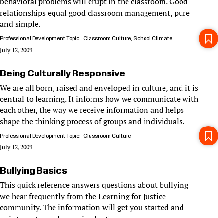
behavioral problems will erupt in the classroom. Good
relationships equal good classroom management, pure
and simple.
Professional Development Topic
Classroom Culture
School Climate
July 12, 2009
Being Culturally Responsive
We are all born, raised and enveloped in culture, and it is
central to learning. It informs how we communicate with
each other, the way we receive information and helps
shape the thinking process of groups and individuals.
Professional Development Topic
Classroom Culture
July 12, 2009
Bullying Basics
This quick reference answers questions about bullying
we hear frequently from the Learning for Justice
community. The information will get you started and