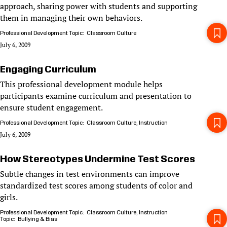
approach, sharing power with students and supporting
them in managing their own behaviors.
Professional Development Topic
Classroom Culture
July 6, 2009
Engaging Curriculum
This professional development module helps
participants examine curriculum and presentation to
ensure student engagement.
Professional Development Topic
Classroom Culture
Instruction
July 6, 2009
How Stereotypes Undermine Test Scores
Subtle changes in test environments can improve
standardized test scores among students of color and
girls.
Professional Development Topic
Classroom Culture
Instruction
Topic
Bullying & Bias