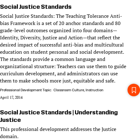
Social Justice Standards
Social Justice Standards: The Teaching Tolerance Anti-
bias Framework is a set of 20 anchor standards and 80
grade-level outcomes organized into four domains—
Identity, Diversity, Justice and Action—that reflect the
desired impact of successful anti-bias and multicultural
education on student personal and social development.
The standards provide a common language and
organizational structure: Teachers can use them to guide
curriculum development, and administrators can use
them to make schools more just, equitable and safe.
Professional Development Topic
Classroom Culture
Instruction
April 17, 2014
Social Justice Standards | Understanding
Justice
This professional development addresses the Justice
domain.