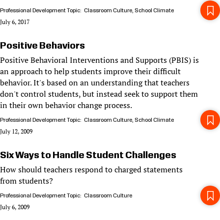
Professional Development Topic
Classroom Culture
School Climate
July 6, 2017
Positive Behaviors
Positive Behavioral Interventions and Supports (PBIS) is
an approach to help students improve their difficult
behavior. It's based on an understanding that teachers
don't control students, but instead seek to support them
in their own behavior change process.
Professional Development Topic
Classroom Culture
School Climate
July 12, 2009
Six Ways to Handle Student Challenges
How should teachers respond to charged statements
from students?
Professional Development Topic
Classroom Culture
July 6, 2009