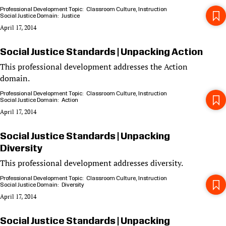
Professional Development Topic
Classroom Culture
Instruction
Social Justice Domain
Justice
April 17, 2014
Social Justice Standards | Unpacking Action
This professional development addresses the Action
domain.
Professional Development Topic
Classroom Culture
Instruction
Social Justice Domain
Action
April 17, 2014
Social Justice Standards | Unpacking
Diversity
This professional development addresses diversity.
Professional Development Topic
Classroom Culture
Instruction
Social Justice Domain
Diversity
April 17, 2014
Social Justice Standards | Unpacking