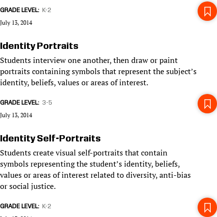
GRADE LEVEL
K-2
July 13, 2014
Identity Portraits
Students interview one another, then draw or paint
portraits containing symbols that represent the subject’s
identity, beliefs, values or areas of interest.
GRADE LEVEL
3-5
July 13, 2014
Identity Self-Portraits
Students create visual self-portraits that contain
symbols representing the student’s identity, beliefs,
values or areas of interest related to diversity, anti-bias
or social justice.
GRADE LEVEL
K-2