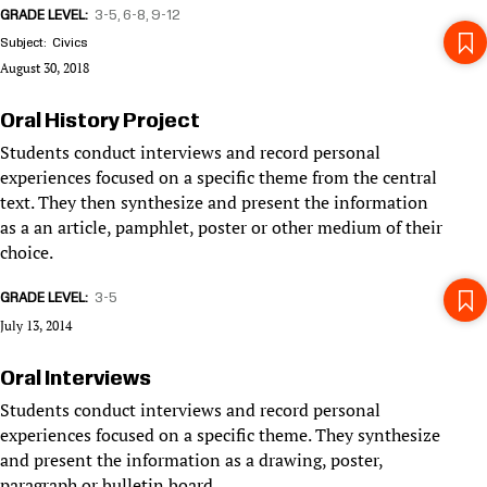
GRADE LEVEL
3-5
6-8
9-12
Subject
Civics
August 30, 2018
Oral History Project
Students conduct interviews and record personal
experiences focused on a specific theme from the central
text. They then synthesize and present the information
as a an article, pamphlet, poster or other medium of their
choice.
GRADE LEVEL
3-5
July 13, 2014
Oral Interviews
Students conduct interviews and record personal
experiences focused on a specific theme. They synthesize
and present the information as a drawing, poster,
paragraph or bulletin board.