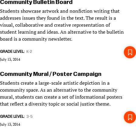
Community Bulletin Board
Students showcase artwork and nonfiction writing that
addresses issues they found in the text. The result is a
visual, collaborative and creative representation of
student learning and ideas. An alternative to the bulletin
board is a community newsletter.
GRADE LEVEL
K-2
July 13, 2014
Community Mural / Poster Campaign
Students create a large-scale artistic depiction in a
community space. As an alternative to the community
mural, students can create a set of informational posters
that reflect a diversity topic or social justice theme.
GRADE LEVEL
3-5
July 13, 2014