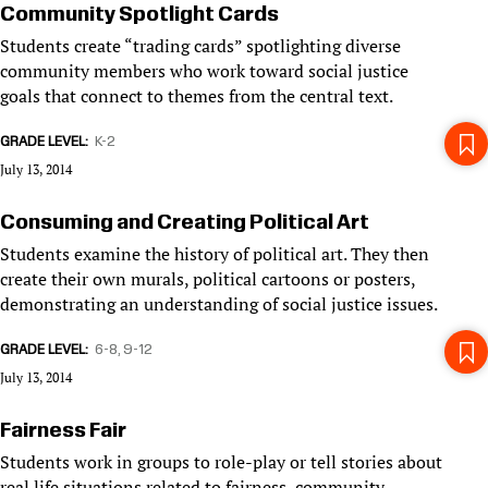
Community Spotlight Cards
Students create “trading cards” spotlighting diverse
community members who work toward social justice
goals that connect to themes from the central text.
GRADE LEVEL
K-2
July 13, 2014
Consuming and Creating Political Art
Students examine the history of political art. They then
create their own murals, political cartoons or posters,
demonstrating an understanding of social justice issues.
GRADE LEVEL
6-8
9-12
July 13, 2014
Fairness Fair
Students work in groups to role-play or tell stories about
real life situations related to fairness, community,