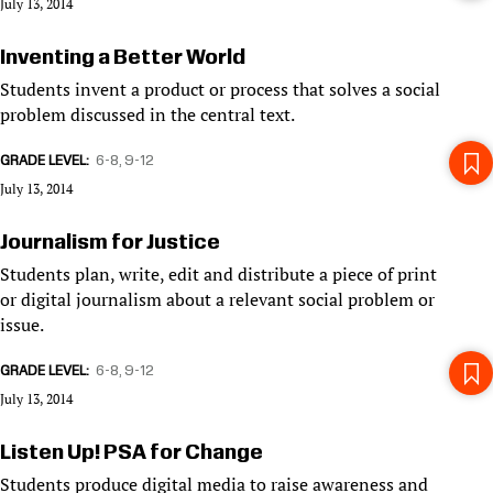
July 13, 2014
Inventing a Better World
Students invent a product or process that solves a social
problem discussed in the central text.
GRADE LEVEL
6-8
9-12
July 13, 2014
Journalism for Justice
Students plan, write, edit and distribute a piece of print
or digital journalism about a relevant social problem or
issue.
GRADE LEVEL
6-8
9-12
July 13, 2014
Listen Up! PSA for Change
Students produce digital media to raise awareness and