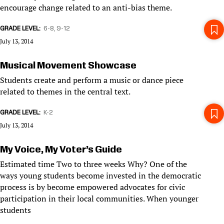
encourage change related to an anti-bias theme.
GRADE LEVEL
6-8
9-12
July 13, 2014
Musical Movement Showcase
Students create and perform a music or dance piece
related to themes in the central text.
GRADE LEVEL
K-2
July 13, 2014
My Voice, My Voter’s Guide
Estimated time Two to three weeks Why? One of the
ways young students become invested in the democratic
process is by become empowered advocates for civic
participation in their local communities. When younger
students