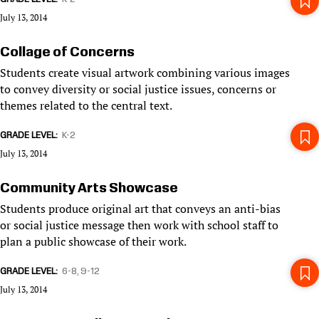
July 13, 2014
Collage of Concerns
Students create visual artwork combining various images
to convey diversity or social justice issues, concerns or
themes related to the central text.
GRADE LEVEL
K-2
July 13, 2014
Community Arts Showcase
Students produce original art that conveys an anti-bias
or social justice message then work with school staff to
plan a public showcase of their work.
GRADE LEVEL
6-8
9-12
July 13, 2014