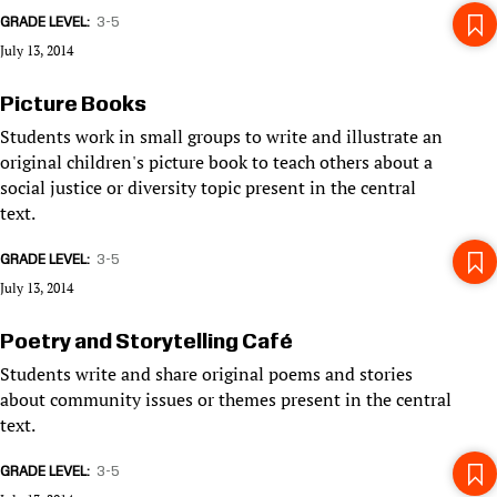
GRADE LEVEL
3-5
July 13, 2014
Picture Books
Students work in small groups to write and illustrate an
original children's picture book to teach others about a
social justice or diversity topic present in the central
text.
GRADE LEVEL
3-5
July 13, 2014
Poetry and Storytelling Café
Students write and share original poems and stories
about community issues or themes present in the central
text.
GRADE LEVEL
3-5