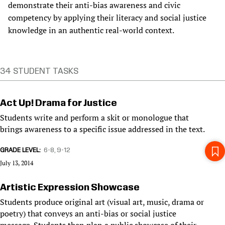
demonstrate their anti-bias awareness and civic
competency by applying their literacy and social justice
knowledge in an authentic real-world context.
34 STUDENT TASKS
Act Up! Drama for Justice
Students write and perform a skit or monologue that
brings awareness to a specific issue addressed in the text.
GRADE LEVEL
6-8
9-12
July 13, 2014
Artistic Expression Showcase
Students produce original art (visual art, music, drama or
poetry) that conveys an anti-bias or social justice