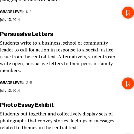
GRADE LEVEL
K-2
July 13, 2014
Persuasive Letters
Students write to a business, school or community
leader to call for action in response to a social justice
issue from the central text. Alternatively, students can
write open, persuasive letters to their peers or family
members.
GRADE LEVEL
3-5
July 13, 2014
Photo Essay Exhibit
Students put together and collectively display sets of
photographs that convey stories, feelings or messages
related to themes in the central text.