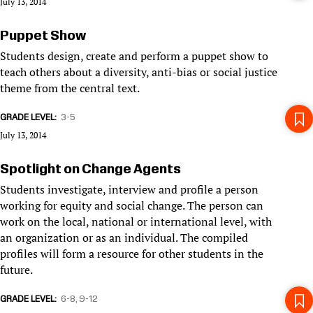
July 13, 2014
Puppet Show
Students design, create and perform a puppet show to
teach others about a diversity, anti-bias or social justice
theme from the central text.
GRADE LEVEL
3-5
July 13, 2014
Spotlight on Change Agents
Students investigate, interview and profile a person
working for equity and social change. The person can
work on the local, national or international level, with
an organization or as an individual. The compiled
profiles will form a resource for other students in the
future.
GRADE LEVEL
6-8
9-12