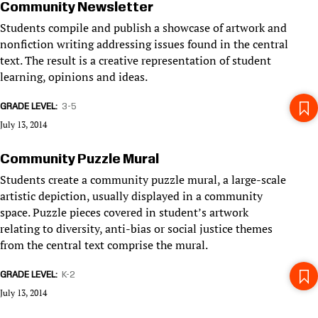
Community Newsletter
Students compile and publish a showcase of artwork and
nonfiction writing addressing issues found in the central
text. The result is a creative representation of student
learning, opinions and ideas.
GRADE LEVEL
3-5
July 13, 2014
Community Puzzle Mural
Students create a community puzzle mural, a large-scale
artistic depiction, usually displayed in a community
space. Puzzle pieces covered in student’s artwork
relating to diversity, anti-bias or social justice themes
from the central text comprise the mural.
GRADE LEVEL
K-2
July 13, 2014