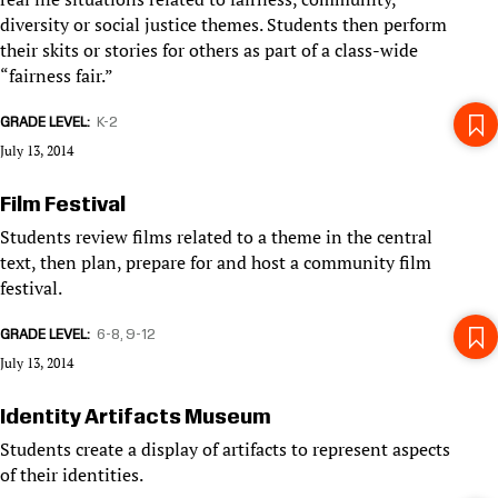
diversity or social justice themes. Students then perform
their skits or stories for others as part of a class-wide
“fairness fair.”
GRADE LEVEL
K-2
July 13, 2014
Film Festival
Students review films related to a theme in the central
text, then plan, prepare for and host a community film
festival.
GRADE LEVEL
6-8
9-12
July 13, 2014
Identity Artifacts Museum
Students create a display of artifacts to represent aspects
of their identities.