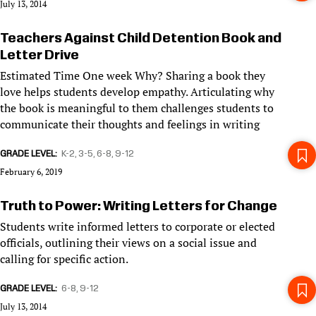
July 13, 2014
Teachers Against Child Detention Book and
Letter Drive
Estimated Time One week Why? Sharing a book they
love helps students develop empathy. Articulating why
the book is meaningful to them challenges students to
communicate their thoughts and feelings in writing
GRADE LEVEL
K-2
3-5
6-8
9-12
February 6, 2019
Truth to Power: Writing Letters for Change
Students write informed letters to corporate or elected
officials, outlining their views on a social issue and
calling for specific action.
GRADE LEVEL
6-8
9-12
July 13, 2014