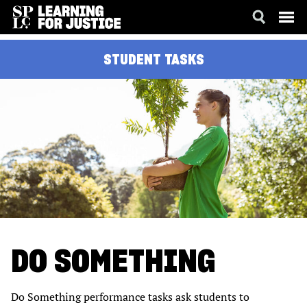
SKIP
ACCESSIBILITY
STUDENT TASKS
TO
MAIN
CONTENT
DO SOMETHING
Do Something performance tasks ask students to