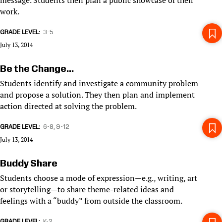
message. Students then plan a public showcase of their
work.
GRADE LEVEL
3-5
July 13, 2014
Be the Change...
Students identify and investigate a community problem
and propose a solution. They then plan and implement
action directed at solving the problem.
GRADE LEVEL
6-8
9-12
July 13, 2014
Buddy Share
Students choose a mode of expression—e.g., writing, art
or storytelling—to share theme-related ideas and
feelings with a “buddy” from outside the classroom.
GRADE LEVEL
K-2