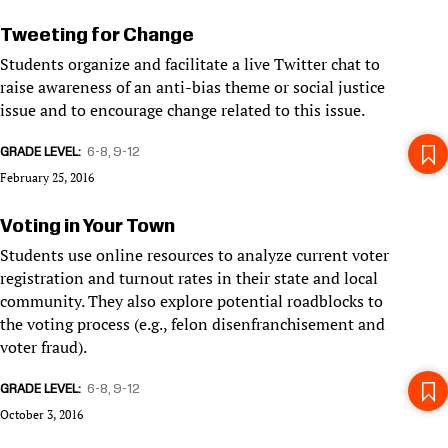
Tweeting for Change
Students organize and facilitate a live Twitter chat to
raise awareness of an anti-bias theme or social justice
issue and to encourage change related to this issue.
GRADE LEVEL
6-8
9-12
February 25, 2016
Voting in Your Town
Students use online resources to analyze current voter
registration and turnout rates in their state and local
community. They also explore potential roadblocks to
the voting process (e.g., felon disenfranchisement and
voter fraud).
GRADE LEVEL
6-8
9-12
October 3, 2016