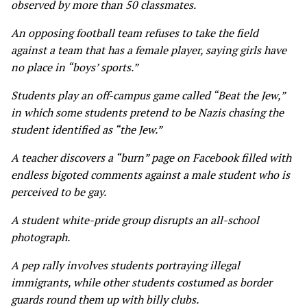
observed by more than 50 classmates.
An opposing football team refuses to take the field
against a team that has a female player, saying girls have
no place in “boys’ sports.”
Students play an off-campus game called “Beat the Jew,”
in which some students pretend to be Nazis chasing the
student identified as “the Jew.”
A teacher discovers a “burn” page on Facebook filled with
endless bigoted comments against a male student who is
perceived to be gay.
A student white-pride group disrupts an all-school
photograph.
A pep rally involves students portraying illegal
immigrants, while other students costumed as border
guards round them up with billy clubs.