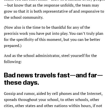
—but know that as the response unfolds, the team may
grow so that it is both representative of and responsive to
the school community.
(Now also is the time to be thankful for any of the
precrisis work you have put into play. You can’t truly plan
for the specificity of this moment, but you can be better
prepared.)
And as the school administrator, steel yourself for the
following:
Bad news travels fast—and far—
these days.
Gossip and rumor, aided by cell phones and the Internet,
spreads throughout your school, to other schools, other
cities, other states and other nations within hours, if not