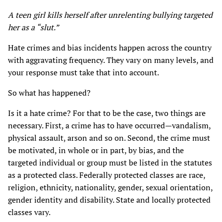
A teen girl kills herself after unrelenting bullying targeted
her as a “slut.”
Hate crimes and bias incidents happen across the country
with aggravating frequency. They vary on many levels, and
your response must take that into account.
So what has happened?
Is it a hate crime? For that to be the case, two things are
necessary. First, a crime has to have occurred—vandalism,
physical assault, arson and so on. Second, the crime must
be motivated, in whole or in part, by bias, and the
targeted individual or group must be listed in the statutes
as a protected class. Federally protected classes are race,
religion, ethnicity, nationality, gender, sexual orientation,
gender identity and disability. State and locally protected
classes vary.