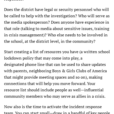
Does the district have legal or security personnel who will
be called to help with the investigation? Who will serve as
the media spokesperson? Does anyone have experience in
that role (talking to media about sensitive issues, training
in crisis management)? Who else needs to be involved in
the school, at the district level, in the community?
Start creating a list of resources you have (a written school
lockdown policy that may come into play, a
designated phone line that can be used to share updates
with parents, neighboring Boys & Girls Clubs of America
that might provide meeting spaces and so on), making
connections that will help you move forward. Your
resource list should include people as well—influential
community members who may serve as allies in a crisis.
Now also is the time to activate the incident response
team. You can start small—draw in a handful of key people