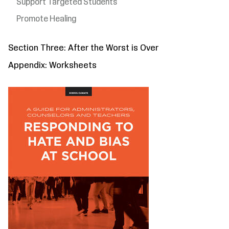
Support Targeted Students
Promote Healing
Section Three: After the Worst is Over
Appendix: Worksheets