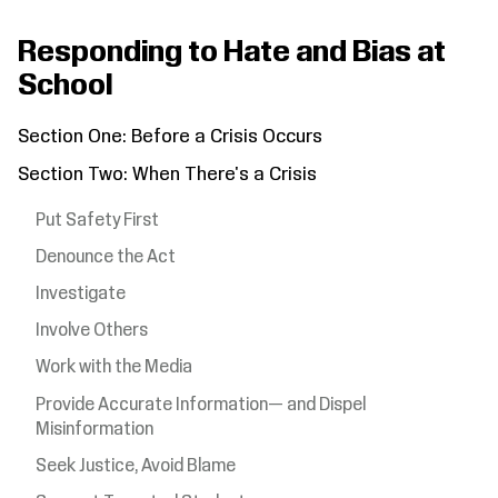
Responding to Hate and Bias at
School
Section One: Before a Crisis Occurs
Section Two: When There's a Crisis
Put Safety First
Denounce the Act
Investigate
Involve Others
Work with the Media
Provide Accurate Information— and Dispel
Misinformation
Seek Justice, Avoid Blame