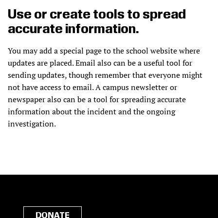
Use or create tools to spread
accurate information.
You may add a special page to the school website where
updates are placed. Email also can be a useful tool for
sending updates, though remember that everyone might
not have access to email. A campus newsletter or
newspaper also can be a tool for spreading accurate
information about the incident and the ongoing
investigation.
DONATE