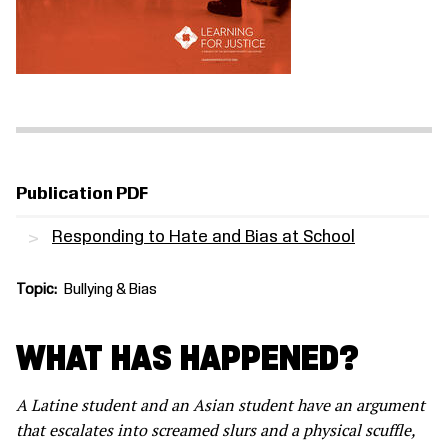
Publication PDF
Responding to Hate and Bias at School
Topic
Bullying & Bias
WHAT HAS HAPPENED?
A Latine student and an Asian student have an argument
that escalates into screamed slurs and a physical scuffle,