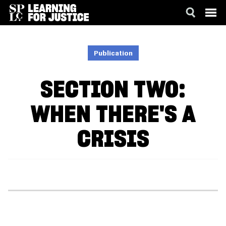
SKIP
ACCESSIBILITY
TO
MAIN
Publication
CONTENT
SECTION TWO:
WHEN THERE'S A
CRISIS