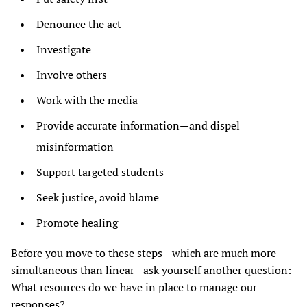
Denounce the act
Investigate
Involve others
Work with the media
Provide accurate information—and dispel
misinformation
Support targeted students
Seek justice, avoid blame
Promote healing
Before you move to these steps—which are much more
simultaneous than linear—ask yourself another question:
What resources do we have in place to manage our
responses?