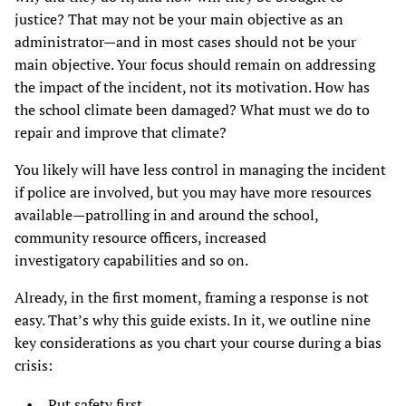
justice? That may not be your main objective as an
administrator—and in most cases should not be your
main objective. Your focus should remain on addressing
the impact of the incident, not its motivation. How has
the school climate been damaged? What must we do to
repair and improve that climate?
You likely will have less control in managing the incident
if police are involved, but you may have more resources
available—patrolling in and around the school,
community resource officers, increased
investigatory capabilities and so on.
Already, in the first moment, framing a response is not
easy. That’s why this guide exists. In it, we outline nine
key considerations as you chart your course during a bias
crisis:
Put safety first