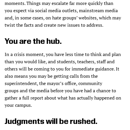
moments. Things may escalate far more quickly than
you expect via social media outlets, mainstream media
and, in some cases, on hate groups’ websites, which may
twist the facts and create new issues to address.
You are the hub.
In a crisis moment, you have less time to think and plan
than you would like, and students, teachers, staff and
others will be coming to you for immediate guidance. It
also means you may be getting calls from the
superintendent, the mayor’s office, community
groups and the media before you have had a chance to
gather a full report about what has actually happened on
your campus.
Judgments will be rushed.