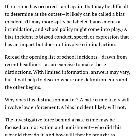
If no crime has occurred—and again, that may be difficult
to determine at the outset—it likely can be called a bias
incident. (It may more aptly be labeled harassment or
intimidation, and school policy might come into play.) A
bias incident is biased conduct, speech or expression that
has an impact but does not involve criminal action.
Reread the opening list of school incidents—drawn from
recent headlines—as an exercise to make these
distinctions. With limited information, answers may vary,
but it will help to discern where one definition ends and
the other begins.
Why does this distinction matter? A hate crime likely will
involve law enforcement. A bias incident likely will not.
The investigative force behind a hate crime may be
focused on motivation and punishment—who did this,
why did they do it, and how will they be brought to