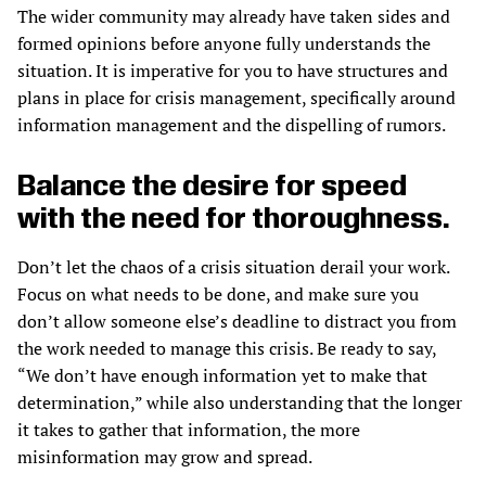
The wider community may already have taken sides and
formed opinions before anyone fully understands the
situation. It is imperative for you to have structures and
plans in place for crisis management, specifically around
information management and the dispelling of rumors.
Balance the desire for speed
with the need for thoroughness.
Don’t let the chaos of a crisis situation derail your work.
Focus on what needs to be done, and make sure you
don’t allow someone else’s deadline to distract you from
the work needed to manage this crisis. Be ready to say,
“We don’t have enough information yet to make that
determination,” while also understanding that the longer
it takes to gather that information, the more
misinformation may grow and spread.