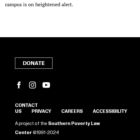
campus is on heightened alert.
DONATE
Facebook
Instagram
YouTube
CONTACT
US
PRIVACY
CAREERS
ACCESSIBILITY
SIGN IN TO SAVE
A project of the
Southern Poverty Law
THESE RESOURCES.
Center
©1991-2024