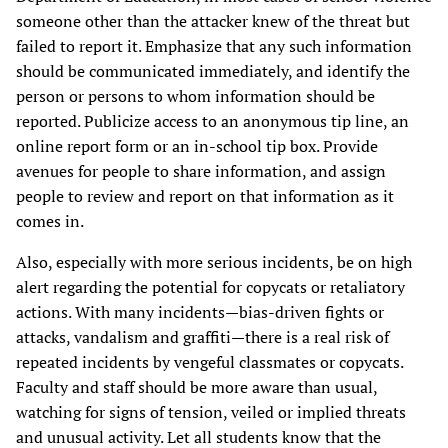
someone other than the attacker knew of the threat but
failed to report it. Emphasize that any such information
should be communicated immediately, and identify the
person or persons to whom information should be
reported. Publicize access to an anonymous tip line, an
online report form or an in-school tip box. Provide
avenues for people to share information, and assign
people to review and report on that information as it
comes in.
Also, especially with more serious incidents, be on high
alert regarding the potential for copycats or retaliatory
actions. With many incidents—bias-driven fights or
attacks, vandalism and graffiti—there is a real risk of
repeated incidents by vengeful classmates or copycats.
Faculty and staff should be more aware than usual,
watching for signs of tension, veiled or implied threats
and unusual activity. Let all students know that the