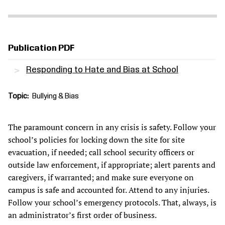
Publication PDF
Responding to Hate and Bias at School
Topic
Bullying & Bias
The paramount concern in any crisis is safety. Follow your
school’s policies for locking down the site for site
evacuation, if needed; call school security officers or
outside law enforcement, if appropriate; alert parents and
caregivers, if warranted; and make sure everyone on
campus is safe and accounted for. Attend to any injuries.
Follow your school’s emergency protocols. That, always, is
an administrator’s first order of business.