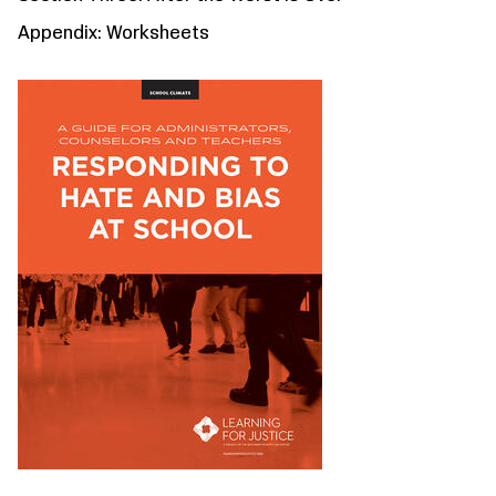
Appendix: Worksheets