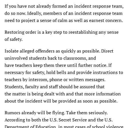
If you have not already formed an incident response team,
do so now. Ideally, members of an incident response team
need to project a sense of calm as well as earnest concern.
Restoring order is a key step to reestablishing any sense
of safety.
Isolate alleged offenders as quickly as possible. Direct
uninvolved students back to classrooms, and
have teachers keep them there until further notice. If
necessary for safety, hold bells and provide instructions to
teachers by intercom, phone or written messages.
Students, faculty and staff should be assured that
the matter is being dealt with and that more information
about the incident will be provided as soon as possible.
Rumors already will be flying. Take them seriously.
According to both the U.S. Secret Service and the U.S.
Department of Education, in most cases of school violence