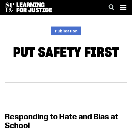
SKIP
ACCESSIBILITY
TO
MAIN
Publication
CONTENT
PUT SAFETY FIRST
Responding to Hate and Bias at
School