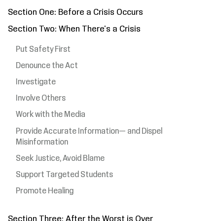
Section One: Before a Crisis Occurs
Section Two: When There's a Crisis
Put Safety First
Denounce the Act
Investigate
Involve Others
Work with the Media
Provide Accurate Information— and Dispel
Misinformation
Seek Justice, Avoid Blame
Support Targeted Students
Promote Healing
Section Three: After the Worst is Over