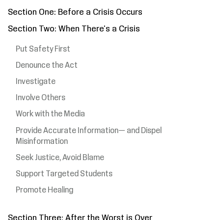
Section One: Before a Crisis Occurs
Section Two: When There's a Crisis
Put Safety First
Denounce the Act
Investigate
Involve Others
Work with the Media
Provide Accurate Information— and Dispel
Misinformation
Seek Justice, Avoid Blame
Support Targeted Students
Promote Healing
Section Three: After the Worst is Over