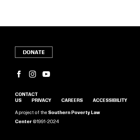
DONATE
Facebook
Instagram
YouTube
CONTACT
US
PRIVACY
CAREERS
ACCESSIBILITY
SIGN IN TO SAVE
A project of the
Southern Poverty Law
THESE RESOURCES.
Center
©1991-2024