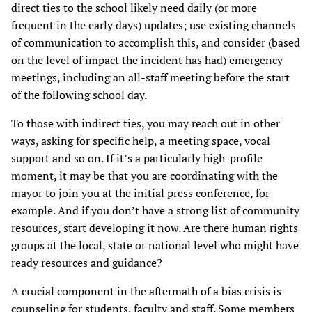
direct ties to the school likely need daily (or more
frequent in the early days) updates; use existing channels
of communication to accomplish this, and consider (based
on the level of impact the incident has had) emergency
meetings, including an all-staff meeting before the start
of the following school day.
To those with indirect ties, you may reach out in other
ways, asking for specific help, a meeting space, vocal
support and so on. If it’s a particularly high-profile
moment, it may be that you are coordinating with the
mayor to join you at the initial press conference, for
example. And if you don’t have a strong list of community
resources, start developing it now. Are there human rights
groups at the local, state or national level who might have
ready resources and guidance?
A crucial component in the aftermath of a bias crisis is
counseling for students, faculty and staff. Some members