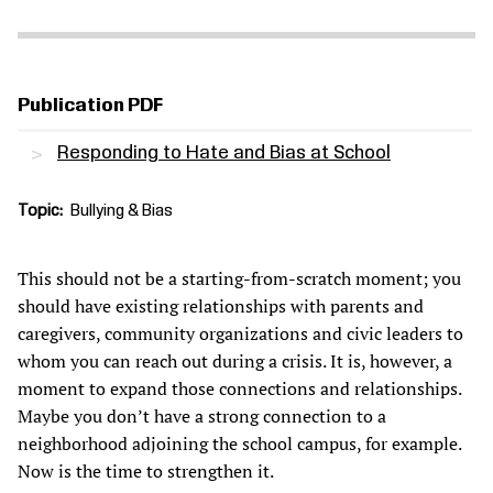
Publication PDF
Responding to Hate and Bias at School
Topic
Bullying & Bias
This should not be a starting-from-scratch moment; you
should have existing relationships with parents and
caregivers, community organizations and civic leaders to
whom you can reach out during a crisis. It is, however, a
moment to expand those connections and relationships.
Maybe you don’t have a strong connection to a
neighborhood adjoining the school campus, for example.
Now is the time to strengthen it.