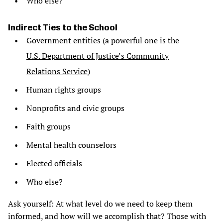
Who else?
Indirect Ties to the School
Government entities (a powerful one is the
U.S. Department of Justice’s Community
Relations Service
)
Human rights groups
Nonprofits and civic groups
Faith groups
Mental health counselors
Elected officials
Who else?
Ask yourself: At what level do we need to keep them
informed, and how will we accomplish that? Those with