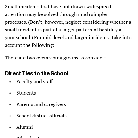
Small incidents that have not drawn widespread
attention may be solved through much simpler
processes. (Don’t, however, neglect considering whether a
small incident is part of a larger pattern of hostility at
your school.) For mid-level and larger incidents, take into
account the following:
There are two overarching groups to consider:
Direct Ties to the School
Faculty and staff
Students
Parents and caregivers
School district officials
Alumni