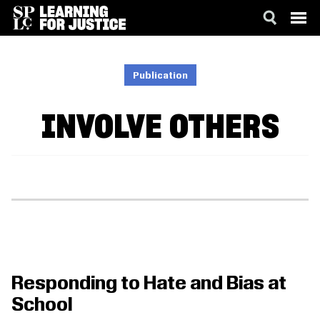
SKIP
ACCESSIBILITY
TO
MAIN
Publication
CONTENT
INVOLVE OTHERS
Responding to Hate and Bias at
School