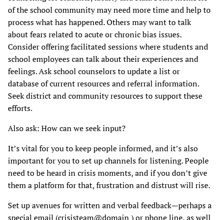
of the school community may need more time and help to
process what has happened. Others may want to talk
about fears related to acute or chronic bias issues.
Consider offering facilitated sessions where students and
school employees can talk about their experiences and
feelings. Ask school counselors to update a list or
database of current resources and referral information.
Seek district and community resources to support these
efforts.
Also ask: How can we seek input?
It’s vital for you to keep people informed, and it’s also
important for you to set up channels for listening. People
need to be heard in crisis moments, and if you don’t give
them a platform for that, frustration and distrust will rise.
Set up avenues for written and verbal feedback—perhaps a
special email (crisisteam@domain ) or phone line, as well