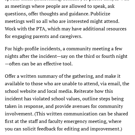
as meetings where people are allowed to speak, ask
questions, offer thoughts and guidance. Publicize
meetings well so all who are interested might attend.
Work with the PTA, which may have additional resources
for engaging parents and caregivers.
For high-profile incidents, a community meeting a few
nights after the incident—say on the third or fourth night
—often can be an effective tool.
Offer a written summary of the gathering, and make it
available to those who are unable to attend, via email, the
school website and local media. Reiterate how this
incident has violated school values, outline steps being
taken in response, and provide avenues for community
involvement. (This written communication can be shared
first at the staff and faculty emergency meeting, where
you can solicit feedback for editing and improvement.)