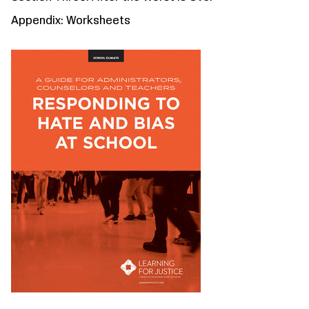
Appendix: Worksheets