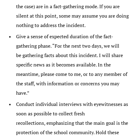
the case) are in a fact-gathering mode. If you are
silent at this point, some may assume you are doing
nothing to address the incident.
Give a sense of expected duration of the fact-
gathering phase. “For the next two days, we will
be gathering facts about this incident. I will share
specific news as it becomes available. In the
meantime, please come to me, or to any member of
the staff, with information or concerns you may
have.”
Conduct individual interviews with eyewitnesses as
soon as possible to collect fresh
recollections, emphasizing that the main goal is the
protection of the school community. Hold these