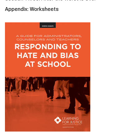
Appendix: Worksheets