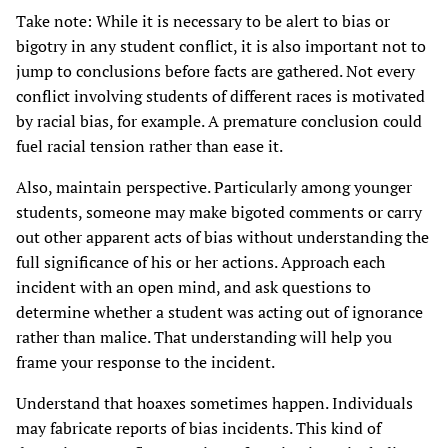
Take note: While it is necessary to be alert to bias or
bigotry in any student conflict, it is also important not to
jump to conclusions before facts are gathered. Not every
conflict involving students of different races is motivated
by racial bias, for example. A premature conclusion could
fuel racial tension rather than ease it.
Also, maintain perspective. Particularly among younger
students, someone may make bigoted comments or carry
out other apparent acts of bias without understanding the
full significance of his or her actions. Approach each
incident with an open mind, and ask questions to
determine whether a student was acting out of ignorance
rather than malice. That understanding will help you
frame your response to the incident.
Understand that hoaxes sometimes happen. Individuals
may fabricate reports of bias incidents. This kind of