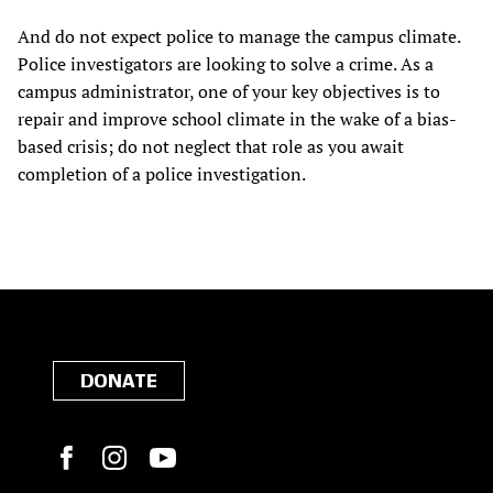
And do not expect police to manage the campus climate.
Police investigators are looking to solve a crime. As a
campus administrator, one of your key objectives is to
repair and improve school climate in the wake of a bias-
based crisis; do not neglect that role as you await
completion of a police investigation.
DONATE
Facebook
Instagram
YouTube