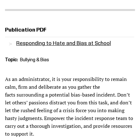
Publication PDF
Responding to Hate and Bias at School
Topic
Bullying & Bias
As an administrator, it is your responsibility to remain
calm, firm and deliberate as you gather the
facts surrounding a potential bias-based incident. Don’t
let others’ passions distract you from this task, and don’t
let the rushed feeling of a crisis force you into making
hasty judgments. Empower the incident response team to
carry out a thorough investigation, and provide resources
to support it.