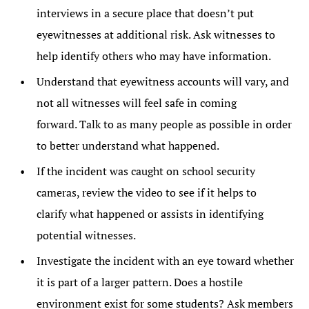
interviews in a secure place that doesn’t put
eyewitnesses at additional risk. Ask witnesses to
help identify others who may have information.
Understand that eyewitness accounts will vary, and
not all witnesses will feel safe in coming
forward. Talk to as many people as possible in order
to better understand what happened.
If the incident was caught on school security
cameras, review the video to see if it helps to
clarify what happened or assists in identifying
potential witnesses.
Investigate the incident with an eye toward whether
it is part of a larger pattern. Does a hostile
environment exist for some students? Ask members