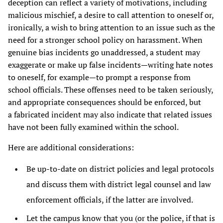
deception can reflect a variety of motivations, including
malicious mischief, a desire to call attention to oneself or,
ironically, a wish to bring attention to an issue such as the
need for a stronger school policy on harassment. When
genuine bias incidents go unaddressed, a student may
exaggerate or make up false incidents—writing hate notes
to oneself, for example—to prompt a response from
school officials. These offenses need to be taken seriously,
and appropriate consequences should be enforced, but
a fabricated incident may also indicate that related issues
have not been fully examined within the school.
Here are additional considerations:
Be up-to-date on district policies and legal protocols
and discuss them with district legal counsel and law
enforcement officials, if the latter are involved.
Let the campus know that you (or the police, if that is