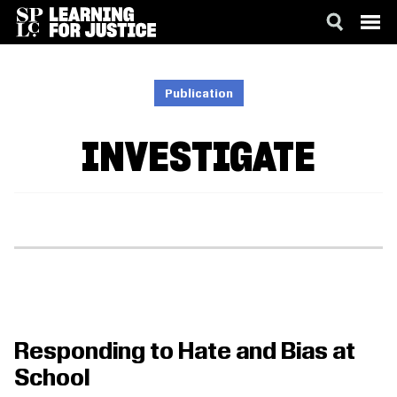
SKIP
ACCESSIBILITY
TO
MAIN
Publication
CONTENT
INVESTIGATE
Responding to Hate and Bias at
School