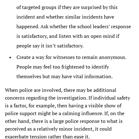
of targeted groups if they are surprised by this
incident and whether similar incidents have
happened. Ask whether the school leaders’ response
is satisfactory, and listen with an open mind if
people say it isn’t satisfactory.
Create a way for witnesses to remain anonymous.
People may feel too frightened to identify
themselves but may have vital information.
When police are involved, there may be additional
concerns regarding the investigation. If individual safety
is a factor, for example, then having a visible show of
police support might be a calming influence. If, on the
other hand, there is a large police response to what is
perceived as a relatively minor incident, it could
exacerbate tension rather than ease it.