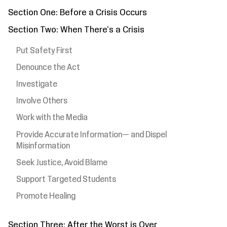
Section One: Before a Crisis Occurs
Section Two: When There's a Crisis
Put Safety First
Denounce the Act
Investigate
Involve Others
Work with the Media
Provide Accurate Information— and Dispel
Misinformation
Seek Justice, Avoid Blame
Support Targeted Students
Promote Healing
Section Three: After the Worst is Over