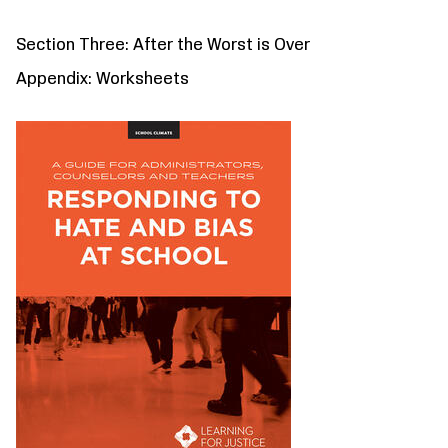
Section Three: After the Worst is Over
Appendix: Worksheets