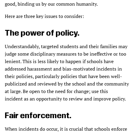
good, binding us by our common humanity.
Here are three key issues to consider:
The power of policy.
Understandably, targeted students and their families may
judge some disciplinary measures to be ineffective or too
lenient. This is less likely to happen if schools have
addressed harassment and bias-motivated incidents in
their policies, particularly policies that have been well-
publicized and reviewed by the school and the community
at large. Be open to the need for change; use this
incident as an opportunity to review and improve policy.
Fair enforcement.
When incidents do occur, it is crucial that schools enforce