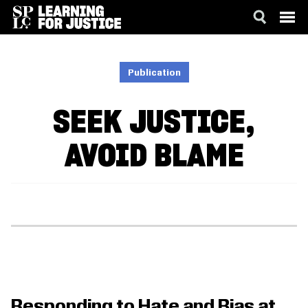
SKIP
ACCESSIBILITY
TO
MAIN
Publication
CONTENT
SEEK JUSTICE,
AVOID BLAME
Responding to Hate and Bias at