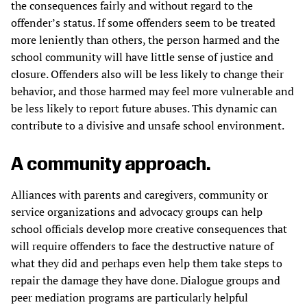
the consequences fairly and without regard to the
offender’s status. If some offenders seem to be treated
more leniently than others, the person harmed and the
school community will have little sense of justice and
closure. Offenders also will be less likely to change their
behavior, and those harmed may feel more vulnerable and
be less likely to report future abuses. This dynamic can
contribute to a divisive and unsafe school environment.
A community approach.
Alliances with parents and caregivers, community or
service organizations and advocacy groups can help
school officials develop more creative consequences that
will require offenders to face the destructive nature of
what they did and perhaps even help them take steps to
repair the damage they have done. Dialogue groups and
peer mediation programs are particularly helpful