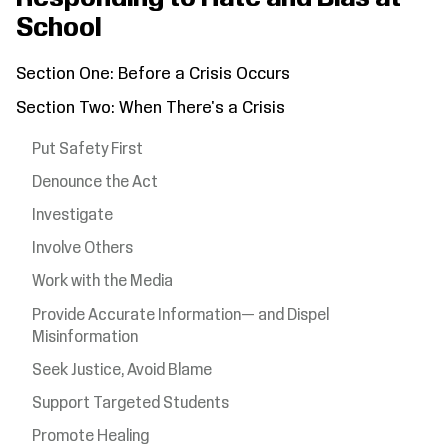
School
Section One: Before a Crisis Occurs
Section Two: When There's a Crisis
Put Safety First
Denounce the Act
Investigate
Involve Others
Work with the Media
Provide Accurate Information— and Dispel
Misinformation
Seek Justice, Avoid Blame
Support Targeted Students
Promote Healing