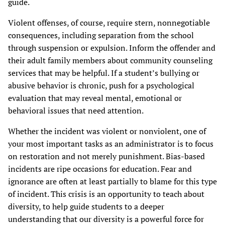
guide.
Violent offenses, of course, require stern, nonnegotiable
consequences, including separation from the school
through suspension or expulsion. Inform the offender and
their adult family members about community counseling
services that may be helpful. If a student’s bullying or
abusive behavior is chronic, push for a psychological
evaluation that may reveal mental, emotional or
behavioral issues that need attention.
Whether the incident was violent or nonviolent, one of
your most important tasks as an administrator is to focus
on restoration and not merely punishment. Bias-based
incidents are ripe occasions for education. Fear and
ignorance are often at least partially to blame for this type
of incident. This crisis is an opportunity to teach about
diversity, to help guide students to a deeper
understanding that our diversity is a powerful force for