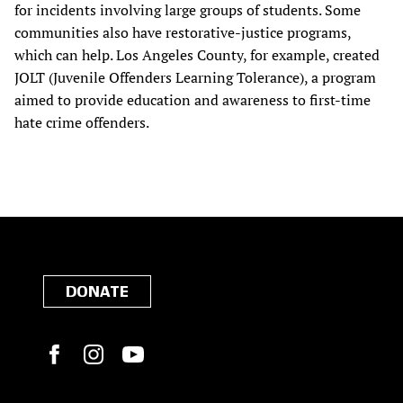
for incidents involving large groups of students. Some
communities also have restorative-justice programs,
which can help. Los Angeles County, for example, created
JOLT (Juvenile Offenders Learning Tolerance), a program
aimed to provide education and awareness to first-time
hate crime offenders.
DONATE
Facebook
Instagram
YouTube