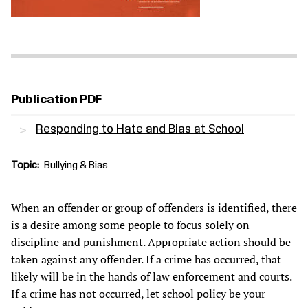
Publication PDF
Responding to Hate and Bias at School
Topic
Bullying & Bias
When an offender or group of offenders is identified, there
is a desire among some people to focus solely on
discipline and punishment. Appropriate action should be
taken against any offender. If a crime has occurred, that
likely will be in the hands of law enforcement and courts.
If a crime has not occurred, let school policy be your