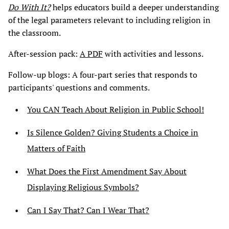
Do With It?
helps educators build a deeper understanding
of the legal parameters relevant to including religion in
the classroom.
After-session pack:
A PDF
with activities and lessons.
Follow-up blogs: A four-part series that responds to
participants' questions and comments.
You CAN Teach About Religion in Public School!
Is Silence Golden? Giving Students a Choice in
Matters of Faith
What Does the First Amendment Say About
Displaying Religious Symbols?
Can I Say That? Can I Wear That?