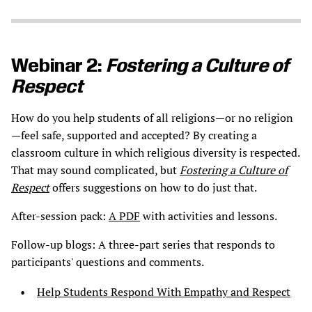
Webinar 2:
Fostering a Culture of
Respect
How do you help students of all religions—or no religion
—feel safe, supported and accepted? By creating a
classroom culture in which religious diversity is respected.
That may sound complicated, but
Fostering a Culture of
Respect
offers suggestions on how to do just that.
After-session pack:
A PDF
with activities and lessons.
Follow-up blogs: A three-part series that responds to
participants' questions and comments.
Help Students Respond With Empathy and Respect