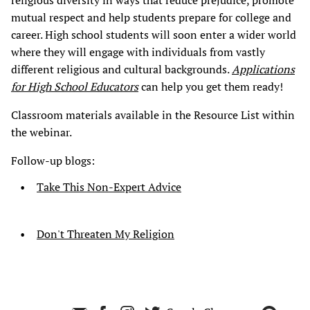
religious diversity in ways that reduce prejudice, promote
mutual respect and help students prepare for college and
career. High school students will soon enter a wider world
where they will engage with individuals from vastly
different religious and cultural backgrounds.
Applications
for High School Educators
can help you get them ready!
Classroom materials available in the Resource List within
the webinar.
Follow-up blogs:
Take This Non-Expert Advice
Don't Threaten My Religion