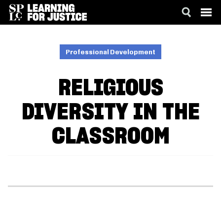
SKIP
ACCESSIBILITY
TO
MAIN
Professional Development
CONTENT
RELIGIOUS
DIVERSITY IN THE
CLASSROOM