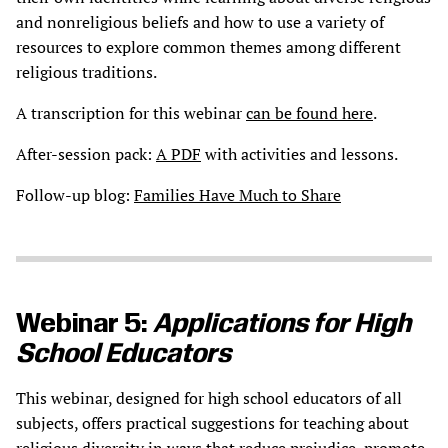
and nonreligious beliefs and how to use a variety of
resources to explore common themes among different
religious traditions.
A transcription for this webinar
can be found here
.
After-session pack:
A PDF
with activities and lessons.
Follow-up blog:
Families Have Much to Share
Webinar 5:
Applications for High
School Educators
This webinar, designed for high school educators of all
subjects, offers practical suggestions for teaching about