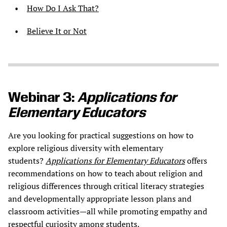
How Do I Ask That?
Believe It or Not
Webinar 3:
Applications for
Elementary Educators
Are you looking for practical suggestions on how to
explore religious diversity with elementary
students?
Applications for Elementary Educators
offers
recommendations on how to teach about religion and
religious differences through critical literacy strategies
and developmentally appropriate lesson plans and
classroom activities—all while promoting empathy and
respectful curiosity among students.