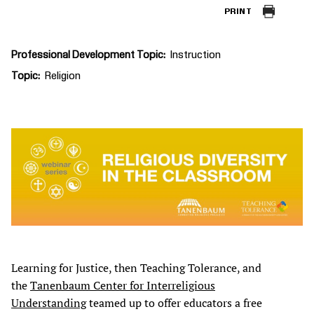
PRINT
Professional Development Topic
Instruction
Topic
Religion
Learning for Justice, then Teaching Tolerance, and
the
Tanenbaum Center for Interreligious
Understanding
teamed up to offer educators a free