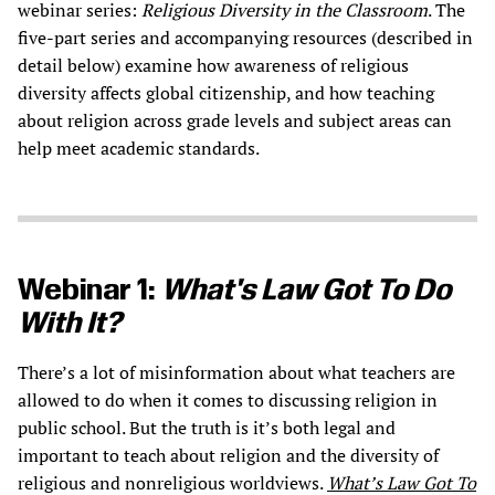
webinar series:
Religious Diversity in the Classroom
. The
five-part series and accompanying resources (described in
detail below) examine how awareness of religious
diversity affects global citizenship, and how teaching
about religion across grade levels and subject areas can
help meet academic standards.
Webinar 1:
What's Law Got To Do
With It?
There’s a lot of misinformation about what teachers are
allowed to do when it comes to discussing religion in
public school. But the truth is it’s both legal and
important to teach about religion and the diversity of
religious and nonreligious worldviews.
What’s Law Got To