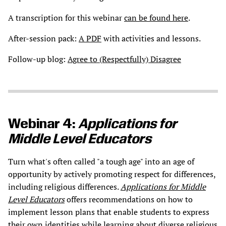
A transcription for this webinar
can be found here
.
After-session pack:
A PDF
with activities and lessons.
Follow-up blog:
Agree to (Respectfully) Disagree
Webinar 4:
Applications for
Middle Level Educators
Turn what's often called "a tough age" into an age of
opportunity by actively promoting respect for differences,
including religious differences.
Applications for Middle
Level Educators
offers recommendations on how to
implement lesson plans that enable students to express
their own identities while learning about diverse religious